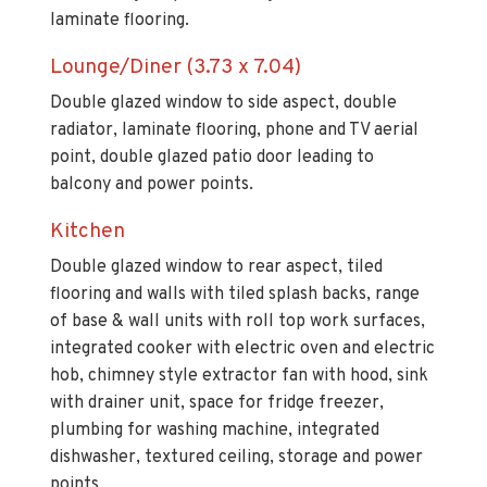
laminate flooring.
Lounge/Diner (3.73 x 7.04)
Double glazed window to side aspect, double
radiator, laminate flooring, phone and TV aerial
point, double glazed patio door leading to
balcony and power points.
Kitchen
Double glazed window to rear aspect, tiled
flooring and walls with tiled splash backs, range
of base & wall units with roll top work surfaces,
integrated cooker with electric oven and electric
hob, chimney style extractor fan with hood, sink
with drainer unit, space for fridge freezer,
plumbing for washing machine, integrated
dishwasher, textured ceiling, storage and power
points.