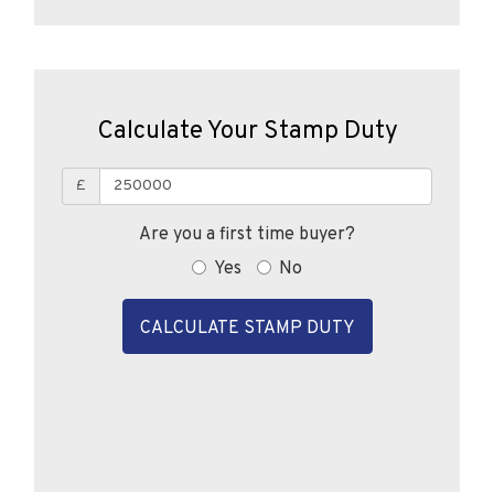
Calculate Your Stamp Duty
£
Are you a first time buyer?
Yes
No
CALCULATE STAMP DUTY