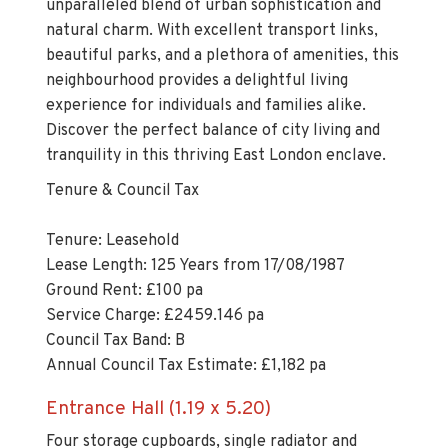
unparalleled blend of urban sophistication and
natural charm. With excellent transport links,
beautiful parks, and a plethora of amenities, this
neighbourhood provides a delightful living
experience for individuals and families alike.
Discover the perfect balance of city living and
tranquility in this thriving East London enclave.
Tenure & Council Tax
Tenure: Leasehold
Lease Length: 125 Years from 17/08/1987
Ground Rent: £100 pa
Service Charge: £2459.146 pa
Council Tax Band: B
Annual Council Tax Estimate: £1,182 pa
Entrance Hall (1.19 x 5.20)
Four storage cupboards, single radiator and