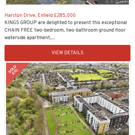
Harston Drive, Enfield
£285,000
KINGS GROUP are delighted to present this exceptional
CHAIN FREE two-bedroom, two-bathroom ground floor
waterside apartment,...
EAID:KingsGroupApi2020,
VIEW DETAILS
BID:30208-
2
SOLD
STC