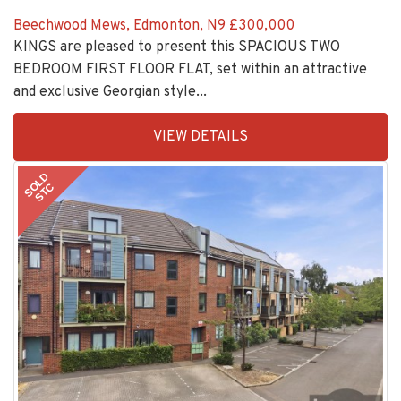
Beechwood Mews, Edmonton, N9
£300,000
KINGS are pleased to present this SPACIOUS TWO
BEDROOM FIRST FLOOR FLAT, set within an attractive
and exclusive Georgian style...
EAID:KingsGroupApi2020,
VIEW DETAILS
BID:30208-
8
SOLD
STC