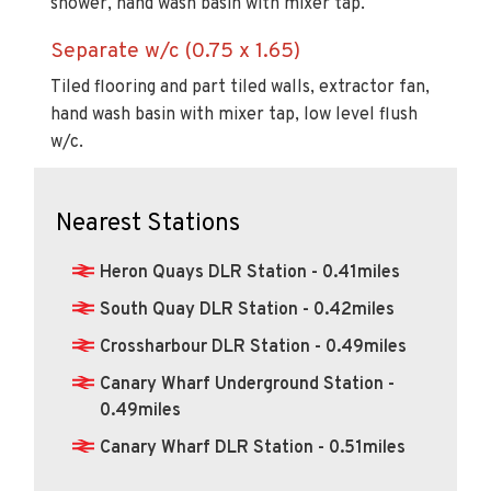
shower, hand wash basin with mixer tap.
Separate w/c (0.75 x 1.65)
Tiled flooring and part tiled walls, extractor fan,
hand wash basin with mixer tap, low level flush
w/c.
Nearest Stations
Heron Quays DLR Station - 0.41miles
South Quay DLR Station - 0.42miles
Crossharbour DLR Station - 0.49miles
Canary Wharf Underground Station -
0.49miles
Canary Wharf DLR Station - 0.51miles