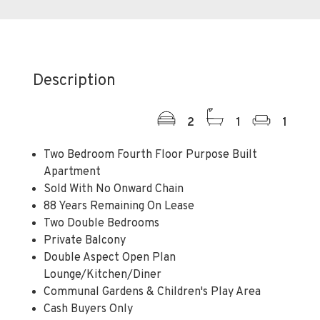
Description
2
1
1
Two Bedroom Fourth Floor Purpose Built
Apartment
Sold With No Onward Chain
88 Years Remaining On Lease
Two Double Bedrooms
Private Balcony
Double Aspect Open Plan
Lounge/Kitchen/Diner
Communal Gardens & Children's Play Area
Cash Buyers Only