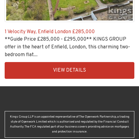
1 Velocity Way, Enfield London
£285,000
**Guide Price £285,000 - £295,000** KINGS GROUP
offer in the heart of Enfield, London, this charming two-
bedroom flat...
EAID:KingsGroupApi2020,
VIEW DETAILS
BID:30208-
2
Kings Group LLP is an appointed representative of The Openwork Partnership, a trading
style of Openwork Limited which is authorised and regulated by the Financial Conduct
Authority. The FCA regulated part of our business covers providing advice on mortgages
and protection insurance.