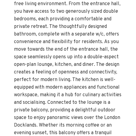
free living environment. From the entrance hall,
you have access to two generously sized double
bedrooms, each providing a comfortable and
private retreat. The thoughtfully designed
bathroom, complete with a separate w/c, offers
convenience and flexibility for residents. As you
move towards the end of the entrance hall, the
space seamlessly opens up into a double-aspect
open-plan lounge, kitchen, and diner. The design
creates a feeling of openness and connectivity,
perfect for modern living. The kitchen is well-
equipped with modern appliances and functional
workspace, making it a hub for culinary activities
and socialising. Connected to the lounge is a
private balcony, providing a delightful outdoor
space to enjoy panoramic views over the London
Docklands. Whether its morning coffee or an
evening sunset, this balcony offers a tranquil