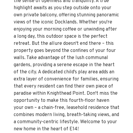
the sense of openness and tranquility. A true
highlight awaits as you step outside onto your
own private balcony, offering stunning panoramic
views of the iconic Docklands. Whether you're
enjoying your morning coffee or unwinding after
a long day, this outdoor space is the perfect
retreat. But the allure doesn't end there – this
property goes beyond the confines of your four
walls. Take advantage of the lush communal
gardens, providing a serene escape in the heart
of the city. A dedicated child's play area adds an
extra layer of convenience for families, ensuring
that every resident can find their own piece of
paradise within Knighthead Point. Don't miss the
opportunity to make this fourth-floor haven
your own – a chain-free, leasehold residence that
combines modern living, breath-taking views, and
a community-centric lifestyle. Welcome to your
new home in the heart of E14!