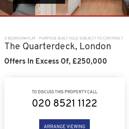
2 BEDROOM FLAT - PURPOSE BUILT SOLD SUBJECT TO CONTRACT
The Quarterdeck, London
Offers In Excess Of, £250,000
TO DISCUSS THIS PROPERTY CALL
020 8521 1122
ARRANGE VIEWING