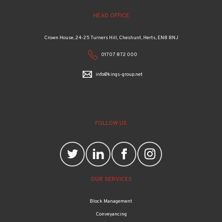
HEAD OFFICE
Crown House, 24-25 Turners Hill, Cheshunt, Herts, EN8 8NJ
01707 872 000
info@kings-group.net
FOLLOW US
OUR SERVICES
Block Management
Conveyancing