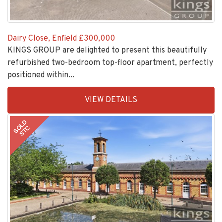
Dairy Close, Enfield
£300,000
KINGS GROUP are delighted to present this beautifully
refurbished two-bedroom top-floor apartment, perfectly
positioned within...
EAID:KingsGroupApi2020,
VIEW DETAILS
BID:30208-
2
SOLD
STC