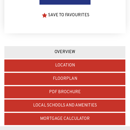
SAVE TO FAVOURITES
OVERVIEW
LOCATION
FLOORPLAN
PDF BROCHURE
LOCAL SCHOOLS AND AMENITIES
MORTGAGE CALCULATOR