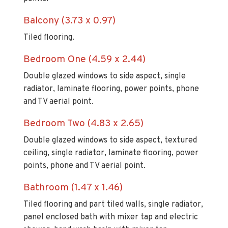
Balcony (3.73 x 0.97)
Tiled flooring.
Bedroom One (4.59 x 2.44)
Double glazed windows to side aspect, single
radiator, laminate flooring, power points, phone
and TV aerial point.
Bedroom Two (4.83 x 2.65)
Double glazed windows to side aspect, textured
ceiling, single radiator, laminate flooring, power
points, phone and TV aerial point.
Bathroom (1.47 x 1.46)
Tiled flooring and part tiled walls, single radiator,
panel enclosed bath with mixer tap and electric