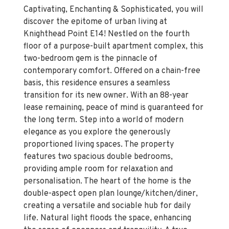
Captivating, Enchanting & Sophisticated, you will
discover the epitome of urban living at
Knighthead Point E14! Nestled on the fourth
floor of a purpose-built apartment complex, this
two-bedroom gem is the pinnacle of
contemporary comfort. Offered on a chain-free
basis, this residence ensures a seamless
transition for its new owner. With an 88-year
lease remaining, peace of mind is guaranteed for
the long term. Step into a world of modern
elegance as you explore the generously
proportioned living spaces. The property
features two spacious double bedrooms,
providing ample room for relaxation and
personalisation. The heart of the home is the
double-aspect open plan lounge/kitchen/diner,
creating a versatile and sociable hub for daily
life. Natural light floods the space, enhancing