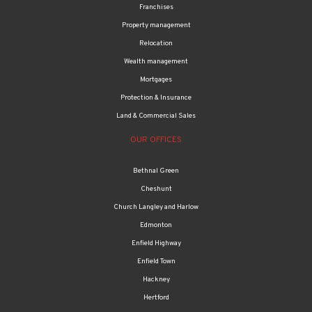
Franchises
Property management
Relocation
Wealth management
Mortgages
Protection & Insurance
Land & Commercial Sales
OUR OFFICES
Bethnal Green
Cheshunt
Church Langley and Harlow
Edmonton
Enfield Highway
Enfield Town
Hackney
Hertford