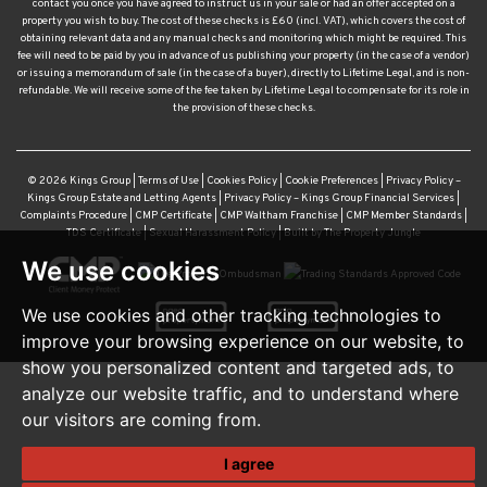
contact you once you have agreed to instruct us in your sale or had an offer accepted on a
property you wish to buy. The cost of these checks is £60 (incl. VAT), which covers the cost of
obtaining relevant data and any manual checks and monitoring which might be required. This
fee will need to be paid by you in advance of us publishing your property (in the case of a vendor)
or issuing a memorandum of sale (in the case of a buyer), directly to Lifetime Legal, and is non-
refundable. We will receive some of the fee taken by Lifetime Legal to compensate for its role in
the provision of these checks.
© 2026 Kings Group |
Terms of Use
|
Cookies Policy
|
Cookie Preferences
|
Privacy Policy –
Kings Group Estate and Letting Agents
|
Privacy Policy – Kings Group Financial Services
|
Complaints Procedure
|
CMP Certificate
|
CMP Waltham Franchise
|
CMP Member Standards
|
TDS Certificate
|
Sexual Harassment Policy
|
Built by The Property Jungle
We use cookies
We use cookies and other tracking technologies to
improve your browsing experience on our website, to
show you personalized content and targeted ads, to
analyze our website traffic, and to understand where
our visitors are coming from.
I agree