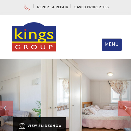
REPORT A REPAIR
SAVED PROPERTIES
Toggle
MENU
navigation
Previous
Nex
VIEW SLIDESHOW