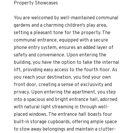
Property Showcases
You are welcomed by well-maintained communal
gardens and a charming children's play area,
setting a pleasant tone for the property. The
communal entrance, equipped with a secure
phone entry system, ensures an added layer of
safety and convenience. Upon entering the
building, you have the option to take the internal
lift, providing easy access to the fourth floor. As
you reach your destination, you find your own
front door, creating a sense of exclusivity and
privacy. Upon entering the apartment, you step
into a spacious and bright entrance hall, adorned
with natural light streaming in through well-
placed windows. The entrance hall boasts four
built-in storage cupboards, offering ample space
to stow away belongings and maintain a clutter-