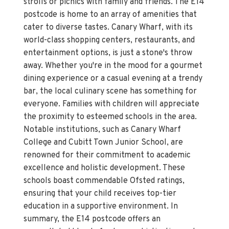
strolls or picnics with family and friends. The E14
postcode is home to an array of amenities that
cater to diverse tastes. Canary Wharf, with its
world-class shopping centers, restaurants, and
entertainment options, is just a stone's throw
away. Whether you're in the mood for a gourmet
dining experience or a casual evening at a trendy
bar, the local culinary scene has something for
everyone. Families with children will appreciate
the proximity to esteemed schools in the area.
Notable institutions, such as Canary Wharf
College and Cubitt Town Junior School, are
renowned for their commitment to academic
excellence and holistic development. These
schools boast commendable Ofsted ratings,
ensuring that your child receives top-tier
education in a supportive environment. In
summary, the E14 postcode offers an