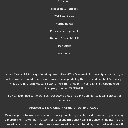
Chingford
Tottenham & Haringey
Waltham Abbey
Walthamstow
Property management
Thomas Oliver UK LLP
Head Office
Accounts
Kings Group LLP is an appointed representative of The Openwork Partnership, a trading style
of Openwork Limited which is authorised and regulated by the Financial Conduct Authority.
Kings Group, Crown House, 24-25 Turners Hill, Cheshunt, Herts, EN8 8NJ. Registered
Company number: OC304431
The FCA regulated part of our business covers providing advice on mortgages and protection
insurance.
Approved by The Openwork Partnership on 11/07/2025.
We are required by law to conduct anti-money laundering checks on all those selling or buying
a property. Whilst we retain responsibility for ensuring checks and any ongoing monitoring are
carried out correctly, the initial checks are carried out on our behalf by Lifetime Legal who will