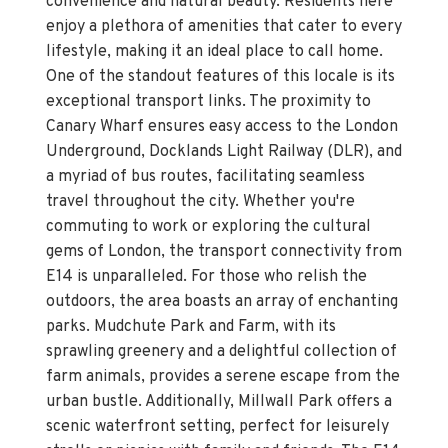
convenience and natural beauty. Residents here
enjoy a plethora of amenities that cater to every
lifestyle, making it an ideal place to call home.
One of the standout features of this locale is its
exceptional transport links. The proximity to
Canary Wharf ensures easy access to the London
Underground, Docklands Light Railway (DLR), and
a myriad of bus routes, facilitating seamless
travel throughout the city. Whether you're
commuting to work or exploring the cultural
gems of London, the transport connectivity from
E14 is unparalleled. For those who relish the
outdoors, the area boasts an array of enchanting
parks. Mudchute Park and Farm, with its
sprawling greenery and a delightful collection of
farm animals, provides a serene escape from the
urban bustle. Additionally, Millwall Park offers a
scenic waterfront setting, perfect for leisurely