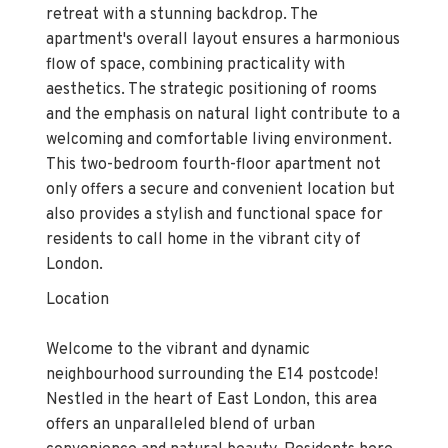
retreat with a stunning backdrop. The
apartment's overall layout ensures a harmonious
flow of space, combining practicality with
aesthetics. The strategic positioning of rooms
and the emphasis on natural light contribute to a
welcoming and comfortable living environment.
This two-bedroom fourth-floor apartment not
only offers a secure and convenient location but
also provides a stylish and functional space for
residents to call home in the vibrant city of
London.
Location
Welcome to the vibrant and dynamic
neighbourhood surrounding the E14 postcode!
Nestled in the heart of East London, this area
offers an unparalleled blend of urban