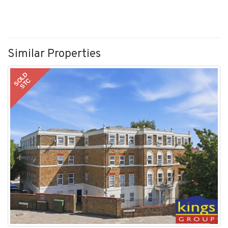
Similar Properties
SOLD
STC