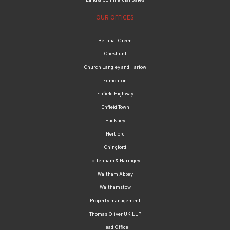
Land & Commercial Sales
OUR OFFICES
Bethnal Green
Cheshunt
Church Langley and Harlow
Edmonton
Enfield Highway
Enfield Town
Hackney
Hertford
Chingford
Tottenham & Haringey
Waltham Abbey
Walthamstow
Property management
Thomas Oliver UK LLP
Head Office