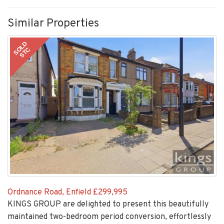
Similar Properties
SOLD
STC
Ordnance Road, Enfield
£299,995
KINGS GROUP are delighted to present this beautifully
maintained two-bedroom period conversion, effortlessly