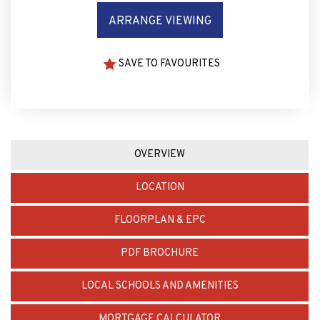
ARRANGE VIEWING
SAVE TO FAVOURITES
OVERVIEW
LOCATION
FLOORPLAN & EPC
PDF BROCHURE
LOCAL SCHOOLS AND AMENITIES
MORTGAGE CALCULATOR