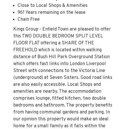
Close to Local Shops & Amenities
961 Years remaining on the lease
Chain Free
Kings Group - Enfield Town are pleased to offer
this TWO DOUBLE BEDROOM SPLIT LEVEL
FLOOR FLAT offering a SHARE OF THE
FREEHOLD which is located within walking
distance of Bush Hill Park Overground Station
which offers fast links into London Liverpool
Street with connections to the Victoria Line
(underground) at Seven Sisters. Good road links
are also easily accessible. Local Shops and
amenities are nearby. The accommodation
comprises lounge, fitted kitchen, two double
bedrooms and bathroom. The property benefits
from having communal gardens and parking. In
our opinion this property would make an ideal
home for a small family as it falls within the