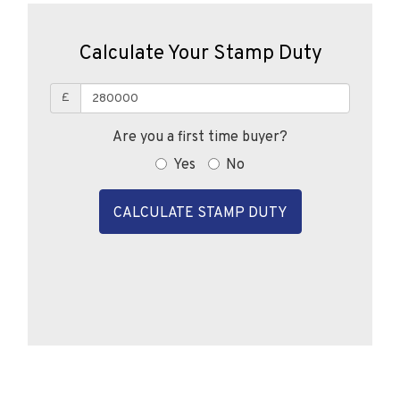
Calculate Your Stamp Duty
£
Are you a first time buyer?
Yes
No
CALCULATE STAMP DUTY