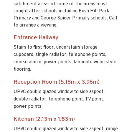
catchment areas of some of the areas most
sought after schools including Bush Hill Park
Primary and George Spicer Primary schools. Call
to arrange a viewing.
Entrance Hallway
Stairs to first floor, understairs storage
cupboard, single radiator, telephone points,
smoke alarm, power points, laminate wood style
flooring.
Reception Room (5.18m x 3.96m)
UPVC double glazed window to side aspect,
double radiator, telephone point, TV point,
power points
Kitchen (2.13m x 1.83m)
UPVC double glazed window to side aspect, range