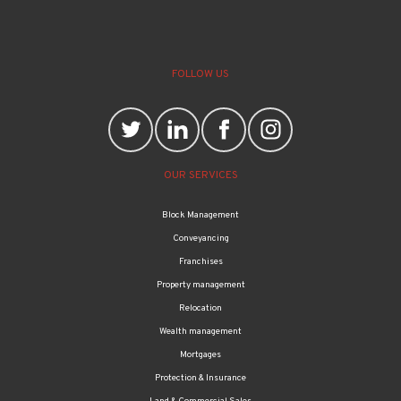
FOLLOW US
OUR SERVICES
Block Management
Conveyancing
Franchises
Property management
Relocation
Wealth management
Mortgages
Protection & Insurance