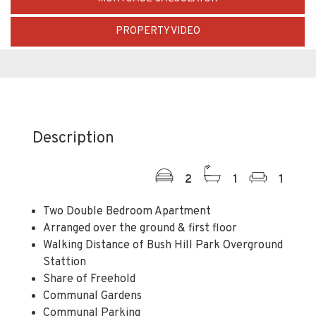
PROPERTY VIDEO
Description
2
1
1
Two Double Bedroom Apartment
Arranged over the ground & first floor
Walking Distance of Bush Hill Park Overground
Stattion
Share of Freehold
Communal Gardens
Communal Parking