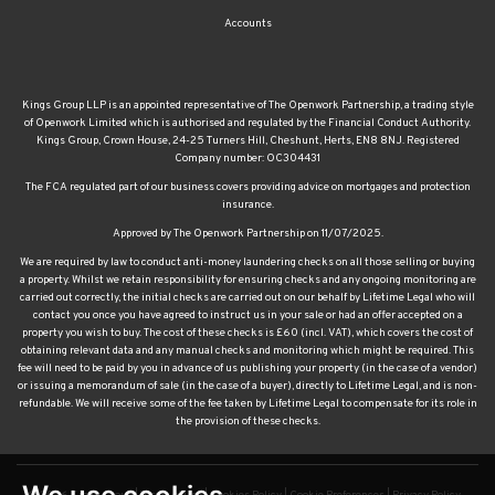
Accounts
Kings Group LLP is an appointed representative of The Openwork Partnership, a trading style
of Openwork Limited which is authorised and regulated by the Financial Conduct Authority.
Kings Group, Crown House, 24-25 Turners Hill, Cheshunt, Herts, EN8 8NJ. Registered
Company number: OC304431
The FCA regulated part of our business covers providing advice on mortgages and protection
insurance.
Approved by The Openwork Partnership on 11/07/2025.
We are required by law to conduct anti-money laundering checks on all those selling or buying
a property. Whilst we retain responsibility for ensuring checks and any ongoing monitoring are
carried out correctly, the initial checks are carried out on our behalf by Lifetime Legal who will
contact you once you have agreed to instruct us in your sale or had an offer accepted on a
property you wish to buy. The cost of these checks is £60 (incl. VAT), which covers the cost of
obtaining relevant data and any manual checks and monitoring which might be required. This
fee will need to be paid by you in advance of us publishing your property (in the case of a vendor)
or issuing a memorandum of sale (in the case of a buyer), directly to Lifetime Legal, and is non-
refundable. We will receive some of the fee taken by Lifetime Legal to compensate for its role in
the provision of these checks.