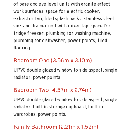
of base and eye level units with granite effect
work surfaces, space for electric cooker,
extractor fan, tiled splash backs, stainless steel
sink and drainer unit with mixer tap, space for
fridge freezer, plumbing for washing machine,
plumbing for dishwasher, power points, tiled
flooring
Bedroom One (3.56m x 3.10m)
UPVC double glazed window to side aspect, single
radiator, power points.
Bedroom Two (4.57m x 2.74m)
UPVC double glazed window to side aspect, single
radiator, built in storage cupboard, built in
wardrobes, power points.
Family Bathroom (2.21m x 1.52m)