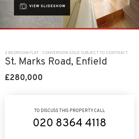
VIEW SLIDESHOW
2 BEDROOM FLAT - CONVERSION SOLD SUBJECT TO CONTRACT
St. Marks Road, Enfield
£280,000
TO DISCUSS THIS PROPERTY CALL
020 8364 4118