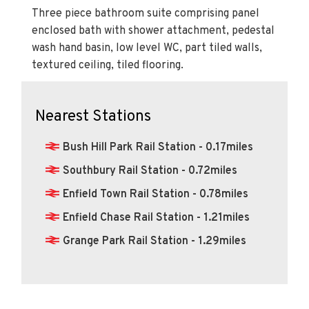
Three piece bathroom suite comprising panel
enclosed bath with shower attachment, pedestal
wash hand basin, low level WC, part tiled walls,
textured ceiling, tiled flooring.
Nearest Stations
Bush Hill Park Rail Station - 0.17miles
Southbury Rail Station - 0.72miles
Enfield Town Rail Station - 0.78miles
Enfield Chase Rail Station - 1.21miles
Grange Park Rail Station - 1.29miles