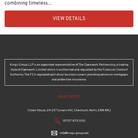
combining timeless...
EAID:KingsGroupApi2020,
VIEW DETAILS
BID:30208-
2
Kings Group LLP is an appointed representative of The Openwork Partnership, a trading
style of Openwork Limited which is authorised and regulated by the Financial Conduct
Authority. The FCA regulated part of our business covers providing advice on mortgages
and protection insurance.
HEAD OFFICE
Crown House, 24-25 Turners Hill, Cheshunt, Herts, EN8 8NJ
01707 872 000
info@kings-group.net