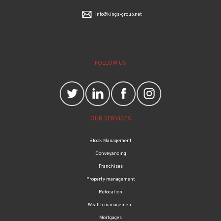
info@kings-group.net
FOLLOW US
OUR SERVICES
Block Management
Conveyancing
Franchises
Property management
Relocation
Wealth management
Mortgages