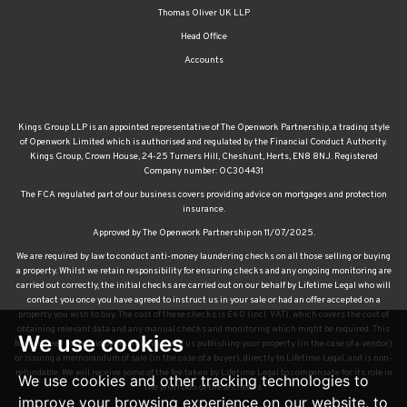
Thomas Oliver UK LLP
Head Office
Accounts
Kings Group LLP is an appointed representative of The Openwork Partnership, a trading style
of Openwork Limited which is authorised and regulated by the Financial Conduct Authority.
Kings Group, Crown House, 24-25 Turners Hill, Cheshunt, Herts, EN8 8NJ. Registered
Company number: OC304431
The FCA regulated part of our business covers providing advice on mortgages and protection
insurance.
Approved by The Openwork Partnership on 11/07/2025.
We are required by law to conduct anti-money laundering checks on all those selling or buying
a property. Whilst we retain responsibility for ensuring checks and any ongoing monitoring are
carried out correctly, the initial checks are carried out on our behalf by Lifetime Legal who will
contact you once you have agreed to instruct us in your sale or had an offer accepted on a
property you wish to buy. The cost of these checks is £60 (incl. VAT), which covers the cost of
obtaining relevant data and any manual checks and monitoring which might be required. This
We use cookies
fee will need to be paid by you in advance of us publishing your property (in the case of a vendor)
or issuing a memorandum of sale (in the case of a buyer), directly to Lifetime Legal, and is non-
refundable. We will receive some of the fee taken by Lifetime Legal to compensate for its role in
We use cookies and other tracking technologies to
the provision of these checks.
improve your browsing experience on our website, to