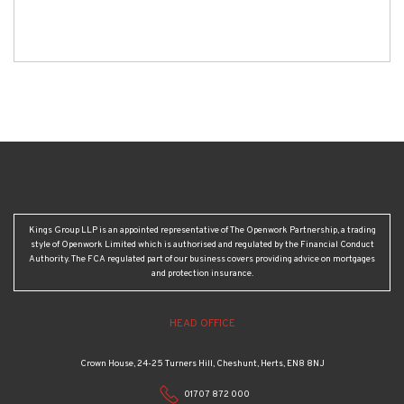
Kings Group LLP is an appointed representative of The Openwork Partnership, a trading
style of Openwork Limited which is authorised and regulated by the Financial Conduct
Authority. The FCA regulated part of our business covers providing advice on mortgages
and protection insurance.
HEAD OFFICE
Crown House, 24-25 Turners Hill, Cheshunt, Herts, EN8 8NJ
01707 872 000