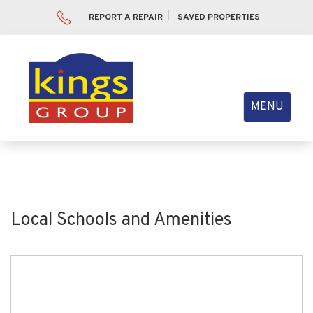
REPORT A REPAIR
SAVED PROPERTIES
Toggle
MENU
navigation
Local Schools and Amenities