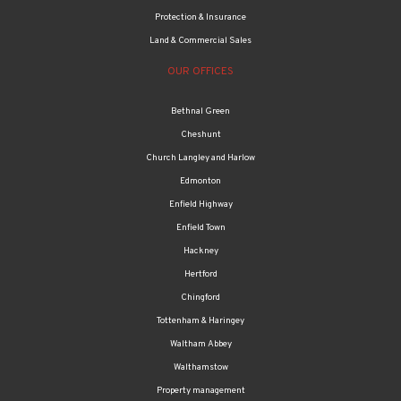
Protection & Insurance
Land & Commercial Sales
OUR OFFICES
Bethnal Green
Cheshunt
Church Langley and Harlow
Edmonton
Enfield Highway
Enfield Town
Hackney
Hertford
Chingford
Tottenham & Haringey
Waltham Abbey
Walthamstow
Property management