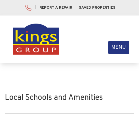
REPORT A REPAIR
SAVED PROPERTIES
Toggle
MENU
navigation
Local Schools and Amenities