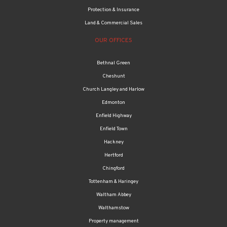
Protection & Insurance
Land & Commercial Sales
OUR OFFICES
Bethnal Green
Cheshunt
Church Langley and Harlow
Edmonton
Enfield Highway
Enfield Town
Hackney
Hertford
Chingford
Tottenham & Haringey
Waltham Abbey
Walthamstow
Property management