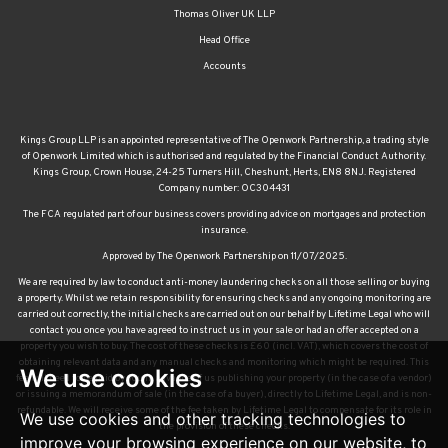
Thomas Oliver UK LLP
Head Office
Accounts
Kings Group LLP is an appointed representative of The Openwork Partnership, a trading style
of Openwork Limited which is authorised and regulated by the Financial Conduct Authority.
Kings Group, Crown House, 24-25 Turners Hill, Cheshunt, Herts, EN8 8NJ. Registered
Company number: OC304431
The FCA regulated part of our business covers providing advice on mortgages and protection
insurance.
Approved by The Openwork Partnership on 11/07/2025.
We are required by law to conduct anti-money laundering checks on all those selling or buying
a property. Whilst we retain responsibility for ensuring checks and any ongoing monitoring are
carried out correctly, the initial checks are carried out on our behalf by Lifetime Legal who will
contact you once you have agreed to instruct us in your sale or had an offer accepted on a
property you wish to buy. The cost of these checks is £60 (incl. VAT), which covers the cost of
obtaining relevant data and any manual checks and monitoring which might be required. This
We use cookies
fee will need to be paid by you in advance of us publishing your property (in the case of a vendor)
or issuing a memorandum of sale (in the case of a buyer), directly to Lifetime Legal, and is non-
refundable. We will receive some of the fee taken by Lifetime Legal to compensate for its role in
We use cookies and other tracking technologies to
the provision of these checks.
improve your browsing experience on our website, to