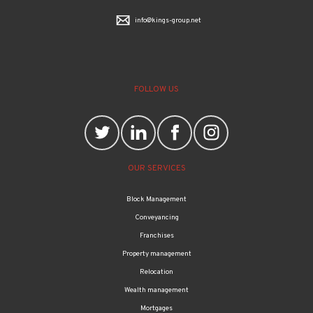
info@kings-group.net
FOLLOW US
OUR SERVICES
Block Management
Conveyancing
Franchises
Property management
Relocation
Wealth management
Mortgages