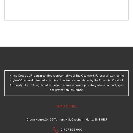
Kings Group LLP is an appointed representative of The Openwork Partnership, a trading
style of Openwork Limited which is authorised and regulated by the Financial Conduct
Authority. The FCA regulated part of our business covers providing advice on mortgages
and protection insurance.
HEAD OFFICE
Crown House, 24-25 Turners Hill, Cheshunt, Herts, EN8 8NJ
01707 872 000