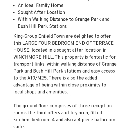
An Ideal Family Home
Sought After Location
Within Walking Distance to Grange Park and
Bush Hill Park Stations
King-Group Enfield Town are delighted to offer
this LARGE FOUR BEDROOM END OF TERRACE
HOUSE, located in a sought after location in
WINCHMORE HILL. This property is fantastic for
transport links, within walking distance of Grange
Park and Bush Hill Park stations and easy access
to the A10/M25. There is also the added
advantage of being within close proximity to
local shops and amenities.
The ground floor comprises of three reception
rooms the third offers a utility area, fitted
kitchen, bedroom 4 and also a 4 piece bathroom
suite.