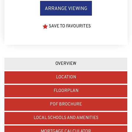
ARRANGE VIEWING
SAVE TO FAVOURITES
OVERVIEW
LOCATION
FLOORPLAN
PDF BROCHURE
LOCAL SCHOOLS AND AMENITIES
MORTGAGE CALCULATOR