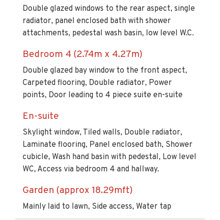
Double glazed windows to the rear aspect, single
radiator, panel enclosed bath with shower
attachments, pedestal wash basin, low level W.C.
Bedroom 4 (2.74m x 4.27m)
Double glazed bay window to the front aspect,
Carpeted flooring, Double radiator, Power
points, Door leading to 4 piece suite en-suite
En-suite
Skylight window, Tiled walls, Double radiator,
Laminate flooring, Panel enclosed bath, Shower
cubicle, Wash hand basin with pedestal, Low level
WC, Access via bedroom 4 and hallway.
Garden (approx 18.29mft)
Mainly laid to lawn, Side access, Water tap