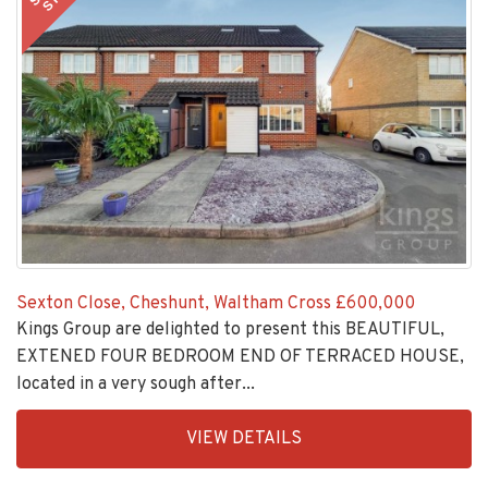
Sexton Close, Cheshunt, Waltham Cross
£600,000
Kings Group are delighted to present this BEAUTIFUL,
EXTENED FOUR BEDROOM END OF TERRACED HOUSE,
located in a very sough after...
EAID:KingsGroupApi2020,
VIEW DETAILS
BID:30208-
5