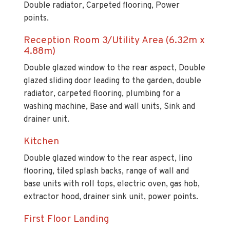
Double radiator, Carpeted flooring, Power
points.
Reception Room 3/Utility Area (6.32m x
4.88m)
Double glazed window to the rear aspect, Double
glazed sliding door leading to the garden, double
radiator, carpeted flooring, plumbing for a
washing machine, Base and wall units, Sink and
drainer unit.
Kitchen
Double glazed window to the rear aspect, lino
flooring, tiled splash backs, range of wall and
base units with roll tops, electric oven, gas hob,
extractor hood, drainer sink unit, power points.
First Floor Landing