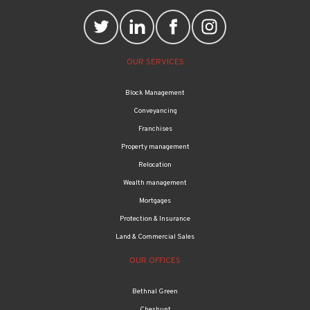
OUR SERVICES
Block Management
Conveyancing
Franchises
Property management
Relocation
Wealth management
Mortgages
Protection & Insurance
Land & Commercial Sales
OUR OFFICES
Bethnal Green
Cheshunt