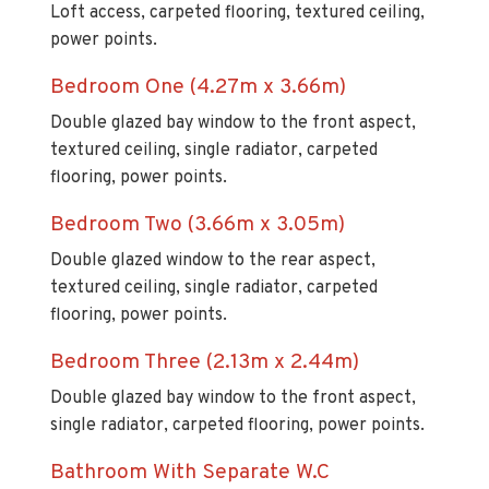
Loft access, carpeted flooring, textured ceiling,
power points.
Bedroom One (4.27m x 3.66m)
Double glazed bay window to the front aspect,
textured ceiling, single radiator, carpeted
flooring, power points.
Bedroom Two (3.66m x 3.05m)
Double glazed window to the rear aspect,
textured ceiling, single radiator, carpeted
flooring, power points.
Bedroom Three (2.13m x 2.44m)
Double glazed bay window to the front aspect,
single radiator, carpeted flooring, power points.
Bathroom With Separate W.C