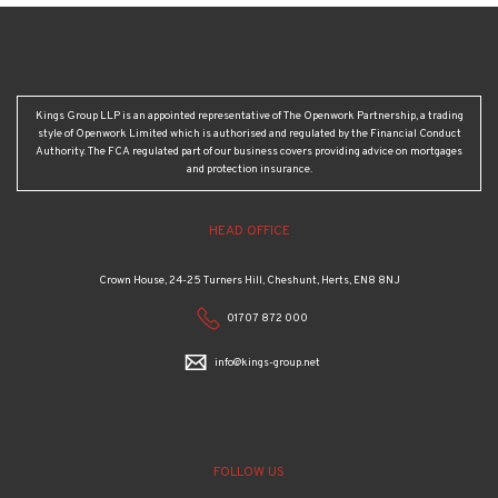
Kings Group LLP is an appointed representative of The Openwork Partnership, a trading
style of Openwork Limited which is authorised and regulated by the Financial Conduct
Authority. The FCA regulated part of our business covers providing advice on mortgages
and protection insurance.
HEAD OFFICE
Crown House, 24-25 Turners Hill, Cheshunt, Herts, EN8 8NJ
01707 872 000
info@kings-group.net
FOLLOW US