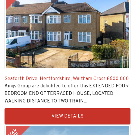
Seaforth Drive, Hertfordshire, Waltham Cross
£600,000
Kings Group are delighted to offer this EXTENDED FOUR
BEDROOM END OF TERRACED HOUSE, LOCATED
WALKING DISTANCE TO TWO TRAIN...
EAID:KingsGroupApi2020,
VIEW DETAILS
BID:30208-
5
SOLD
STC