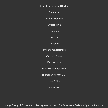
Church Langley and Harlow
Edmonton
Enfield Highway
Enfield Town
Hackney
Hertford
Chingford
Tottenham & Haringey
Waltham Abbey
Walthamstow
Property management
Thomas Oliver UK LLP
Head Office
Accounts
Kings Group LLP is an appointed representative of The Openwork Partnership, a trading style