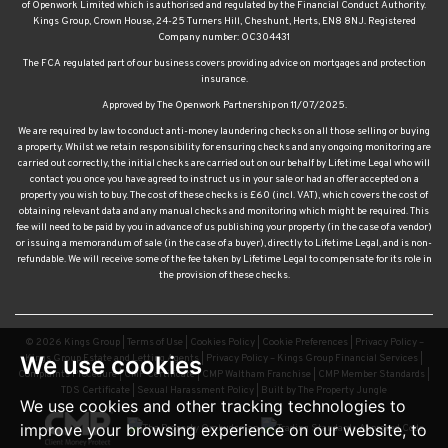
of Openwork Limited which is authorised and regulated by the Financial Conduct Authority.
Kings Group, Crown House, 24-25 Turners Hill, Cheshunt, Herts, EN8 8NJ. Registered
Company number: OC304431
The FCA regulated part of our business covers providing advice on mortgages and protection
insurance.
Approved by The Openwork Partnership on 11/07/2025.
We are required by law to conduct anti-money laundering checks on all those selling or buying
a property. Whilst we retain responsibility for ensuring checks and any ongoing monitoring are
carried out correctly, the initial checks are carried out on our behalf by Lifetime Legal who will
contact you once you have agreed to instruct us in your sale or had an offer accepted on a
property you wish to buy. The cost of these checks is £60 (incl. VAT), which covers the cost of
obtaining relevant data and any manual checks and monitoring which might be required. This
fee will need to be paid by you in advance of us publishing your property (in the case of a vendor)
or issuing a memorandum of sale (in the case of a buyer), directly to Lifetime Legal, and is non-
refundable. We will receive some of the fee taken by Lifetime Legal to compensate for its role in
the provision of these checks.
© 2026 Kings Group |
Terms of Use
|
Cookies Policy
|
Cookie Preferences
|
Privacy Policy –
We use cookies
Kings Group Estate and Letting Agents
|
Privacy Policy – Kings Group Financial Services
|
Complaints Procedure
|
CMP Certificate
|
CMP Waltham Franchise
|
CMP Member Standards
|
TDS Certificate
|
Sexual Harassment Policy
|
Built by The Property Jungle
We use cookies and other tracking technologies to
improve your browsing experience on our website, to