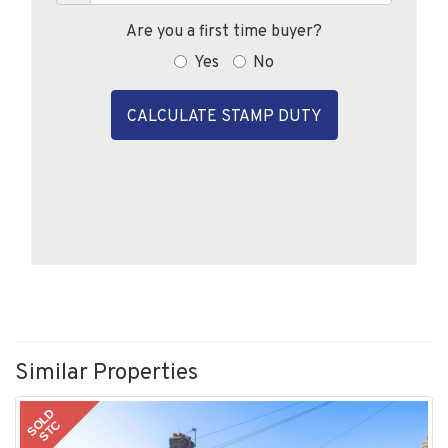
Are you a first time buyer?
Yes
No
CALCULATE STAMP DUTY
Similar Properties
SOLD
STC