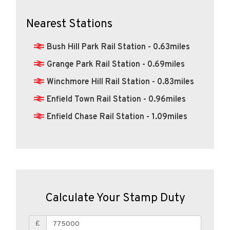
Nearest Stations
Bush Hill Park Rail Station - 0.63miles
Grange Park Rail Station - 0.69miles
Winchmore Hill Rail Station - 0.83miles
Enfield Town Rail Station - 0.96miles
Enfield Chase Rail Station - 1.09miles
Calculate Your Stamp Duty
£