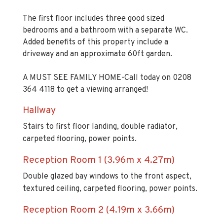
The first floor includes three good sized
bedrooms and a bathroom with a separate WC.
Added benefits of this property include a
driveway and an approximate 60ft garden.
A MUST SEE FAMILY HOME-Call today on 0208
364 4118 to get a viewing arranged!
Hallway
Stairs to first floor landing, double radiator,
carpeted flooring, power points.
Reception Room 1 (3.96m x 4.27m)
Double glazed bay windows to the front aspect,
textured ceiling, carpeted flooring, power points.
Reception Room 2 (4.19m x 3.66m)