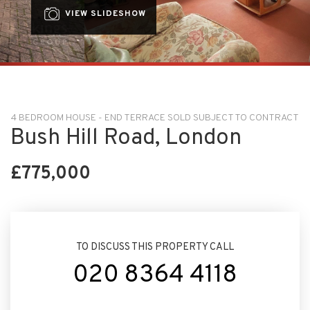
VIEW SLIDESHOW
4 BEDROOM HOUSE - END TERRACE SOLD SUBJECT TO CONTRACT
Bush Hill Road, London
£775,000
TO DISCUSS THIS PROPERTY CALL
020 8364 4118