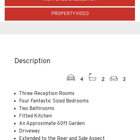
PROPERTY VIDEO
Description
4
2
3
Three Reception Rooms
Four Fantastic Sized Bedrooms
Two Bathrooms
Fitted Kitchen
An Approximate 60ft Garden
Driveway
Extended to the Rear and Side Aspect