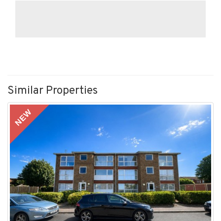
Similar Properties
NEW