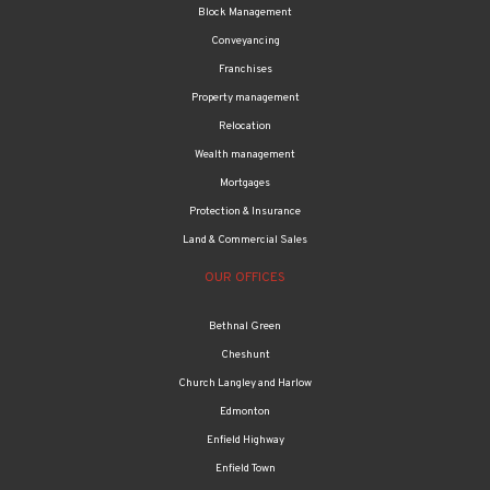
Block Management
Conveyancing
Franchises
Property management
Relocation
Wealth management
Mortgages
Protection & Insurance
Land & Commercial Sales
OUR OFFICES
Bethnal Green
Cheshunt
Church Langley and Harlow
Edmonton
Enfield Highway
Enfield Town