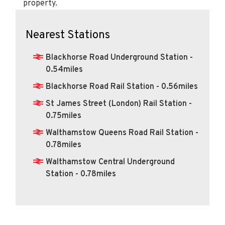
property.
Nearest Stations
Blackhorse Road Underground Station -
0.54miles
Blackhorse Road Rail Station - 0.56miles
St James Street (London) Rail Station -
0.75miles
Walthamstow Queens Road Rail Station -
0.78miles
Walthamstow Central Underground
Station - 0.78miles