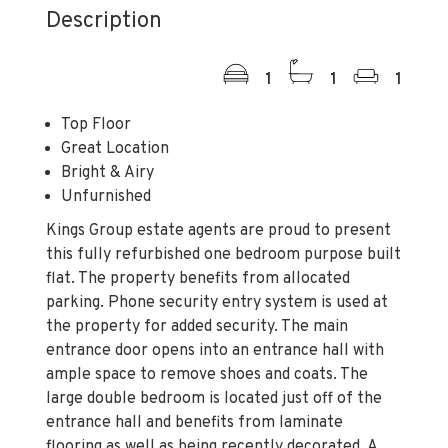
Description
1
1
1
Top Floor
Great Location
Bright & Airy
Unfurnished
Kings Group estate agents are proud to present
this fully refurbished one bedroom purpose built
flat. The property benefits from allocated
parking. Phone security entry system is used at
the property for added security. The main
entrance door opens into an entrance hall with
ample space to remove shoes and coats. The
large double bedroom is located just off of the
entrance hall and benefits from laminate
flooring as well as being recently decorated. A