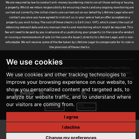
We are required by law to conduct anti-money laundering checks on all those selling or buying
a property. Whilst we retain responsibility for ensuring checks and any ongoing monitoring are
carried out correctly, the initial checks are carried out on our behalf by Lifetime Legal who will
contact you once you have agreed to instruct us in your sale or had an offer accepted on a
property you wish to buy. The cost of these checks is £60 (incl. VAT), which covers the cost of
obtaining relevant data and any manual checks and monitoring which might be required. This
fee will need to be paid by you in advance of us publishing your property (in the case of a vendor)
or issuing a memorandum of sale (in the case of a buyer), directly to Lifetime Legal, and is non-
refundable. We will receive some of the fee taken by Lifetime Legal to compensate for its role in
the provision of these checks.
We use cookies
© 2026 Kings Group |
Terms of Use
|
Cookies Policy
|
Cookie Preferences
|
Privacy Policy –
Kings Group Estate and Letting Agents
|
Privacy Policy – Kings Group Financial Services
|
We use cookies and other tracking technologies to
Complaints Procedure
|
CMP Certificate
|
CMP Waltham Franchise
|
CMP Member Standards
|
improve your browsing experience on our website, to
TDS Certificate
|
Sexual Harassment Policy
|
Built by The Property Jungle
show you personalized content and targeted ads, to
analyze our website traffic, and to understand where
our visitors are coming from.
I agree
I decline
Change my preferences