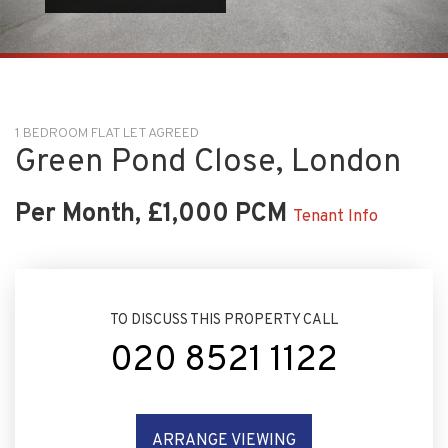
1 BEDROOM FLAT LET AGREED
Green Pond Close, London
Per Month, £1,000 PCM
Tenant Info
TO DISCUSS THIS PROPERTY CALL
020 8521 1122
ARRANGE VIEWING