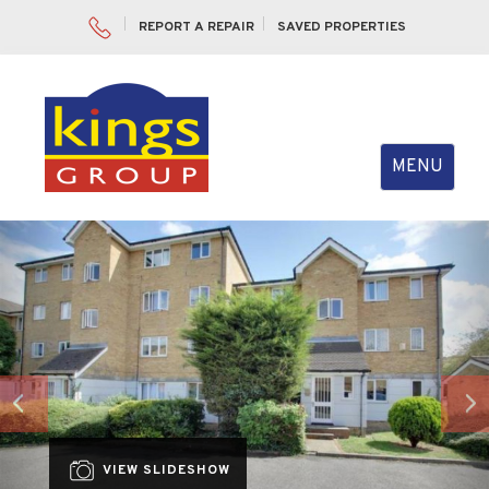
REPORT A REPAIR
SAVED PROPERTIES
Toggle
MENU
navigation
Previous
Nex
VIEW SLIDESHOW