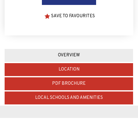
SAVE TO FAVOURITES
OVERVIEW
LOCATION
PDF BROCHURE
LOCAL SCHOOLS AND AMENITIES