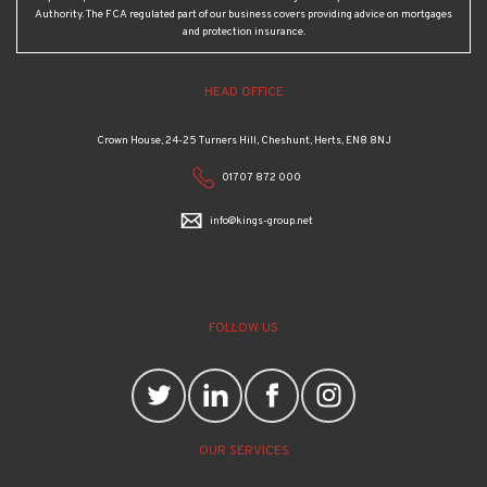
Authority. The FCA regulated part of our business covers providing advice on mortgages
and protection insurance.
HEAD OFFICE
Crown House, 24-25 Turners Hill, Cheshunt, Herts, EN8 8NJ
01707 872 000
info@kings-group.net
FOLLOW US
OUR SERVICES