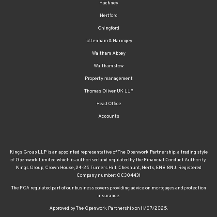
Hackney
Hertford
Chingford
Tottenham & Haringey
Waltham Abbey
Walthamstow
Property management
Thomas Oliver UK LLP
Head Office
Accounts
Kings Group LLP is an appointed representative of The Openwork Partnership, a trading style
of Openwork Limited which is authorised and regulated by the Financial Conduct Authority.
Kings Group, Crown House, 24-25 Turners Hill, Cheshunt, Herts, EN8 8NJ. Registered
Company number: OC304431
The FCA regulated part of our business covers providing advice on mortgages and protection
insurance.
Approved by The Openwork Partnership on 11/07/2025.