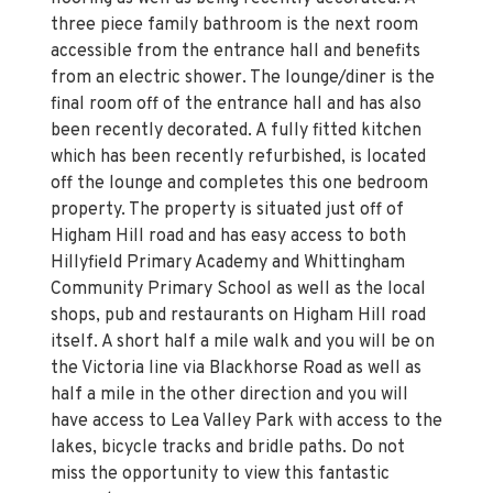
three piece family bathroom is the next room
accessible from the entrance hall and benefits
from an electric shower. The lounge/diner is the
final room off of the entrance hall and has also
been recently decorated. A fully fitted kitchen
which has been recently refurbished, is located
off the lounge and completes this one bedroom
property. The property is situated just off of
Higham Hill road and has easy access to both
Hillyfield Primary Academy and Whittingham
Community Primary School as well as the local
shops, pub and restaurants on Higham Hill road
itself. A short half a mile walk and you will be on
the Victoria line via Blackhorse Road as well as
half a mile in the other direction and you will
have access to Lea Valley Park with access to the
lakes, bicycle tracks and bridle paths. Do not
miss the opportunity to view this fantastic