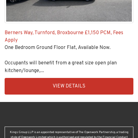
Berners Way, Turnford, Broxbourne
£1,150 PCM, Fees
Apply
One Bedroom Ground Floor Flat, Available Now.
Occupants will benefit from a great size open plan
kitchen/lounge,...
EAID:KingsGroupApi2020,
VIEW DETAILS
BID:92431-
1883
Kings Group LLP is an appointed representative of The Openwork Partnership, a trading
style of Openwork Limited which is authorised and regulated by the Financial Conduct