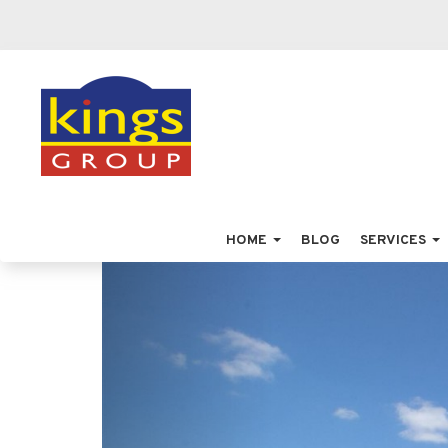
HOME
BLOG
SERVICES
Previous