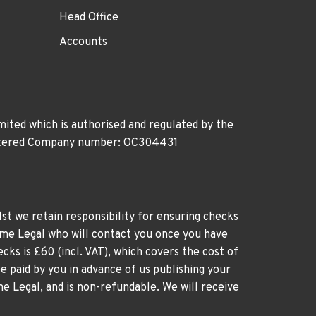
Head Office
Accounts
ited which is authorised and regulated by the
gistered Company number: OC304431
st we retain responsibility for ensuring checks
time Legal who will contact you once you have
cks is £60 (incl. VAT), which covers the cost of
e paid by you in advance of us publishing your
me Legal, and is non-refundable. We will receive