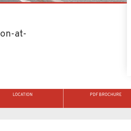
on-at-
LOCATION
PDF BROCHURE