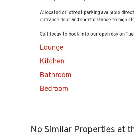
Allocated off street parking available dire
entrance door and short distance to high st
Call today to book into our open day on T
Lounge
Kitchen
Bathroom
Bedroom
No Similar Properties at t