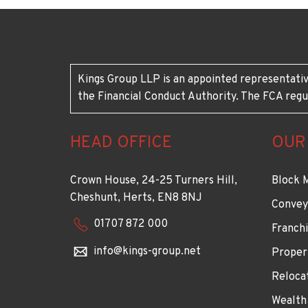
Kings Group LLP is an appointed representativ
the Financial Conduct Authority. The FCA regu
HEAD OFFICE
OUR
Crown House, 24-25 Turners Hill,
Block 
Cheshunt, Herts, EN8 8NJ
Convey
01707 872 000
Franchi
info@kings-group.net
Proper
Reloca
Wealth