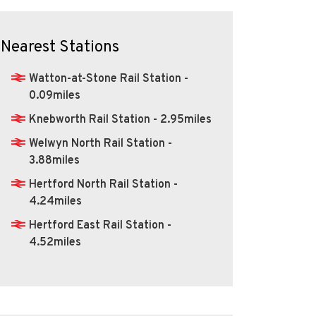
Nearest Stations
Watton-at-Stone Rail Station -
0.09miles
Knebworth Rail Station - 2.95miles
Welwyn North Rail Station -
3.88miles
Hertford North Rail Station -
4.24miles
Hertford East Rail Station -
4.52miles