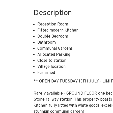
Description
Reception Room
Fitted modern kitchen
Double Bedroom
Bathroom
Communal Gardens
Allocated Parking
Close to station
Village location
Furnished
** OPEN DAY TUESDAY 13TH JULY - LIMIT
Rarely available - GROUND FLOOR one be
Stone railway station! This property boasts 
kitchen fully fitted with white goods, exc
stunnign communal garden!