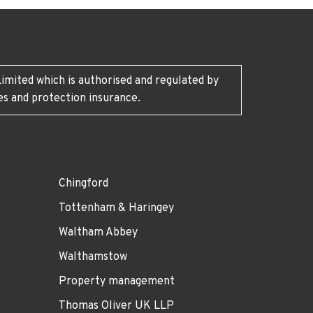
imited which is authorised and regulated by
es and protection insurance.
Chingford
Tottenham & Haringey
Waltham Abbey
Walthamstow
Property management
Thomas Oliver UK LLP