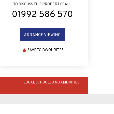
TO DISCUSS THIS PROPERTY CALL
01992 586 570
ARRANGE VIEWING
SAVE TO FAVOURITES
LOCAL SCHOOLS AND AMENITIES