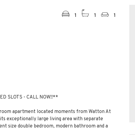
1
1
1
ED SLOTS - CALL NOW!!**
droom apartment located moments from Watton At
its exceptionally large living area with separate
ellent size double bedroom, modern bathroom and a