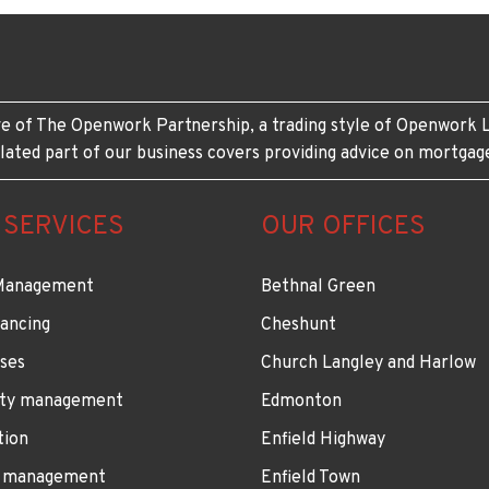
e of The Openwork Partnership, a trading style of Openwork L
lated part of our business covers providing advice on mortgag
 SERVICES
OUR OFFICES
Management
Bethnal Green
ancing
Cheshunt
ses
Church Langley and Harlow
ty management
Edmonton
tion
Enfield Highway
 management
Enfield Town