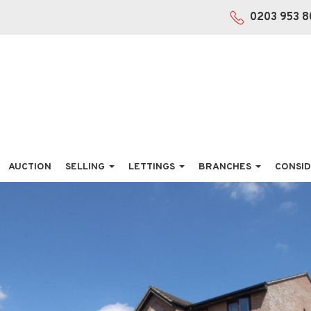
0203 953 8
AUCTION
SELLING
LETTINGS
BRANCHES
CONSID