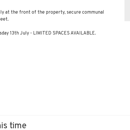
ctly at the front of the property, secure communal
reet.
uesday 13th July - LIMITED SPACES AVAILABLE.
his time