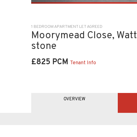
1 BEDROOM APARTMENT LET AGREED
Moorymead Close, Watt
stone
£825 PCM
Tenant Info
OVERVIEW