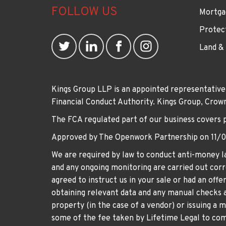
FOLLOW US
Mortga
Protec
Land &
Kings Group LLP is an appointed representative
Financial Conduct Authority. Kings Group, Cr
The FCA regulated part of our business covers 
Approved by The Openwork Partnership on 11/
We are required by law to conduct anti-money la
and any ongoing monitoring are carried out corre
agreed to instruct us in your sale or had an off
obtaining relevant data and any manual checks a
property (in the case of a vendor) or issuing a 
some of the fee taken by Lifetime Legal to comp