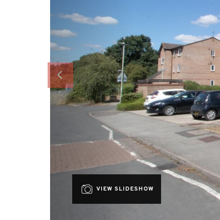
VIEW SLIDESHOW