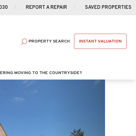
030
REPORT A REPAIR
SAVED PROPERTIES
INSTANT VALUATION
PROPERTY SEARCH
ERING MOVING TO THE COUNTRYSIDE?
Next