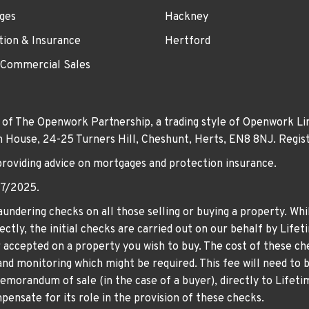
ges
Hackney
tion & Insurance
Hertford
 Commercial Sales
 of The Openwork Partnership, a trading style of Openwork Lim
own House, 24-25 Turners Hill, Cheshunt, Herts, EN8 8NJ. Re
providing advice on mortgages and protection insurance.
07/2025.
undering checks on all those selling or buying a property. Whil
ctly, the initial checks are carried out on our behalf by Life
er accepted on a property you wish to buy. The cost of these che
nd monitoring which might be required. This fee will need to b
memorandum of sale (in the case of a buyer), directly to Lifeti
ensate for its role in the provision of these checks.