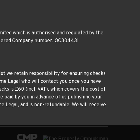
ited which is authorised and regulated by the
gistered Company number: OC304431
st we retain responsibility for ensuring checks
time Legal who will contact you once you have
cks is £60 (incl. VAT), which covers the cost of
e paid by you in advance of us publishing your
me Legal, and is non-refundable. We will receive