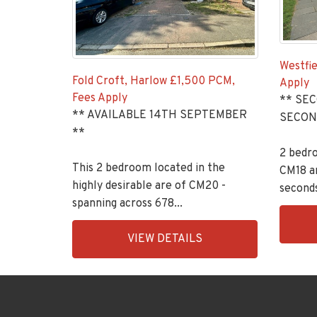
Westfie
Fold Croft, Harlow
£1,500 PCM,
Apply
Fees Apply
** SE
** AVAILABLE 14TH SEPTEMBER
SECON
**
2 bedr
This 2 bedroom located in the
CM18 ar
highly desirable are of CM20 -
seconds
spanning across 678...
EAID:K
EAID:KingsGroupApi2020,
BID:90
VIEW DETAILS
BID:30208-
1956
13