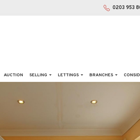
0203 953 8
AUCTION
SELLING
LETTINGS
BRANCHES
CONSID