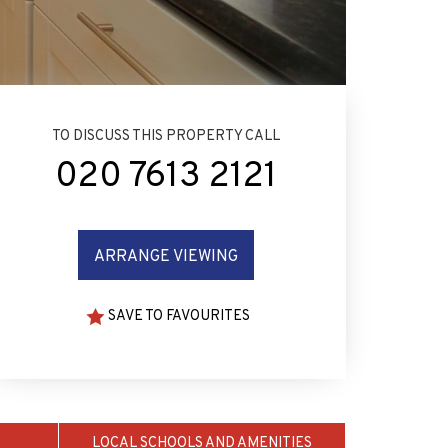
TO DISCUSS THIS PROPERTY CALL
020 7613 2121
ARRANGE VIEWING
SAVE TO FAVOURITES
LOCAL SCHOOLS AND AMENITIES