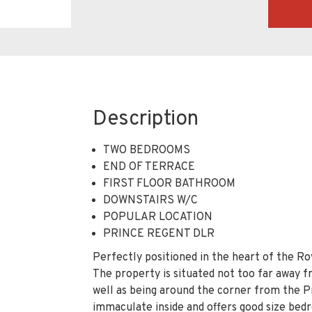
Description
TWO BEDROOMS
END OF TERRACE
FIRST FLOOR BATHROOM
DOWNSTAIRS W/C
POPULAR LOCATION
PRINCE REGENT DLR
Perfectly positioned in the heart of the Ro
The property is situated not too far away 
well as being around the corner from the P
immaculate inside and offers good size bedr