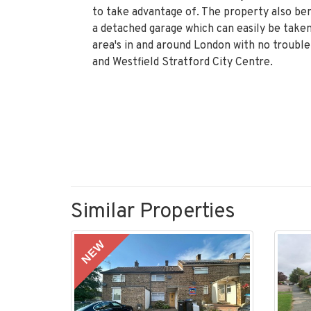
to take advantage of. The property also ben
a detached garage which can easily be taken
area's in and around London with no trouble
and Westfield Stratford City Centre.
Similar Properties
NEW