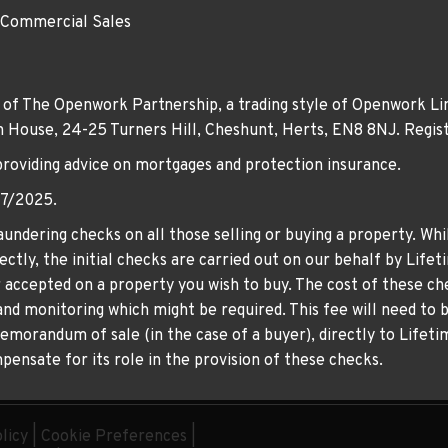
 Commercial Sales
 of The Openwork Partnership, a trading style of Openwork Lim
own House, 24-25 Turners Hill, Cheshunt, Herts, EN8 8NJ. Re
providing advice on mortgages and protection insurance.
07/2025.
undering checks on all those selling or buying a property. Whil
ctly, the initial checks are carried out on our behalf by Life
er accepted on a property you wish to buy. The cost of these che
nd monitoring which might be required. This fee will need to b
memorandum of sale (in the case of a buyer), directly to Lifeti
ensate for its role in the provision of these checks.
licy
|
Cookie Preferences
|