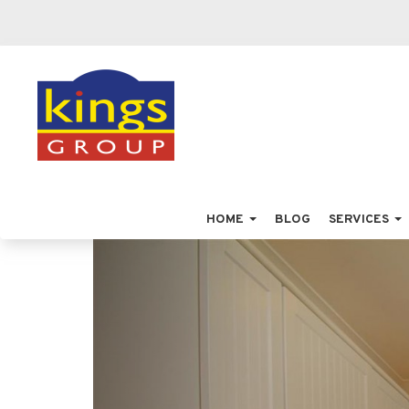
HOME
BLOG
SERVICES
Previous