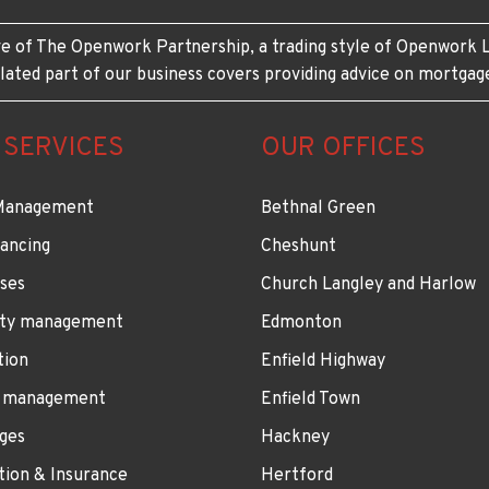
e of The Openwork Partnership, a trading style of Openwork L
lated part of our business covers providing advice on mortgag
 SERVICES
OUR OFFICES
Management
Bethnal Green
ancing
Cheshunt
ses
Church Langley and Harlow
ty management
Edmonton
tion
Enfield Highway
 management
Enfield Town
ges
Hackney
tion & Insurance
Hertford