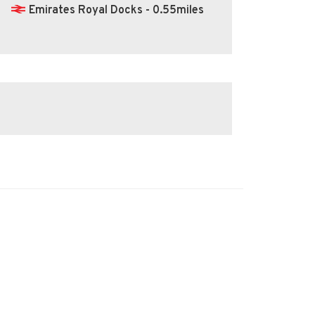
Emirates Royal Docks - 0.55miles