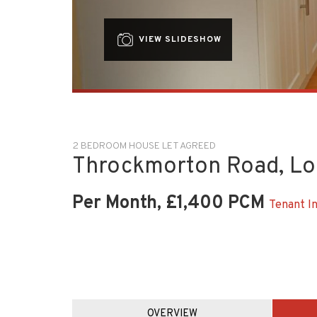
VIEW SLIDESHOW
2 BEDROOM HOUSE LET AGREED
Throckmorton Road, L
Per Month, £1,400 PCM
Tenant I
OVERVIEW