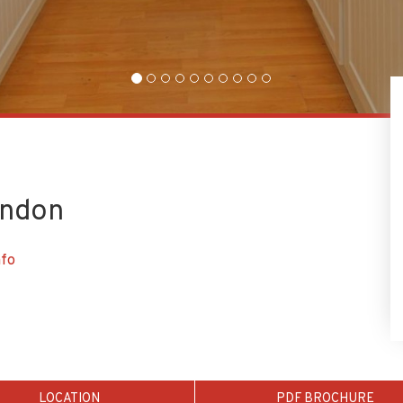
ondon
nfo
LOCATION
PDF BROCHURE