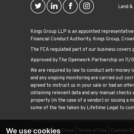
Land &
Kings Group LLP is an appointed representative
Financial Conduct Authority. Kings Group, Cr
The FCA regulated part of our business covers 
Approved by The Openwork Partnership on 11/
We are required by law to conduct anti-money la
and any ongoing monitoring are carried out corre
agreed to instruct us in your sale or had an off
obtaining relevant data and any manual checks a
property (in the case of a vendor) or issuing a 
some of the fee taken by Lifetime Legal to comp
We use cookies
© 2026 Kings Group |
Terms of Use
|
Cookies Po