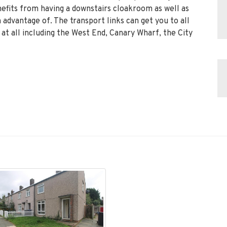
efits from having a downstairs cloakroom as well as
 advantage of. The transport links can get you to all
 at all including the West End, Canary Wharf, the City