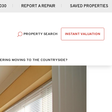
030
REPORT A REPAIR
SAVED PROPERTIES
INSTANT VALUATION
PROPERTY SEARCH
ERING MOVING TO THE COUNTRYSIDE?
Next