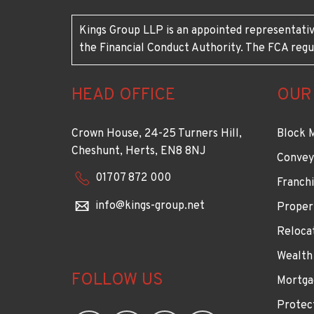
Kings Group LLP is an appointed representativ
the Financial Conduct Authority. The FCA regu
HEAD OFFICE
OUR
Crown House, 24-25 Turners Hill,
Block 
Cheshunt, Herts, EN8 8NJ
Convey
01707 872 000
Franchi
info@kings-group.net
Proper
Reloca
Wealth
FOLLOW US
Mortga
Protec