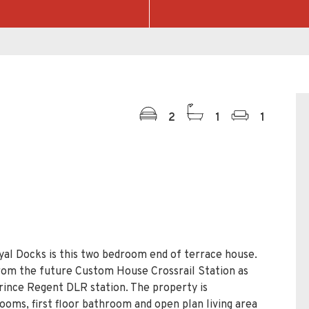
2
1
1
yal Docks is this two bedroom end of terrace house.
from the future Custom House Crossrail Station as
rince Regent DLR station. The property is
ooms, first floor bathroom and open plan living area