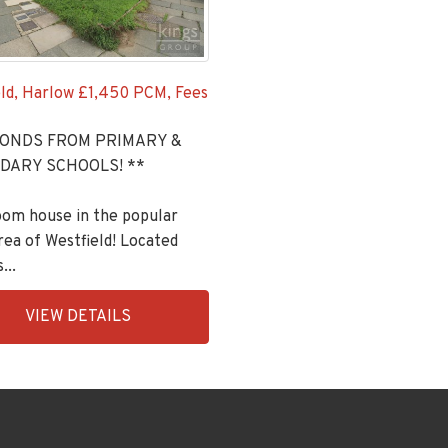
ld, Harlow
£1,450 PCM, Fees
CONDS FROM PRIMARY &
DARY SCHOOLS! **
oom house in the popular
ea of Westfield! Located
...
ingsGroupApi2020,
VIEW DETAILS
992-