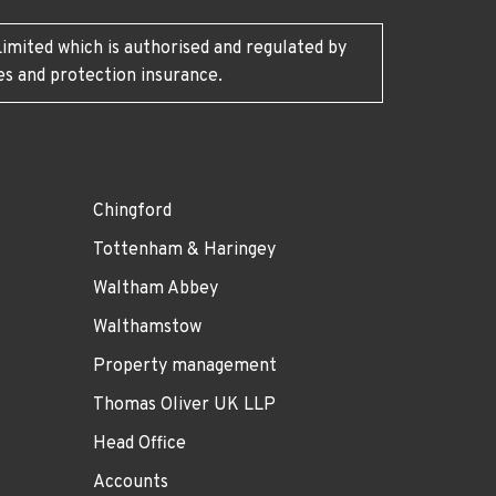
imited which is authorised and regulated by
es and protection insurance.
Chingford
Tottenham & Haringey
Waltham Abbey
Walthamstow
Property management
Thomas Oliver UK LLP
Head Office
Accounts