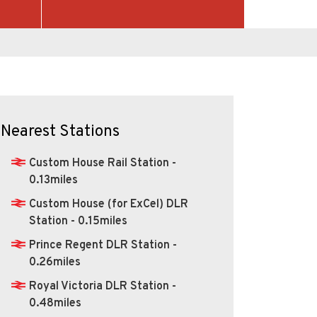
Nearest Stations
Custom House Rail Station -
0.13miles
Custom House (for ExCel) DLR
Station - 0.15miles
Prince Regent DLR Station -
0.26miles
Royal Victoria DLR Station -
0.48miles