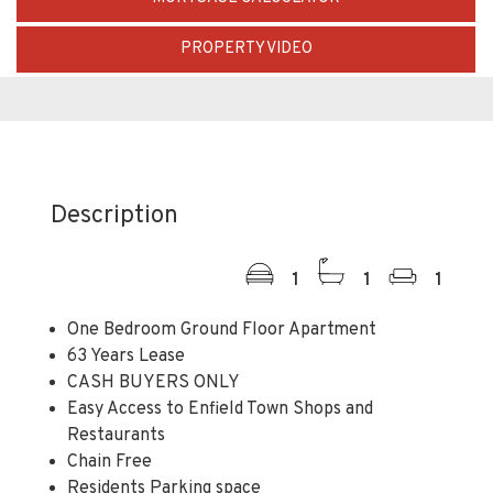
PROPERTY VIDEO
Description
1
1
1
One Bedroom Ground Floor Apartment
63 Years Lease
CASH BUYERS ONLY
Easy Access to Enfield Town Shops and
Restaurants
Chain Free
Residents Parking space