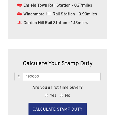
Enfield Town Rail Station - 0.77miles
Winchmore Hill Rail Station - 0.93miles
Gordon Hill Rail Station - 1.13miles
Calculate Your Stamp Duty
£
Are you a first time buyer?
Yes
No
CALCULATE STAMP DUTY