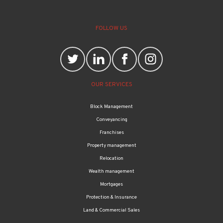
FOLLOW US
OUR SERVICES
Block Management
Conveyancing
Franchises
Property management
Relocation
Wealth management
Mortgages
Protection & Insurance
Land & Commercial Sales