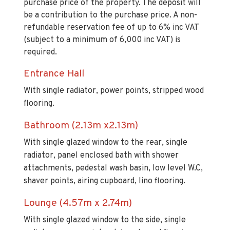
purchase price of the property. The deposit will
be a contribution to the purchase price. A non-
refundable reservation fee of up to 6% inc VAT
(subject to a minimum of 6,000 inc VAT) is
required.
Entrance Hall
With single radiator, power points, stripped wood
flooring.
Bathroom (2.13m x2.13m)
With single glazed window to the rear, single
radiator, panel enclosed bath with shower
attachments, pedestal wash basin, low level W.C,
shaver points, airing cupboard, lino flooring.
Lounge (4.57m x 2.74m)
With single glazed window to the side, single