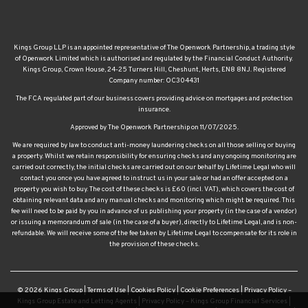
Kings Group LLP is an appointed representative of The Openwork Partnership, a trading style
of Openwork Limited which is authorised and regulated by the Financial Conduct Authority.
Kings Group, Crown House, 24-25 Turners Hill, Cheshunt, Herts, EN8 8NJ. Registered
Company number: OC304431
The FCA regulated part of our business covers providing advice on mortgages and protection
insurance.
Approved by The Openwork Partnership on 11/07/2025.
We are required by law to conduct anti-money laundering checks on all those selling or buying
a property. Whilst we retain responsibility for ensuring checks and any ongoing monitoring are
carried out correctly, the initial checks are carried out on our behalf by Lifetime Legal who will
contact you once you have agreed to instruct us in your sale or had an offer accepted on a
property you wish to buy. The cost of these checks is £60 (incl. VAT), which covers the cost of
obtaining relevant data and any manual checks and monitoring which might be required. This
fee will need to be paid by you in advance of us publishing your property (in the case of a vendor)
or issuing a memorandum of sale (in the case of a buyer), directly to Lifetime Legal, and is non-
refundable. We will receive some of the fee taken by Lifetime Legal to compensate for its role in
the provision of these checks.
© 2026 Kings Group |
Terms of Use
|
Cookies Policy
|
Cookie Preferences
|
Privacy Policy –
Kings Group Estate and Letting Agents
|
Privacy Policy – Kings Group Financial Services
|