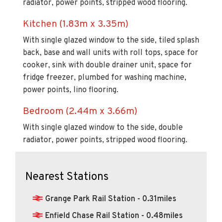
radiator, power points, stripped wood flooring.
Kitchen (1.83m x 3.35m)
With single glazed window to the side, tiled splash
back, base and wall units with roll tops, space for
cooker, sink with double drainer unit, space for
fridge freezer, plumbed for washing machine,
power points, lino flooring.
Bedroom (2.44m x 3.66m)
With single glazed window to the side, double
radiator, power points, stripped wood flooring.
Nearest Stations
Grange Park Rail Station - 0.31miles
Enfield Chase Rail Station - 0.48miles