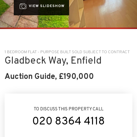
VIEW SLIDESHOW
1 BEDROOM FLAT - PURPOSE BUILT SOLD SUBJECT TO CONTRACT
Gladbeck Way, Enfield
Auction Guide, £190,000
TO DISCUSS THIS PROPERTY CALL
020 8364 4118