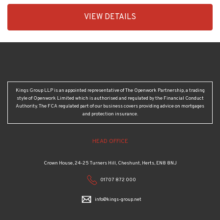
EAID:KingsGroupApi2020,
VIEW DETAILS
BID:30208-
2
Kings Group LLP is an appointed representative of The Openwork Partnership, a trading
style of Openwork Limited which is authorised and regulated by the Financial Conduct
Authority. The FCA regulated part of our business covers providing advice on mortgages
and protection insurance.
HEAD OFFICE
Crown House, 24-25 Turners Hill, Cheshunt, Herts, EN8 8NJ
01707 872 000
info@kings-group.net