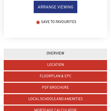
ARRANGE VIEWING
SAVE TO FAVOURITES
OVERVIEW
LOCATION
FLOORPLAN & EPC
PDF BROCHURE
LOCAL SCHOOLS AND AMENITIES
MORTGAGE CALCULATOR