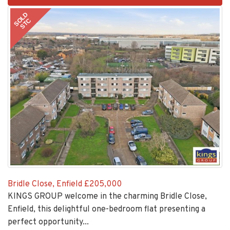
2
SOLD
STC
Bridle Close, Enfield
£205,000
KINGS GROUP welcome in the charming Bridle Close,
Enfield, this delightful one-bedroom flat presenting a
perfect opportunity...