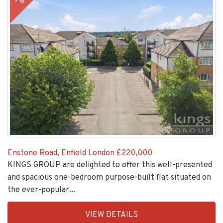
Enstone Road, Enfield London
£220,000
KINGS GROUP are delighted to offer this well-presented
and spacious one-bedroom purpose-built flat situated on
the ever-popular...
EAID:KingsGroupApi2020,
VIEW DETAILS
BID:30208-