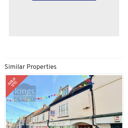
Similar Properties
SOLD
STC