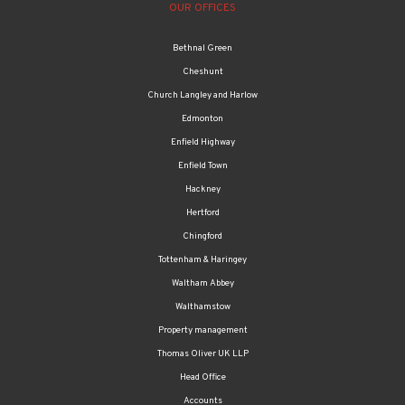
OUR OFFICES
Bethnal Green
Cheshunt
Church Langley and Harlow
Edmonton
Enfield Highway
Enfield Town
Hackney
Hertford
Chingford
Tottenham & Haringey
Waltham Abbey
Walthamstow
Property management
Thomas Oliver UK LLP
Head Office
Accounts