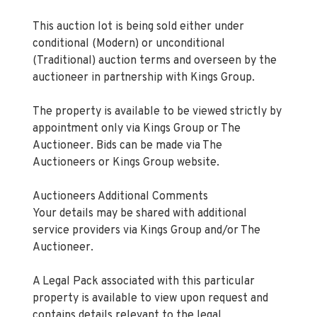
This auction lot is being sold either under
conditional (Modern) or unconditional
(Traditional) auction terms and overseen by the
auctioneer in partnership with Kings Group.
The property is available to be viewed strictly by
appointment only via Kings Group or The
Auctioneer. Bids can be made via The
Auctioneers or Kings Group website.
Auctioneers Additional Comments
Your details may be shared with additional
service providers via Kings Group and/or The
Auctioneer.
A Legal Pack associated with this particular
property is available to view upon request and
contains details relevant to the legal