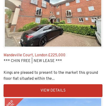
Mandeville Court, London
£225,000
*** CHIN FREE | NEW LEASE ***
Kings are pleased to present to the market this ground
floor flat situated within the...
EAID:KingsGroupApi2020,
VIEW DETAILS
BID:30505-
1
SOLD
STC