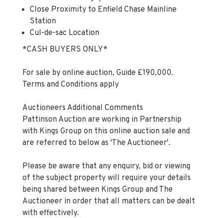
Close Proximity to Enfield Chase Mainline
Station
Cul-de-sac Location
*CASH BUYERS ONLY*
For sale by online auction, Guide £190,000.
Terms and Conditions apply
Auctioneers Additional Comments
Pattinson Auction are working in Partnership
with Kings Group on this online auction sale and
are referred to below as 'The Auctioneer'.
Please be aware that any enquiry, bid or viewing
of the subject property will require your details
being shared between Kings Group and The
Auctioneer in order that all matters can be dealt
with effectively.