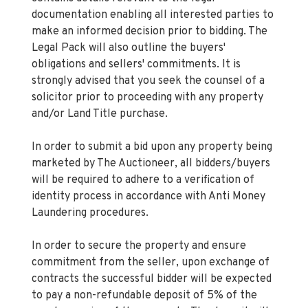
documentation enabling all interested parties to
make an informed decision prior to bidding. The
Legal Pack will also outline the buyers'
obligations and sellers' commitments. It is
strongly advised that you seek the counsel of a
solicitor prior to proceeding with any property
and/or Land Title purchase.
In order to submit a bid upon any property being
marketed by The Auctioneer, all bidders/buyers
will be required to adhere to a verification of
identity process in accordance with Anti Money
Laundering procedures.
In order to secure the property and ensure
commitment from the seller, upon exchange of
contracts the successful bidder will be expected
to pay a non-refundable deposit of 5% of the