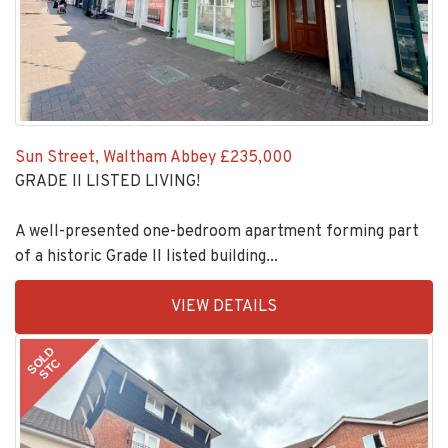
Sun Street, Waltham Abbey
£235,000
GRADE II LISTED LIVING!
A well-presented one-bedroom apartment forming part
of a historic Grade II listed building...
EAID:KingsGroupApi2020,
VIEW DETAILS
BID:30208-
11
SOLD
STC