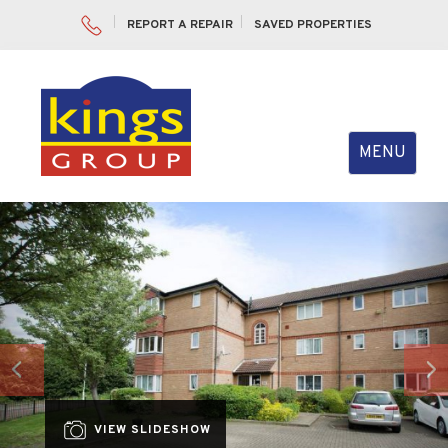
REPORT A REPAIR
SAVED PROPERTIES
Toggle
MENU
navigation
Previous
Nex
VIEW SLIDESHOW