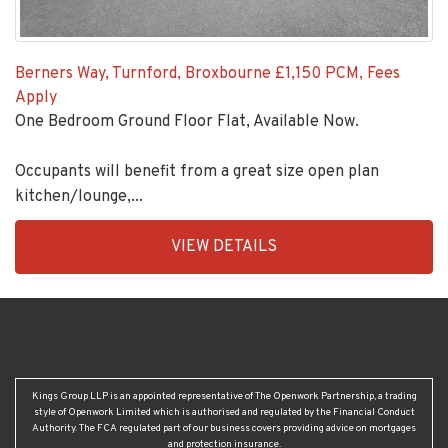
Berners Way, Turnford, Broxbourne
£1,150 PCM, Fees
Apply
One Bedroom Ground Floor Flat, Available Now.
Occupants will benefit from a great size open plan
kitchen/lounge,...
EAID:KingsGroupApi2020,
VIEW DETAILS
BID:92431-
1883
Kings Group LLP is an appointed representative of The Openwork Partnership, a trading
style of Openwork Limited which is authorised and regulated by the Financial Conduct
Authority. The FCA regulated part of our business covers providing advice on mortgages
and protection insurance.