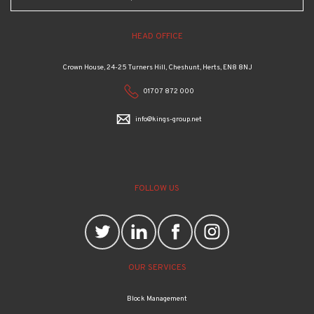
HEAD OFFICE
Crown House, 24-25 Turners Hill, Cheshunt, Herts, EN8 8NJ
01707 872 000
info@kings-group.net
FOLLOW US
OUR SERVICES
Block Management