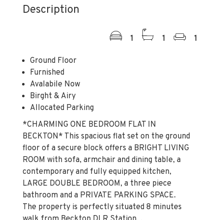
Description
1
1
1
Ground Floor
Furnished
Avalabile Now
Birght & Airy
Allocated Parking
*CHARMING ONE BEDROOM FLAT IN
BECKTON* This spacious flat set on the ground
floor of a secure block offers a BRIGHT LIVING
ROOM with sofa, armchair and dining table, a
contemporary and fully equipped kitchen,
LARGE DOUBLE BEDROOM, a three piece
bathroom and a PRIVATE PARKING SPACE.
The property is perfectly situated 8 minutes
walk from Beckton DLR Station. .