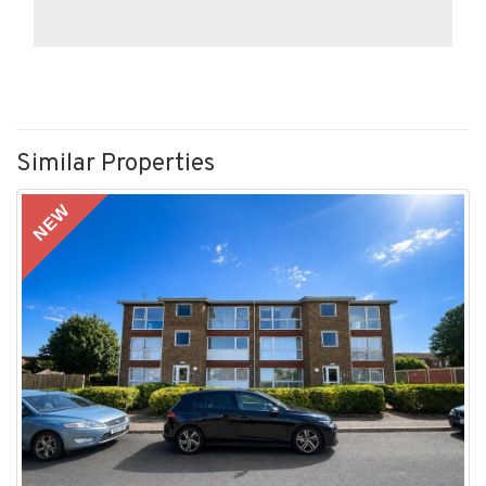
Similar Properties
NEW