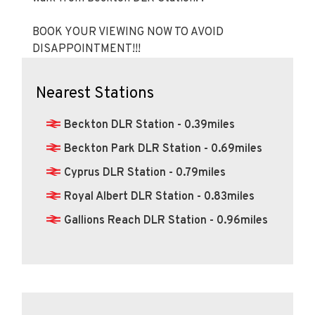
BOOK YOUR VIEWING NOW TO AVOID
DISAPPOINTMENT!!!
Nearest Stations
Beckton DLR Station - 0.39miles
Beckton Park DLR Station - 0.69miles
Cyprus DLR Station - 0.79miles
Royal Albert DLR Station - 0.83miles
Gallions Reach DLR Station - 0.96miles