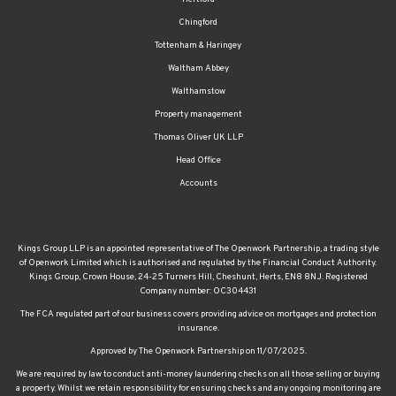
Chingford
Tottenham & Haringey
Waltham Abbey
Walthamstow
Property management
Thomas Oliver UK LLP
Head Office
Accounts
Kings Group LLP is an appointed representative of The Openwork Partnership, a trading style
of Openwork Limited which is authorised and regulated by the Financial Conduct Authority.
Kings Group, Crown House, 24-25 Turners Hill, Cheshunt, Herts, EN8 8NJ. Registered
Company number: OC304431
The FCA regulated part of our business covers providing advice on mortgages and protection
insurance.
Approved by The Openwork Partnership on 11/07/2025.
We are required by law to conduct anti-money laundering checks on all those selling or buying
a property. Whilst we retain responsibility for ensuring checks and any ongoing monitoring are