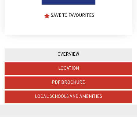
SAVE TO FAVOURITES
OVERVIEW
LOCATION
PDF BROCHURE
LOCAL SCHOOLS AND AMENITIES