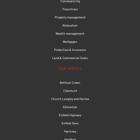
Conveyancing
Franchises
Property management
Relocation
Wealth management
Mortgages
Protection & Insurance
Land & Commercial Sales
OUR OFFICES
Bethnal Green
Cheshunt
Church Langley and Harlow
Edmonton
Enfield Highway
Enfield Town
Hackney
Hertford