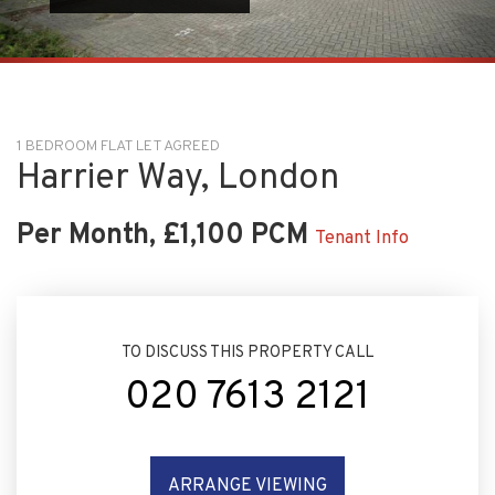
1 BEDROOM FLAT LET AGREED
Harrier Way, London
Per Month, £1,100 PCM
Tenant Info
TO DISCUSS THIS PROPERTY CALL
020 7613 2121
ARRANGE VIEWING