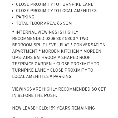
CLOSE PROXIMITY TO TURNPIKE LANE
CLOSE PROXIMITY TO LOCAL AMENITIES
PARKING
TOTAL FLOOR AREA: 66 SQM
* INTERNAL VIEWINGS IS HIGHLY
RECOMMENDED 0208 802 5800 * TWO
BEDROOM SPLIT LEVEL FLAT * CONVERSATION
APARTMENT * MORDEN KITCHEN * MORDEN
UPSTAIRS BATHROOM * SHARED ROOF
TEERRACE GARDEN * CLOSE PROXIMITY TO
TURNPIKE LANE * CLOSE PROXIMITY TO
LOCAL AMENITIES * PARKING
VIEWINGS ARE HIGHLY RECOMMENDED SO GET
IN BEFORE THE RUSH.
NEW LEASEHOLD: 159 YEARS REMAINING