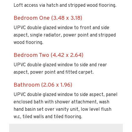
Loft access via hatch and stripped wood flooring.
Bedroom One (3.48 x 3.18)
UPVC double glazed window to front and side
aspect, single radiator, power point and stripped
wood flooring.
Bedroom Two (4.42 x 2.64)
UPVC double glazed window to side and rear
aspect, power point and fitted carpet.
Bathroom (2.06 x 1.96)
UPVC double glazed window to side aspect, panel
enclosed bath with shower attachment, wash
hand basin set over vanity unit, low level flush
w.c, tiled walls and tiled flooring.