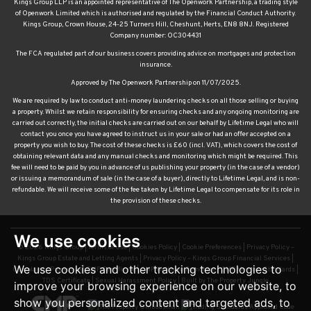
Kings Group LLP is an appointed representative of The Openwork Partnership, a trading style
of Openwork Limited which is authorised and regulated by the Financial Conduct Authority.
Kings Group, Crown House, 24-25 Turners Hill, Cheshunt, Herts, EN8 8NJ. Registered
Company number: OC304431
The FCA regulated part of our business covers providing advice on mortgages and protection
insurance.
Approved by The Openwork Partnership on 11/07/2025.
We are required by law to conduct anti-money laundering checks on all those selling or buying
a property. Whilst we retain responsibility for ensuring checks and any ongoing monitoring are
carried out correctly, the initial checks are carried out on our behalf by Lifetime Legal who will
contact you once you have agreed to instruct us in your sale or had an offer accepted on a
property you wish to buy. The cost of these checks is £60 (incl. VAT), which covers the cost of
obtaining relevant data and any manual checks and monitoring which might be required. This
fee will need to be paid by you in advance of us publishing your property (in the case of a vendor)
or issuing a memorandum of sale (in the case of a buyer), directly to Lifetime Legal, and is non-
refundable. We will receive some of the fee taken by Lifetime Legal to compensate for its role in
the provision of these checks.
We use cookies
© 2026 Kings Group |
Terms of Use
|
Cookies Policy
|
Cookie Preferences
|
Privacy Policy –
Kings Group Estate and Letting Agents
|
Privacy Policy – Kings Group Financial Services
|
We use cookies and other tracking technologies to
Complaints Procedure
|
CMP Certificate
|
CMP Waltham Franchise
|
CMP Member Standards
|
TDS Certificate
|
Sexual Harassment Policy
|
Built by The Property Jungle
improve your browsing experience on our website, to
show you personalized content and targeted ads, to