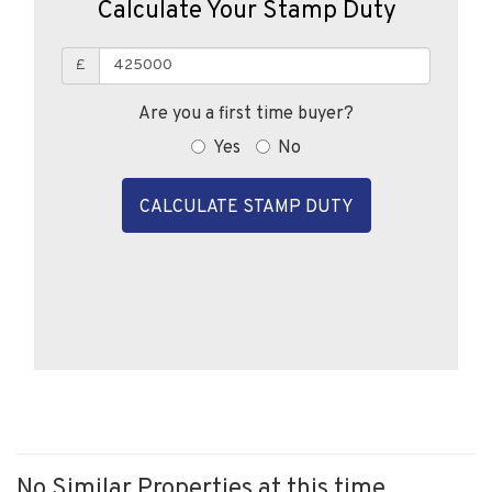
Calculate Your Stamp Duty
£
Are you a first time buyer?
Yes
No
CALCULATE STAMP DUTY
No Similar Properties at this time