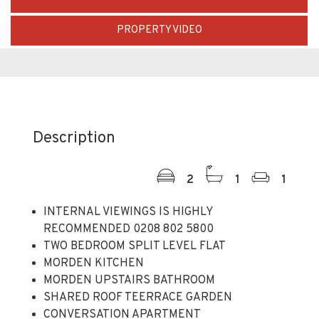
PROPERTY VIDEO
Description
2
1
1
INTERNAL VIEWINGS IS HIGHLY
RECOMMENDED 0208 802 5800
TWO BEDROOM SPLIT LEVEL FLAT
MORDEN KITCHEN
MORDEN UPSTAIRS BATHROOM
SHARED ROOF TEERRACE GARDEN
CONVERSATION APARTMENT