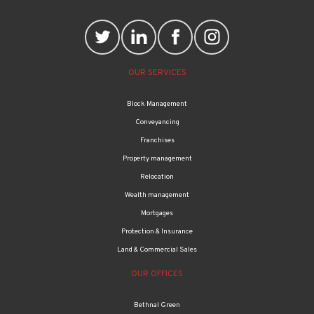
OUR SERVICES
Block Management
Conveyancing
Franchises
Property management
Relocation
Wealth management
Mortgages
Protection & Insurance
Land & Commercial Sales
OUR OFFICES
Bethnal Green