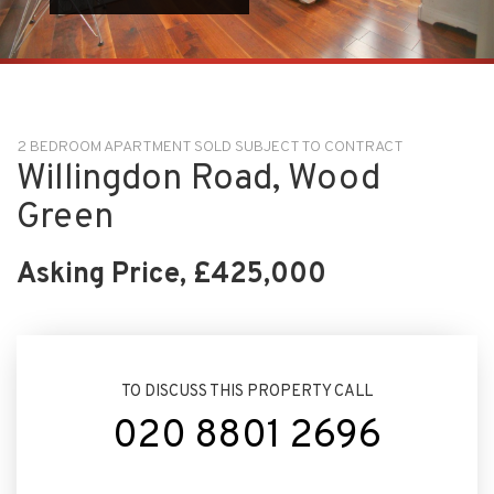
2 BEDROOM APARTMENT SOLD SUBJECT TO CONTRACT
Willingdon Road, Wood
Green
Asking Price, £425,000
TO DISCUSS THIS PROPERTY CALL
020 8801 2696