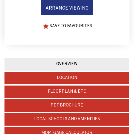
ARRANGE VIEWING
SAVE TO FAVOURITES
OVERVIEW
LOCATION
FLOORPLAN & EPC
PDF BROCHURE
LOCAL SCHOOLS AND AMENITIES
MORTGAGE CALCULATOR