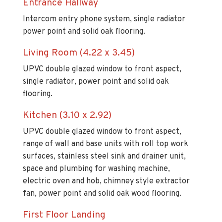
Entrance Hallway
Intercom entry phone system, single radiator
power point and solid oak flooring.
Living Room (4.22 x 3.45)
UPVC double glazed window to front aspect,
single radiator, power point and solid oak
flooring.
Kitchen (3.10 x 2.92)
UPVC double glazed window to front aspect,
range of wall and base units with roll top work
surfaces, stainless steel sink and drainer unit,
space and plumbing for washing machine,
electric oven and hob, chimney style extractor
fan, power point and solid oak wood flooring.
First Floor Landing