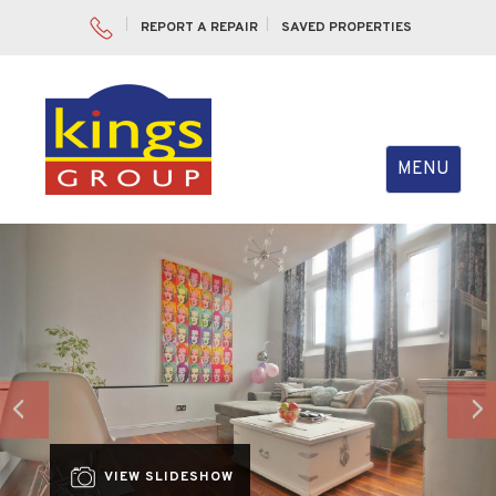
REPORT A REPAIR
SAVED PROPERTIES
Toggle
MENU
navigation
Previous
Nex
VIEW SLIDESHOW