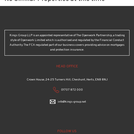
Kings Group LLP is an appointed representative of The Openwork Partnership, a trading
style of Openwork Limited which is authorised and regulated by the Financial Conduct
Authority. The FCA regulated part of our business covers providing advice on mortgages
and protection insurance.
HEAD OFFICE
Crown House, 24-25 Turners Hill, Cheshunt, Herts, EN8 8NJ
01707 872 000
info@kings-group.net
FOLLOW US