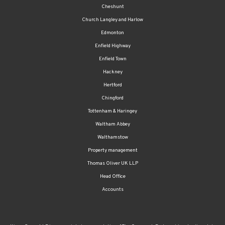
Cheshunt
Church Langley and Harlow
Edmonton
Enfield Highway
Enfield Town
Hackney
Hertford
Chingford
Tottenham & Haringey
Waltham Abbey
Walthamstow
Property management
Thomas Oliver UK LLP
Head Office
Accounts