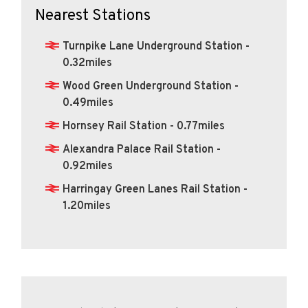
Nearest Stations
Turnpike Lane Underground Station -
0.32miles
Wood Green Underground Station -
0.49miles
Hornsey Rail Station - 0.77miles
Alexandra Palace Rail Station -
0.92miles
Harringay Green Lanes Rail Station -
1.20miles