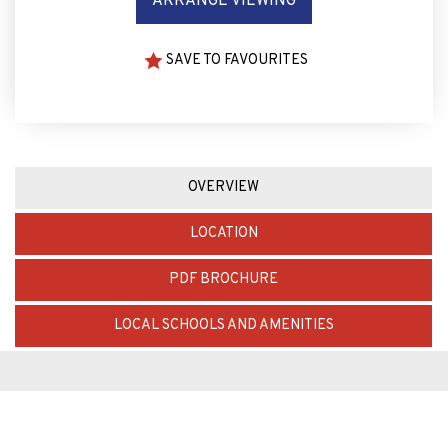
ARRANGE VIEWING
SAVE TO FAVOURITES
OVERVIEW
LOCATION
PDF BROCHURE
LOCAL SCHOOLS AND AMENITIES