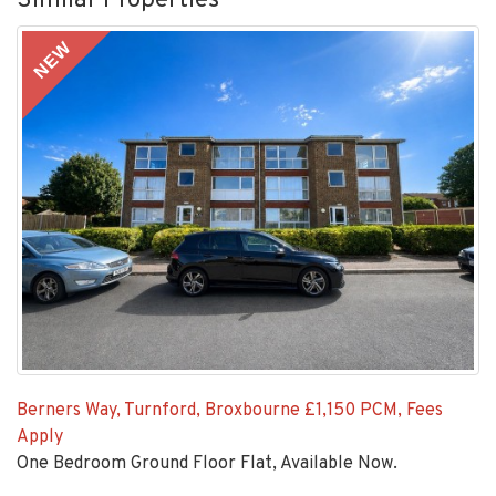
Similar Properties
NEW
Berners Way, Turnford, Broxbourne
£1,150 PCM, Fees
Apply
One Bedroom Ground Floor Flat, Available Now.