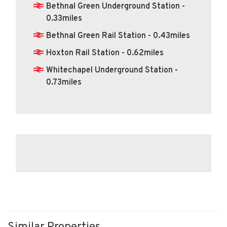
Bethnal Green Underground Station -
0.33miles
Bethnal Green Rail Station - 0.43miles
Hoxton Rail Station - 0.62miles
Whitechapel Underground Station -
0.73miles