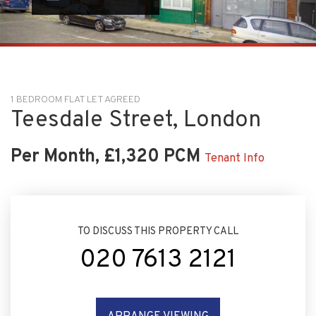
1 BEDROOM FLAT LET AGREED
Teesdale Street, London
Per Month, £1,320 PCM
Tenant Info
TO DISCUSS THIS PROPERTY CALL
020 7613 2121