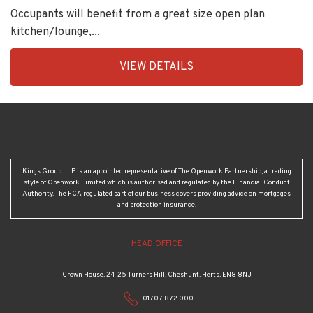
Occupants will benefit from a great size open plan
kitchen/lounge,...
EAID:KingsGroupApi2020,
VIEW DETAILS
BID:92431-
1883
Kings Group LLP is an appointed representative of The Openwork Partnership, a trading
style of Openwork Limited which is authorised and regulated by the Financial Conduct
Authority. The FCA regulated part of our business covers providing advice on mortgages
and protection insurance.
HEAD OFFICE
Crown House, 24-25 Turners Hill, Cheshunt, Herts, EN8 8NJ
01707 872 000