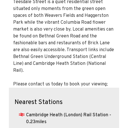
Teesdale Street is a quiet residential street
situated only moments from the green open
spaces of both Weavers Fields and Haggerston
Park while the vibrant Columbia Road flower
market is also very close by. Local amenities can
be found on Bethnal Green Road and the
fashionable bars and restaurants of Brick Lane
are also easily accessible. Transport links include
Bethnal Green Underground Station (Central
Line) and Cambridge Heath Station (National
Rail).
Please contact us today to book your viewing;
Nearest Stations
Cambridge Heath (London) Rail Station -
0.23miles