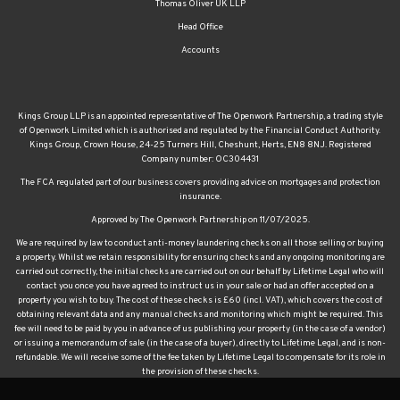
Thomas Oliver UK LLP
Head Office
Accounts
Kings Group LLP is an appointed representative of The Openwork Partnership, a trading style
of Openwork Limited which is authorised and regulated by the Financial Conduct Authority.
Kings Group, Crown House, 24-25 Turners Hill, Cheshunt, Herts, EN8 8NJ. Registered
Company number: OC304431
The FCA regulated part of our business covers providing advice on mortgages and protection
insurance.
Approved by The Openwork Partnership on 11/07/2025.
We are required by law to conduct anti-money laundering checks on all those selling or buying
a property. Whilst we retain responsibility for ensuring checks and any ongoing monitoring are
carried out correctly, the initial checks are carried out on our behalf by Lifetime Legal who will
contact you once you have agreed to instruct us in your sale or had an offer accepted on a
property you wish to buy. The cost of these checks is £60 (incl. VAT), which covers the cost of
obtaining relevant data and any manual checks and monitoring which might be required. This
fee will need to be paid by you in advance of us publishing your property (in the case of a vendor)
or issuing a memorandum of sale (in the case of a buyer), directly to Lifetime Legal, and is non-
refundable. We will receive some of the fee taken by Lifetime Legal to compensate for its role in
the provision of these checks.