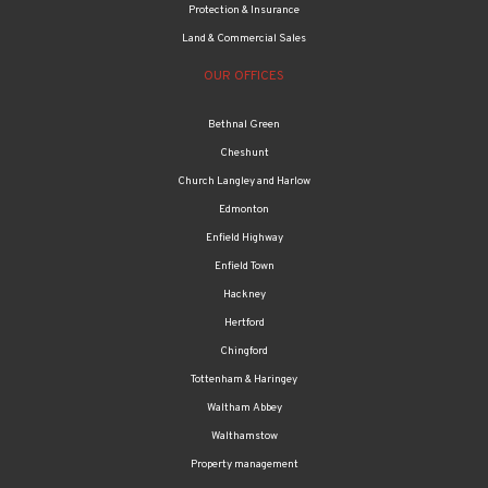
Protection & Insurance
Land & Commercial Sales
OUR OFFICES
Bethnal Green
Cheshunt
Church Langley and Harlow
Edmonton
Enfield Highway
Enfield Town
Hackney
Hertford
Chingford
Tottenham & Haringey
Waltham Abbey
Walthamstow
Property management