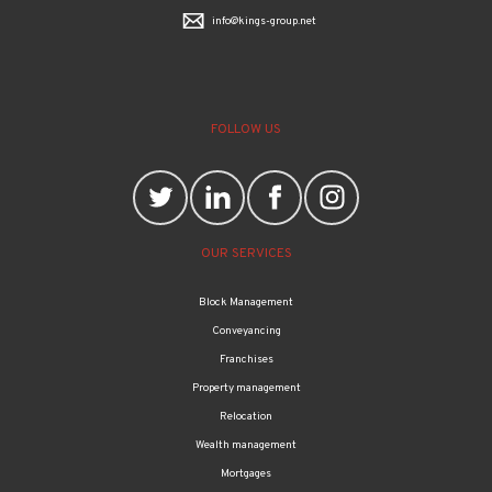
info@kings-group.net
FOLLOW US
OUR SERVICES
Block Management
Conveyancing
Franchises
Property management
Relocation
Wealth management
Mortgages