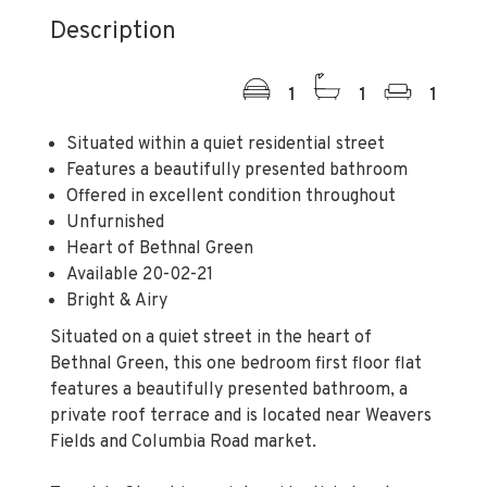
Description
1
1
1
Situated within a quiet residential street
Features a beautifully presented bathroom
Offered in excellent condition throughout
Unfurnished
Heart of Bethnal Green
Available 20-02-21
Bright & Airy
Situated on a quiet street in the heart of
Bethnal Green, this one bedroom first floor flat
features a beautifully presented bathroom, a
private roof terrace and is located near Weavers
Fields and Columbia Road market.