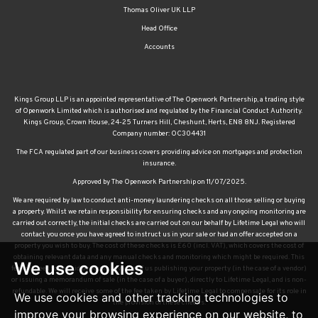
Thomas Oliver UK LLP
Head Office
Accounts
Kings Group LLP is an appointed representative of The Openwork Partnership, a trading style
of Openwork Limited which is authorised and regulated by the Financial Conduct Authority.
Kings Group, Crown House, 24-25 Turners Hill, Cheshunt, Herts, EN8 8NJ. Registered
Company number: OC304431
The FCA regulated part of our business covers providing advice on mortgages and protection
insurance.
Approved by The Openwork Partnership on 11/07/2025.
We are required by law to conduct anti-money laundering checks on all those selling or buying
a property. Whilst we retain responsibility for ensuring checks and any ongoing monitoring are
carried out correctly, the initial checks are carried out on our behalf by Lifetime Legal who will
contact you once you have agreed to instruct us in your sale or had an offer accepted on a
property you wish to buy. The cost of these checks is £60 (incl. VAT), which covers the cost of
obtaining relevant data and any manual checks and monitoring which might be required. This
We use cookies
fee will need to be paid by you in advance of us publishing your property (in the case of a vendor)
or issuing a memorandum of sale (in the case of a buyer), directly to Lifetime Legal, and is non-
refundable. We will receive some of the fee taken by Lifetime Legal to compensate for its role in
We use cookies and other tracking technologies to
the provision of these checks.
improve your browsing experience on our website, to