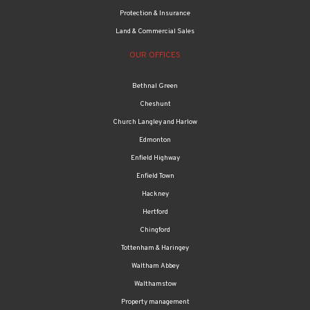
Protection & Insurance
Land & Commercial Sales
OUR OFFICES
Bethnal Green
Cheshunt
Church Langley and Harlow
Edmonton
Enfield Highway
Enfield Town
Hackney
Hertford
Chingford
Tottenham & Haringey
Waltham Abbey
Walthamstow
Property management