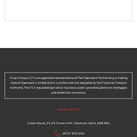
Kings Group LLP is an appointed representative of The Openwork Partnership, a trading
style of Openwork Limited which is authorised and regulated by the Financial Conduct
Authority. The FCA regulated part of our business covers providing advice on mortgages
and protection insurance.
HEAD OFFICE
Crown House, 24-25 Turners Hill, Cheshunt, Herts, EN8 8NJ
01707 872 000