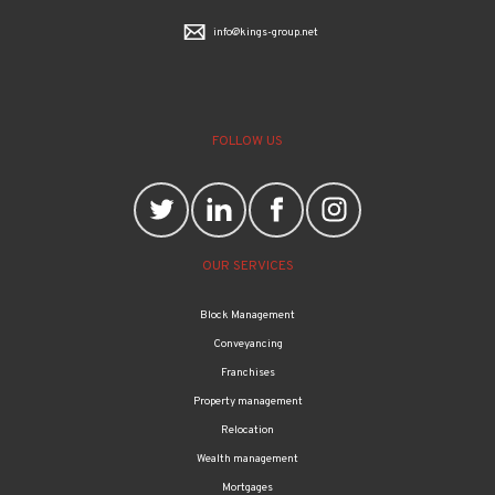
info@kings-group.net
FOLLOW US
OUR SERVICES
Block Management
Conveyancing
Franchises
Property management
Relocation
Wealth management
Mortgages