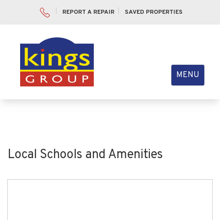
REPORT A REPAIR
SAVED PROPERTIES
Toggle
MENU
navigation
Local Schools and Amenities