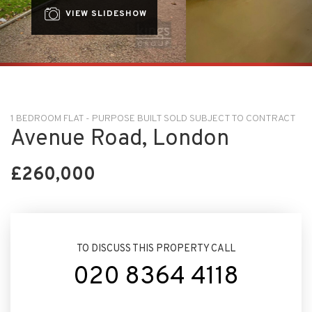
VIEW SLIDESHOW
1 BEDROOM FLAT - PURPOSE BUILT SOLD SUBJECT TO CONTRACT
Avenue Road, London
£260,000
TO DISCUSS THIS PROPERTY CALL
020 8364 4118