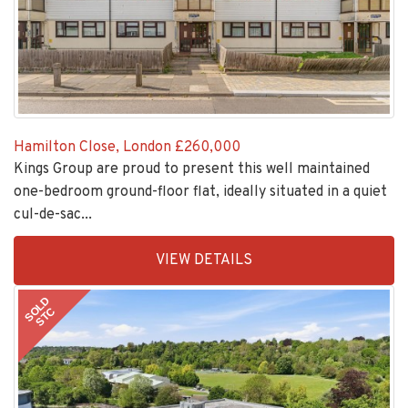
Hamilton Close, London
£260,000
Kings Group are proud to present this well maintained
one-bedroom ground-floor flat, ideally situated in a quiet
cul-de-sac...
EAID:KingsGroupApi2020,
VIEW DETAILS
BID:30208-
7
SOLD
STC