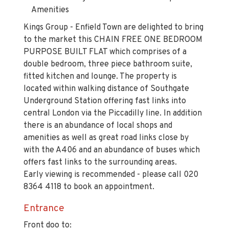
Amenities
Kings Group - Enfield Town are delighted to bring
to the market this CHAIN FREE ONE BEDROOM
PURPOSE BUILT FLAT which comprises of a
double bedroom, three piece bathroom suite,
fitted kitchen and lounge. The property is
located within walking distance of Southgate
Underground Station offering fast links into
central London via the Piccadilly line. In addition
there is an abundance of local shops and
amenities as well as great road links close by
with the A406 and an abundance of buses which
offers fast links to the surrounding areas.
Early viewing is recommended - please call 020
8364 4118 to book an appointment.
Entrance
Front doo to: