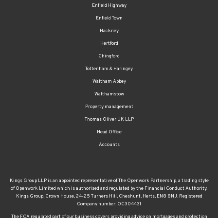
Enfield Highway
Enfield Town
Hackney
Hertford
Chingford
Tottenham & Haringey
Waltham Abbey
Walthamstow
Property management
Thomas Oliver UK LLP
Head Office
Accounts
Kings Group LLP is an appointed representative of The Openwork Partnership, a trading style
of Openwork Limited which is authorised and regulated by the Financial Conduct Authority.
Kings Group, Crown House, 24-25 Turners Hill, Cheshunt, Herts, EN8 8NJ. Registered
Company number: OC304431
The FCA regulated part of our business covers providing advice on mortgages and protection