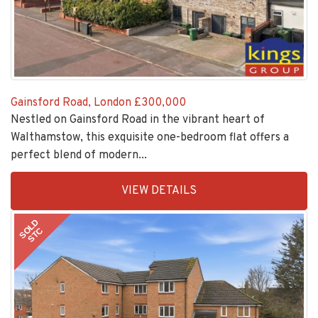
Gainsford Road, London
£300,000
Nestled on Gainsford Road in the vibrant heart of
Walthamstow, this exquisite one-bedroom flat offers a
perfect blend of modern...
EAID:KingsGroupApi2020,
VIEW DETAILS
BID:30208-
6
SOLD
STC