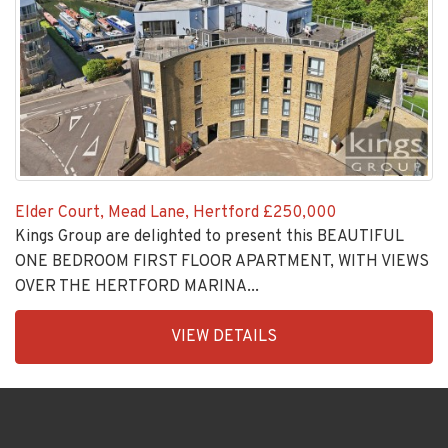
Elder Court, Mead Lane, Hertford
£250,000
Kings Group are delighted to present this BEAUTIFUL
ONE BEDROOM FIRST FLOOR APARTMENT, WITH VIEWS
OVER THE HERTFORD MARINA...
EAID:KingsGroupApi2020,
VIEW DETAILS
BID:30208-
9