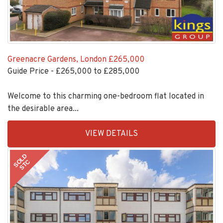
Greenacre Gardens, London
£265,000
Guide Price - £265,000 to £285,000
Welcome to this charming one-bedroom flat located in
the desirable area...
EAID:KingsGroupApi2020,
VIEW DETAILS
BID:30208-
6
SOLD
STC