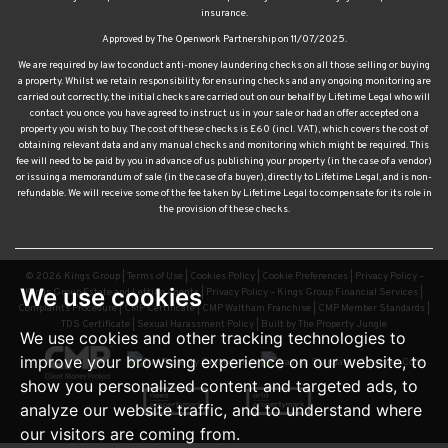
insurance.
Approved by The Openwork Partnership on 11/07/2025.
We are required by law to conduct anti-money laundering checks on all those selling or buying
a property. Whilst we retain responsibility for ensuring checks and any ongoing monitoring are
carried out correctly, the initial checks are carried out on our behalf by Lifetime Legal who will
contact you once you have agreed to instruct us in your sale or had an offer accepted on a
property you wish to buy. The cost of these checks is £60 (incl. VAT), which covers the cost of
obtaining relevant data and any manual checks and monitoring which might be required. This
fee will need to be paid by you in advance of us publishing your property (in the case of a vendor)
or issuing a memorandum of sale (in the case of a buyer), directly to Lifetime Legal, and is non-
refundable. We will receive some of the fee taken by Lifetime Legal to compensate for its role in
the provision of these checks.
© 2026 Kings Group |
Terms of Use
|
Cookies Policy
|
Cookie Preferences
|
Privacy Policy –
We use cookies
Kings Group Estate and Letting Agents
|
Privacy Policy – Kings Group Financial Services
|
Complaints Procedure
|
CMP Certificate
|
CMP Waltham Franchise
|
CMP Member Standards
|
TDS Certificate
|
Sexual Harassment Policy
|
Built by The Property Jungle
We use cookies and other tracking technologies to
improve your browsing experience on our website, to
show you personalized content and targeted ads, to
analyze our website traffic, and to understand where
our visitors are coming from.