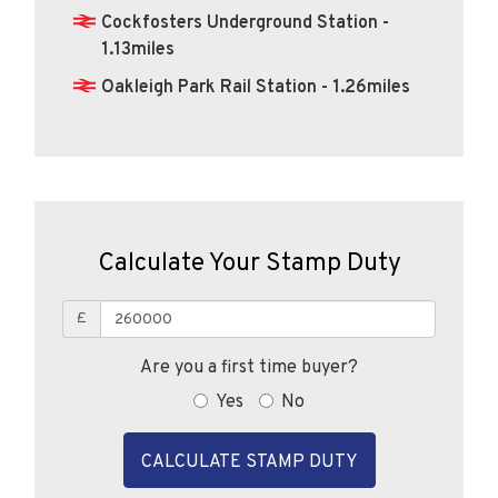
Cockfosters Underground Station -
1.13miles
Oakleigh Park Rail Station - 1.26miles
Calculate Your Stamp Duty
£
Are you a first time buyer?
Yes
No
CALCULATE STAMP DUTY