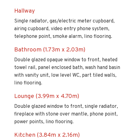
Hallway
Single radiator, gas/electric meter cupboard,
airing cupboard, video entry phone system,
telephone point, smoke alarm, lino flooring.
Bathroom (1.73m x 2.03m)
Double glazed opaque window to front, heated
towel rail, panel enclosed bath, wash hand basin
with vanity unit, low level WC, part tiled walls,
lino flooring.
Lounge (3.99m x 4.70m)
Double glazed window to front, single radiator,
fireplace with stone over mantle, phone point,
power points, lino flooring.
Kitchen (3.84m x 2.16m)