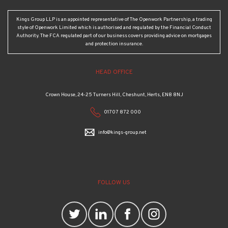
Kings Group LLP is an appointed representative of The Openwork Partnership, a trading
style of Openwork Limited which is authorised and regulated by the Financial Conduct
Authority. The FCA regulated part of our business covers providing advice on mortgages
and protection insurance.
HEAD OFFICE
Crown House, 24-25 Turners Hill, Cheshunt, Herts, EN8 8NJ
01707 872 000
info@kings-group.net
FOLLOW US