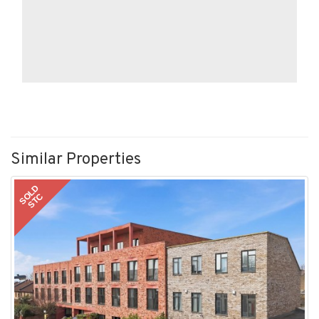
Similar Properties
SOLD
STC