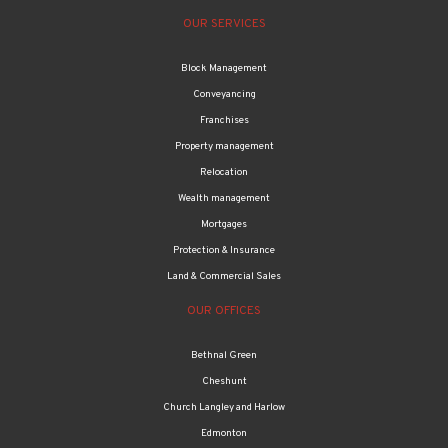
OUR SERVICES
Block Management
Conveyancing
Franchises
Property management
Relocation
Wealth management
Mortgages
Protection & Insurance
Land & Commercial Sales
OUR OFFICES
Bethnal Green
Cheshunt
Church Langley and Harlow
Edmonton