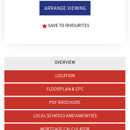
ARRANGE VIEWING
SAVE TO FAVOURITES
OVERVIEW
LOCATION
FLOORPLAN & EPC
PDF BROCHURE
LOCAL SCHOOLS AND AMENITIES
MORTGAGE CALCULATOR