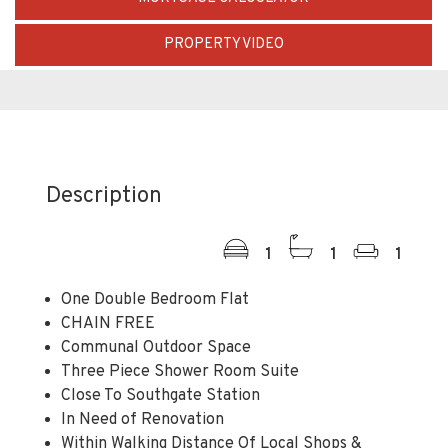
PROPERTY VIDEO
Description
1
1
1
One Double Bedroom Flat
CHAIN FREE
Communal Outdoor Space
Three Piece Shower Room Suite
Close To Southgate Station
In Need of Renovation
Within Walking Distance Of Local Shops &