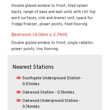
Double glazed window to front, tiled splash
backs, range of base and wall units with roll top
work surfaces, sink and drainer unit, space for
fridge/freezer, power points, tiled flooring
Bedroom (4.06m x 2.74m)
Double glazed window to front, single radiator,
power points, lino flooring.
Nearest Stations
Southgate Underground Station -
0.51miles
Oakwood Station - 0.76miles
Oakwood Underground Station -
0.76miles