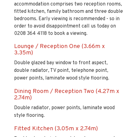
accommodation comprises two reception rooms,
fitted kitchen, family bathroom and three double
bedrooms. Early viewing is recommended - so in
order to avoid disappointment call us today on
0208 364 4118 to book a viewing.
Lounge / Reception One (3.66m x
3.35m)
Double glazed bay window to front aspect,
double radiator, TV point, telephone point,
power points, laminate wood style flooring.
Dining Room / Reception Two (4.27m x
2.74m)
Double radiator, power points, laminate wood
style flooring.
Fitted Kitchen (3.05m x 2.74m)