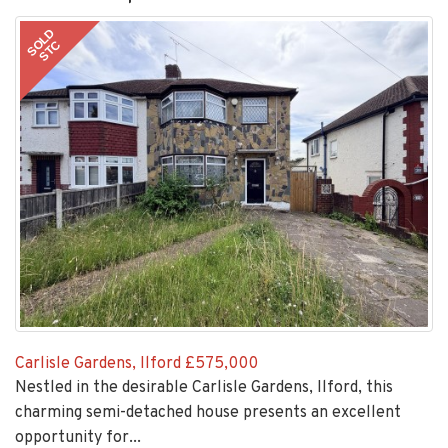
SOLD
STC
Carlisle Gardens, Ilford
£575,000
Nestled in the desirable Carlisle Gardens, Ilford, this
charming semi-detached house presents an excellent
opportunity for...