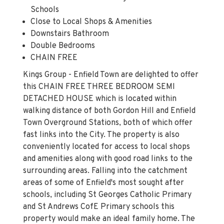
Schools
Close to Local Shops & Amenities
Downstairs Bathroom
Double Bedrooms
CHAIN FREE
Kings Group - Enfield Town are delighted to offer
this CHAIN FREE THREE BEDROOM SEMI
DETACHED HOUSE which is located within
walking distance of both Gordon Hill and Enfield
Town Overground Stations, both of which offer
fast links into the City. The property is also
conveniently located for access to local shops
and amenities along with good road links to the
surrounding areas. Falling into the catchment
areas of some of Enfield's most sought after
schools, including St Georges Catholic Primary
and St Andrews CofE Primary schools this
property would make an ideal family home. The