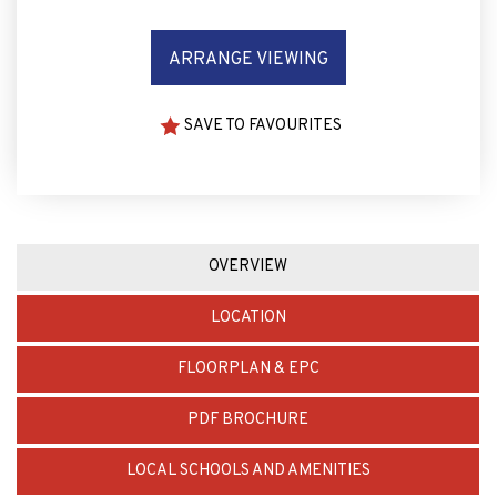
ARRANGE VIEWING
SAVE TO FAVOURITES
OVERVIEW
LOCATION
FLOORPLAN & EPC
PDF BROCHURE
LOCAL SCHOOLS AND AMENITIES