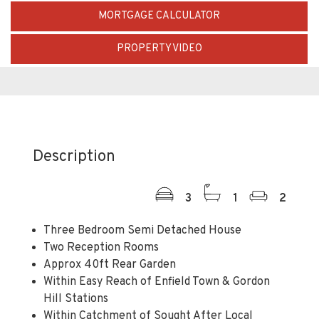
MORTGAGE CALCULATOR
PROPERTY VIDEO
Description
3
1
2
Three Bedroom Semi Detached House
Two Reception Rooms
Approx 40ft Rear Garden
Within Easy Reach of Enfield Town & Gordon
Hill Stations
Within Catchment of Sought After Local