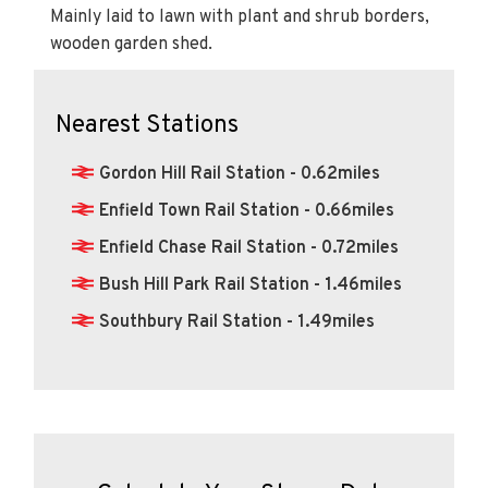
Mainly laid to lawn with plant and shrub borders,
wooden garden shed.
Nearest Stations
Gordon Hill Rail Station - 0.62miles
Enfield Town Rail Station - 0.66miles
Enfield Chase Rail Station - 0.72miles
Bush Hill Park Rail Station - 1.46miles
Southbury Rail Station - 1.49miles