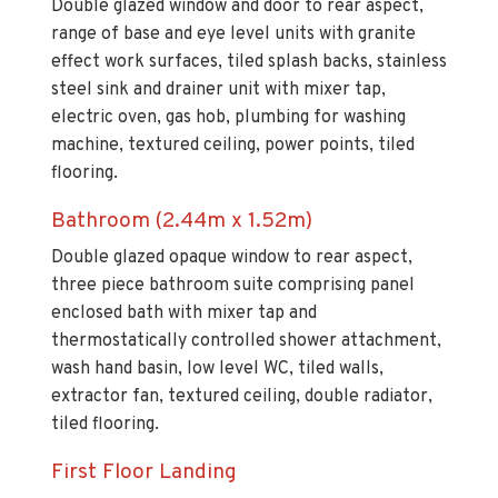
Double glazed window and door to rear aspect,
range of base and eye level units with granite
effect work surfaces, tiled splash backs, stainless
steel sink and drainer unit with mixer tap,
electric oven, gas hob, plumbing for washing
machine, textured ceiling, power points, tiled
flooring.
Bathroom (2.44m x 1.52m)
Double glazed opaque window to rear aspect,
three piece bathroom suite comprising panel
enclosed bath with mixer tap and
thermostatically controlled shower attachment,
wash hand basin, low level WC, tiled walls,
extractor fan, textured ceiling, double radiator,
tiled flooring.
First Floor Landing