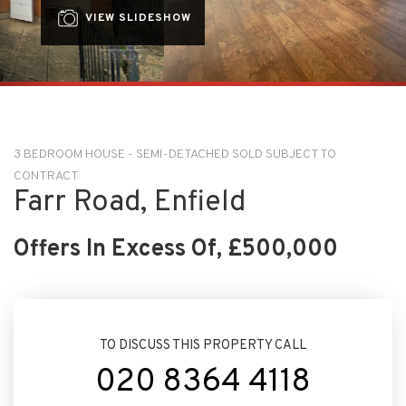
VIEW SLIDESHOW
3 BEDROOM HOUSE - SEMI-DETACHED SOLD SUBJECT TO
CONTRACT
Farr Road, Enfield
Offers In Excess Of, £500,000
TO DISCUSS THIS PROPERTY CALL
020 8364 4118