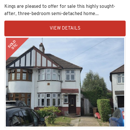
Kings are pleased to offer for sale this highly sought-
after, three-bedroom semi-detached home...
EAID:KingsGroupApi2020,
VIEW DETAILS
BID:30208-
11
SOLD
STC