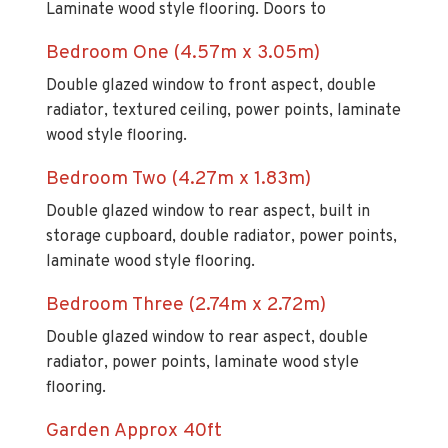
Laminate wood style flooring. Doors to
Bedroom One (4.57m x 3.05m)
Double glazed window to front aspect, double
radiator, textured ceiling, power points, laminate
wood style flooring.
Bedroom Two (4.27m x 1.83m)
Double glazed window to rear aspect, built in
storage cupboard, double radiator, power points,
laminate wood style flooring.
Bedroom Three (2.74m x 2.72m)
Double glazed window to rear aspect, double
radiator, power points, laminate wood style
flooring.
Garden Approx 40ft