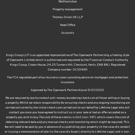
Walthamstow
Property management
Thomas Oliver UK LLP
Head Office
Accounts
Kings Group LLP is an appointed representative of The Openwork Partnership, a trading style
of Openwork Limited which is authorised and regulated by the Financial Conduct Authority.
Kings Group, Crown House, 24-25 Turners Hill, Cheshunt, Herts, EN8 8NJ. Registered
Company number: OC304431
The FCA regulated part of our business covers providing advice on mortgages and protection
insurance.
Approved by The Openwork Partnership on 11/07/2025.
We are required by law to conduct anti-money laundering checks on all those selling or buying
a property. Whilst we retain responsibility for ensuring checks and any ongoing monitoring are
carried out correctly, the initial checks are carried out on our behalf by Lifetime Legal who will
contact you once you have agreed to instruct us in your sale or had an offer accepted on a
property you wish to buy. The cost of these checks is £60 (incl. VAT), which covers the cost of
obtaining relevant data and any manual checks and monitoring which might be required. This
fee will need to be paid by you in advance of us publishing your property (in the case of a vendor)
or issuing a memorandum of sale (in the case of a buyer), directly to Lifetime Legal, and is non-