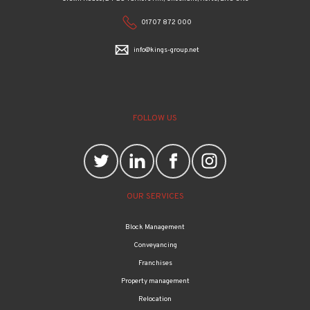
01707 872 000
info@kings-group.net
FOLLOW US
OUR SERVICES
Block Management
Conveyancing
Franchises
Property management
Relocation