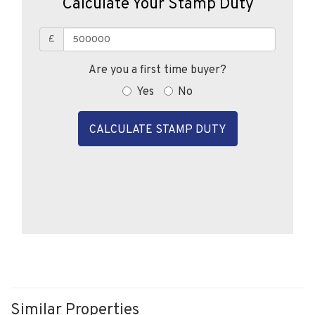
Calculate Your Stamp Duty
£
Are you a first time buyer?
Yes
No
CALCULATE STAMP DUTY
Similar Properties