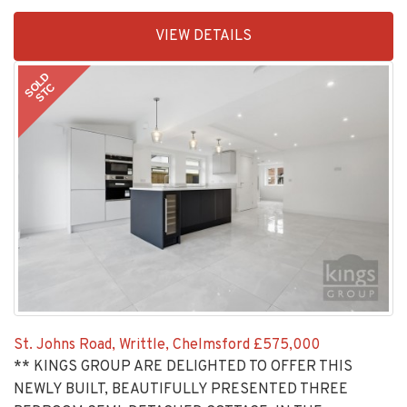
EAID:KingsGroupApi2020,
VIEW DETAILS
BID:30208-
6
SOLD
STC
St. Johns Road, Writtle, Chelmsford
£575,000
** KINGS GROUP ARE DELIGHTED TO OFFER THIS
NEWLY BUILT, BEAUTIFULLY PRESENTED THREE