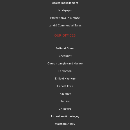
Wealth management
Mortgages
Protection & Insurance
Land & Commercial Sales
OUR OFFICES
Bethnal Green
Cheshunt
Church Langley and Harlow
Edmonton
Enfield Highway
Enfield Town
Hackney
Hertford
Chingford
Tottenham & Haringey
Waltham Abbey