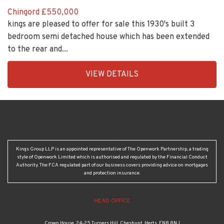
Chingord
£550,000
kings are pleased to offer for sale this 1930's built 3
bedroom semi detached house which has been extended
to the rear and...
EAID:KingsGroupApi2020,
VIEW DETAILS
BID:30505-
1
Kings Group LLP is an appointed representative of The Openwork Partnership, a trading
style of Openwork Limited which is authorised and regulated by the Financial Conduct
Authority. The FCA regulated part of our business covers providing advice on mortgages
and protection insurance.
HEAD OFFICE
Crown House, 24-25 Turners Hill, Cheshunt, Herts, EN8 8NJ