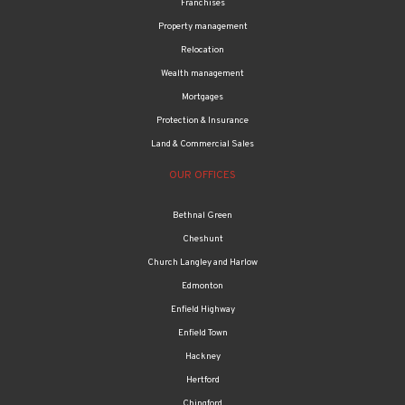
Franchises
Property management
Relocation
Wealth management
Mortgages
Protection & Insurance
Land & Commercial Sales
OUR OFFICES
Bethnal Green
Cheshunt
Church Langley and Harlow
Edmonton
Enfield Highway
Enfield Town
Hackney
Hertford
Chingford