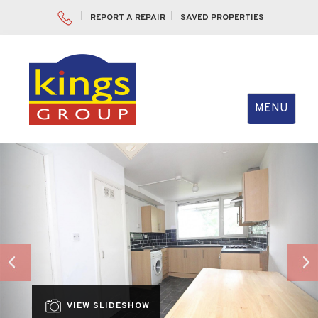
REPORT A REPAIR
SAVED PROPERTIES
Toggle
MENU
navigation
Previous
Nex
VIEW SLIDESHOW