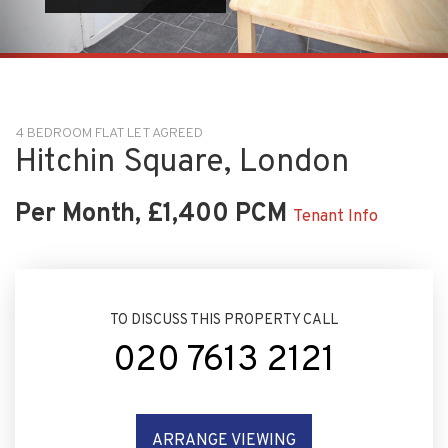
4 BEDROOM FLAT LET AGREED
Hitchin Square, London
Per Month, £1,400 PCM
Tenant Info
TO DISCUSS THIS PROPERTY CALL
020 7613 2121
ARRANGE VIEWING