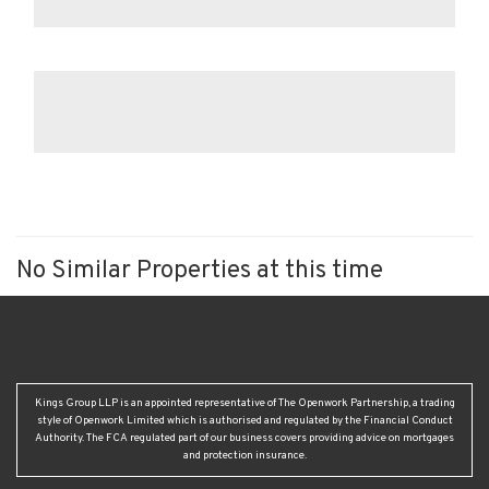
No Similar Properties at this time
Kings Group LLP is an appointed representative of The Openwork Partnership, a trading
style of Openwork Limited which is authorised and regulated by the Financial Conduct
Authority. The FCA regulated part of our business covers providing advice on mortgages
and protection insurance.