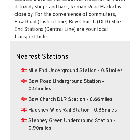
it trendy shops and bars, Roman Road Market is
close by. For the convenience of commuters,
Bow Road (District line) Bow Church (DLR) Mile
End Stations (Central Line) are your local
transport links.
Nearest Stations
Mile End Underground Station - 0.51miles
Bow Road Underground Station -
0.55miles
Bow Church DLR Station - 0.66miles
Hackney Wick Rail Station - 0.86miles
Stepney Green Underground Station -
0.90miles