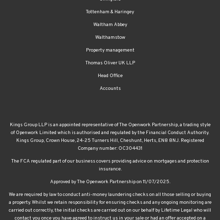
Tottenham & Haringey
Waltham Abbey
Walthamstow
Property management
Thomas Oliver UK LLP
Head Office
Accounts
Kings Group LLP is an appointed representative of The Openwork Partnership, a trading style
of Openwork Limited which is authorised and regulated by the Financial Conduct Authority.
Kings Group, Crown House, 24-25 Turners Hill, Cheshunt, Herts, EN8 8NJ. Registered
Company number: OC304431
The FCA regulated part of our business covers providing advice on mortgages and protection
insurance.
Approved by The Openwork Partnership on 11/07/2025.
We are required by law to conduct anti-money laundering checks on all those selling or buying
a property. Whilst we retain responsibility for ensuring checks and any ongoing monitoring are
carried out correctly, the initial checks are carried out on our behalf by Lifetime Legal who will
contact you once you have agreed to instruct us in your sale or had an offer accepted on a