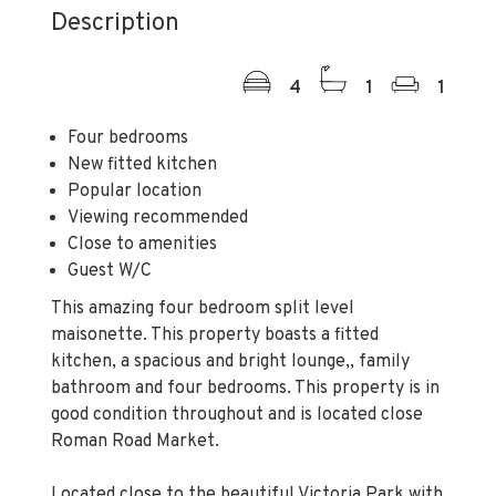
Description
4
1
1
Four bedrooms
New fitted kitchen
Popular location
Viewing recommended
Close to amenities
Guest W/C
This amazing four bedroom split level
maisonette. This property boasts a fitted
kitchen, a spacious and bright lounge,, family
bathroom and four bedrooms. This property is in
good condition throughout and is located close
Roman Road Market.
Located close to the beautiful Victoria Park with