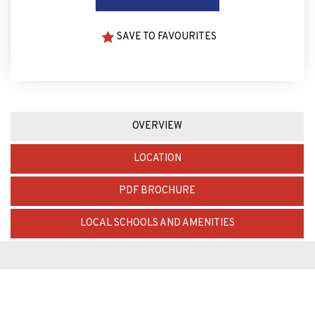
SAVE TO FAVOURITES
OVERVIEW
LOCATION
PDF BROCHURE
LOCAL SCHOOLS AND AMENITIES