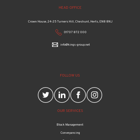
HEAD OFFICE
Crown House, 24-25 Turners Hill, Cheshunt, Herts, EN8 8NJ
01707 872 000
info@kings-group.net
FOLLOW US
OUR SERVICES
Block Management
Conveyancing