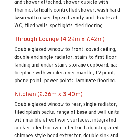
and shower attached, shower cubicle with
thermostatically controlled shower, wash hand
basin with mixer tap and vanity unit, low level
W.C, tiled walls, spotlights, tied flooring
Through Lounge (4.29m x 7.42m)
Double glazed window to front, coved ceiling,
double and single radiator, stairs to first floor
landing and under stairs storage cupboard, gas
fireplace with wooden over mantle, TV point,
phone point, power points, laminate flooring.
Kitchen (2.36m x 3.40m)
Double glazed window to rear, single radiator,
tiled splash backs, range of base and wall units
with marble effect work surfaces, integrated
cooker, electric oven, electric hob, integrated
chimney style hood extractor, double sink and