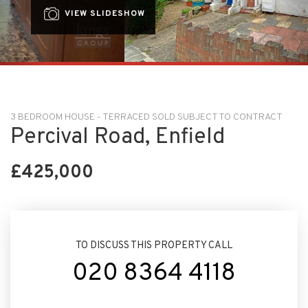
VIEW SLIDESHOW
3 BEDROOM HOUSE - TERRACED SOLD SUBJECT TO CONTRACT
Percival Road, Enfield
£425,000
TO DISCUSS THIS PROPERTY CALL
020 8364 4118