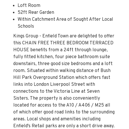
Loft Room
52ft Rear Garden
Within Catchment Area of Sought After Local
Schools
Kings Group - Enfield Town are delighted to offer
this CHAIN FREE THREE BEDROOM TERRACED
HOUSE benefits from a 24ft through lounge,
fully fitted kitchen, four piece bathroom suite
downstairs, three good size bedrooms and a loft
room. Situated within walking distance of Bush
Hill Park Overground Station which offers fast
links into London Liverpool Street with
connections to the Victoria Line at Seven
Sisters. The property is also conveniently
located for access to the A10 / A406 / M25 all
of which offer good road links to the surrounding
areas. Local shops and amenities including
Enfield's Retail parks are only a short drive away.