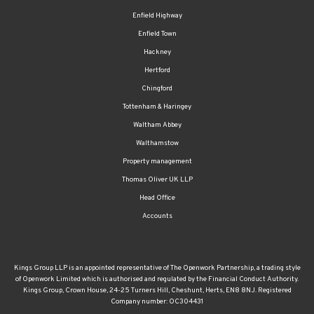
Enfield Highway
Enfield Town
Hackney
Hertford
Chingford
Tottenham & Haringey
Waltham Abbey
Walthamstow
Property management
Thomas Oliver UK LLP
Head Office
Accounts
Kings Group LLP is an appointed representative of The Openwork Partnership, a trading style
of Openwork Limited which is authorised and regulated by the Financial Conduct Authority.
Kings Group, Crown House, 24-25 Turners Hill, Cheshunt, Herts, EN8 8NJ. Registered
Company number: OC304431