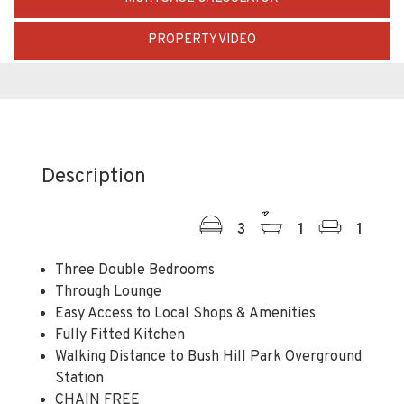
PROPERTY VIDEO
Description
3
1
1
Three Double Bedrooms
Through Lounge
Easy Access to Local Shops & Amenities
Fully Fitted Kitchen
Walking Distance to Bush Hill Park Overground
Station
CHAIN FREE