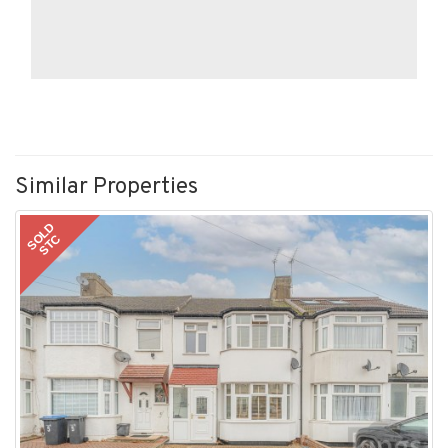
Similar Properties
SOLD
STC