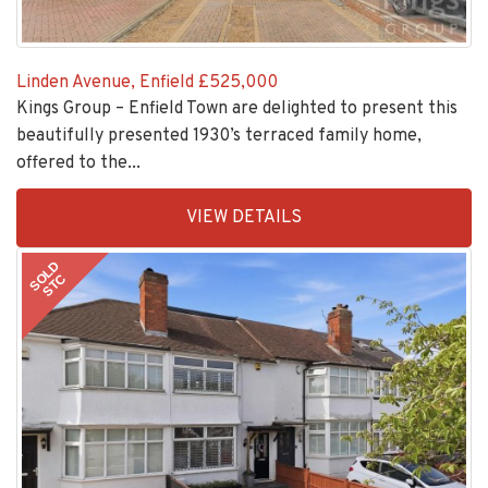
Linden Avenue, Enfield
£525,000
Kings Group – Enfield Town are delighted to present this
beautifully presented 1930’s terraced family home,
offered to the...
EAID:KingsGroupApi2020,
VIEW DETAILS
BID:30208-
1
SOLD
STC