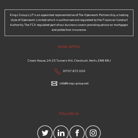
Kings Group LLP is an appointed representative of The Openwork Partnership, a trading
style of Openwork Limited which is authorised and regulated by the Financial Conduct
Authority. The FCA regulated part of our business covers providing advice on mortgages
and protection insurance.
HEAD OFFICE
Crown House, 24-25 Turners Hill, Cheshunt, Herts, EN8 8NJ
01707 872 000
info@kings-group.net
FOLLOW US