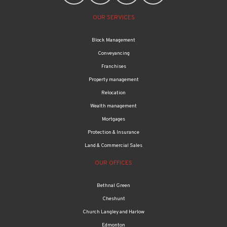
OUR SERVICES
Block Management
Conveyancing
Franchises
Property management
Relocation
Wealth management
Mortgages
Protection & Insurance
Land & Commercial Sales
OUR OFFICES
Bethnal Green
Cheshunt
Church Langley and Harlow
Edmonton