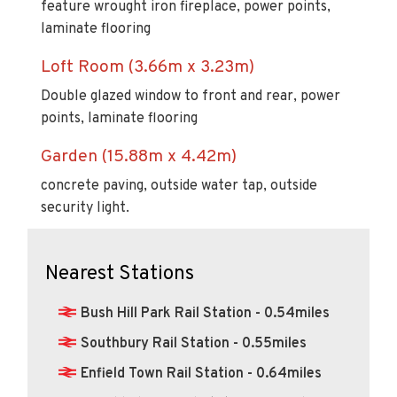
feature wrought iron fireplace, power points,
laminate flooring
Loft Room (3.66m x 3.23m)
Double glazed window to front and rear, power
points, laminate flooring
Garden (15.88m x 4.42m)
concrete paving, outside water tap, outside
security light.
Nearest Stations
Bush Hill Park Rail Station - 0.54miles
Southbury Rail Station - 0.55miles
Enfield Town Rail Station - 0.64miles