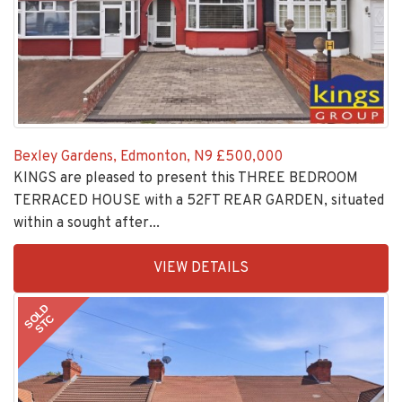
Bexley Gardens, Edmonton, N9
£500,000
KINGS are pleased to present this THREE BEDROOM
TERRACED HOUSE with a 52FT REAR GARDEN, situated
within a sought after...
EAID:KingsGroupApi2020,
VIEW DETAILS
BID:30208-
8
SOLD
STC