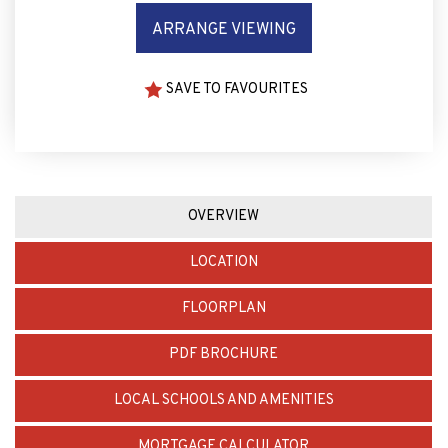
ARRANGE VIEWING
SAVE TO FAVOURITES
OVERVIEW
LOCATION
FLOORPLAN
PDF BROCHURE
LOCAL SCHOOLS AND AMENITIES
MORTGAGE CALCULATOR