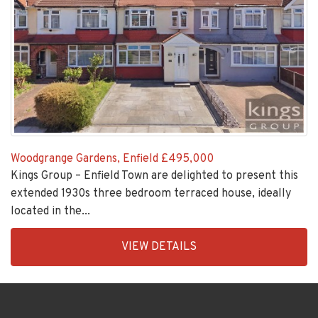
Woodgrange Gardens, Enfield
£495,000
Kings Group – Enfield Town are delighted to present this
extended 1930s three bedroom terraced house, ideally
located in the...
EAID:KingsGroupApi2020,
VIEW DETAILS
BID:30208-
1