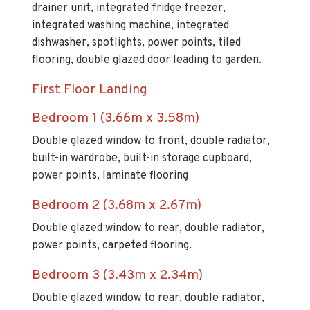
drainer unit, integrated fridge freezer,
integrated washing machine, integrated
dishwasher, spotlights, power points, tiled
flooring, double glazed door leading to garden.
First Floor Landing
Bedroom 1 (3.66m x 3.58m)
Double glazed window to front, double radiator,
built-in wardrobe, built-in storage cupboard,
power points, laminate flooring
Bedroom 2 (3.68m x 2.67m)
Double glazed window to rear, double radiator,
power points, carpeted flooring.
Bedroom 3 (3.43m x 2.34m)
Double glazed window to rear, double radiator,