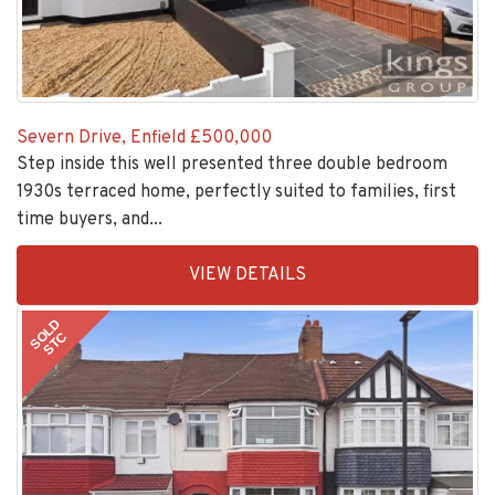
Severn Drive, Enfield
£500,000
Step inside this well presented three double bedroom
1930s terraced home, perfectly suited to families, first
time buyers, and...
EAID:KingsGroupApi2020,
VIEW DETAILS
BID:30208-
1
SOLD
STC