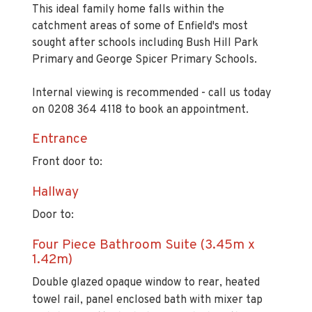
This ideal family home falls within the
catchment areas of some of Enfield's most
sought after schools including Bush Hill Park
Primary and George Spicer Primary Schools.
Internal viewing is recommended - call us today
on 0208 364 4118 to book an appointment.
Entrance
Front door to:
Hallway
Door to:
Four Piece Bathroom Suite (3.45m x
1.42m)
Double glazed opaque window to rear, heated
towel rail, panel enclosed bath with mixer tap