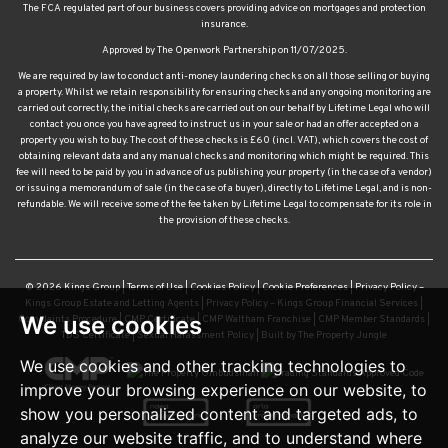
The FCA regulated part of our business covers providing advice on mortgages and protection
insurance.
Approved by The Openwork Partnership on 11/07/2025.
We are required by law to conduct anti-money laundering checks on all those selling or buying
a property. Whilst we retain responsibility for ensuring checks and any ongoing monitoring are
carried out correctly, the initial checks are carried out on our behalf by Lifetime Legal who will
contact you once you have agreed to instruct us in your sale or had an offer accepted on a
property you wish to buy. The cost of these checks is £60 (incl. VAT), which covers the cost of
obtaining relevant data and any manual checks and monitoring which might be required. This
fee will need to be paid by you in advance of us publishing your property (in the case of a vendor)
or issuing a memorandum of sale (in the case of a buyer), directly to Lifetime Legal, and is non-
refundable. We will receive some of the fee taken by Lifetime Legal to compensate for its role in
the provision of these checks.
© 2026 Kings Group |
Terms of Use
|
Cookies Policy
|
Cookie Preferences
|
Privacy Policy –
Kings Group Estate and Letting Agents
|
Privacy Policy – Kings Group Financial Services
|
We use cookies
Complaints Procedure
|
CMP Certificate
|
CMP Waltham Franchise
|
CMP Member Standards
|
TDS Certificate
|
Sexual Harassment Policy
|
Built by The Property Jungle
We use cookies and other tracking technologies to
improve your browsing experience on our website, to
show you personalized content and targeted ads, to
analyze our website traffic, and to understand where