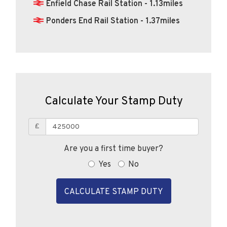
Enfield Chase Rail Station - 1.13miles
Ponders End Rail Station - 1.37miles
Calculate Your Stamp Duty
£
Are you a first time buyer?
Yes
No
CALCULATE STAMP DUTY