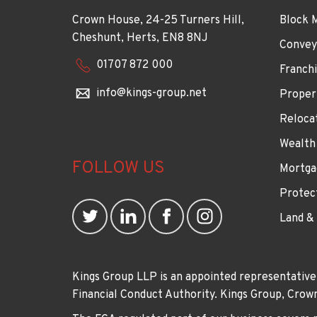
Crown House, 24-25 Turners Hill,
Block 
Cheshunt, Herts, EN8 8NJ
Convey
01707 872 000
Franchi
info@kings-group.net
Proper
Reloca
Wealth
FOLLOW US
Mortga
Protec
Land &
Kings Group LLP is an appointed representative
Financial Conduct Authority. Kings Group, Cr