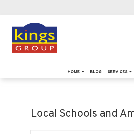
HOME
BLOG
SERVICES
Local Schools and Am