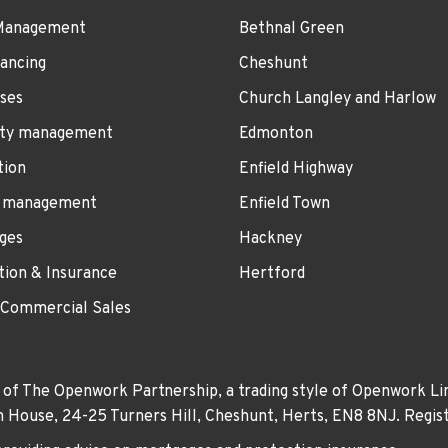
Management
Bethnal Green
ancing
Cheshunt
ses
Church Langley and Harlow
ty management
Edmonton
tion
Enfield Highway
 management
Enfield Town
ges
Hackney
tion & Insurance
Hertford
 Commercial Sales
 of The Openwork Partnership, a trading style of Openwork Lim
own House, 24-25 Turners Hill, Cheshunt, Herts, EN8 8NJ. Re