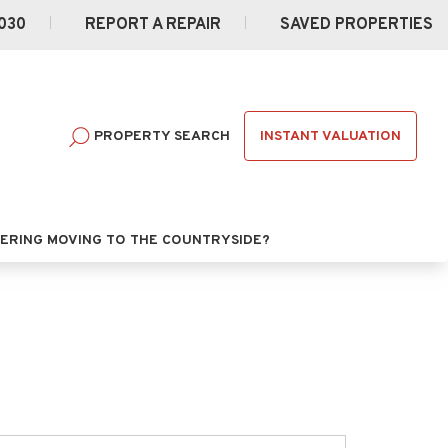
030
REPORT A REPAIR
SAVED PROPERTIES
INSTANT VALUATION
PROPERTY SEARCH
ERING MOVING TO THE COUNTRYSIDE?