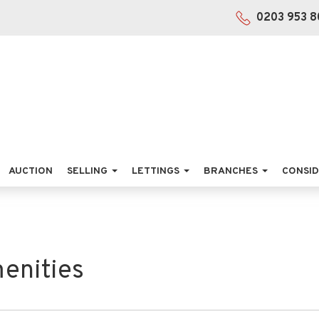
0203 953 8
AUCTION
SELLING
LETTINGS
BRANCHES
CONSID
enities