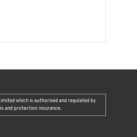
imited which is authorised and regulated by
es and protection insurance.