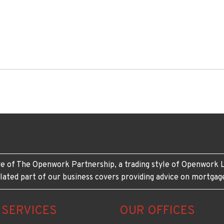
e of The Openwork Partnership, a trading style of Openwork L
lated part of our business covers providing advice on mortgag
 SERVICES
OUR OFFICES