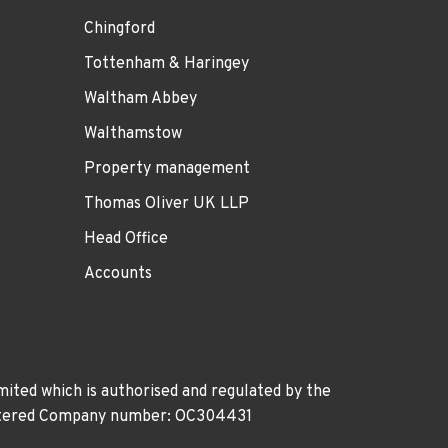
Chingford
Tottenham & Haringey
Waltham Abbey
Walthamstow
Property management
Thomas Oliver UK LLP
Head Office
Accounts
ited which is authorised and regulated by the
gistered Company number: OC304431