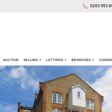
0203 953 8
AUCTION
SELLING
LETTINGS
BRANCHES
CONSID