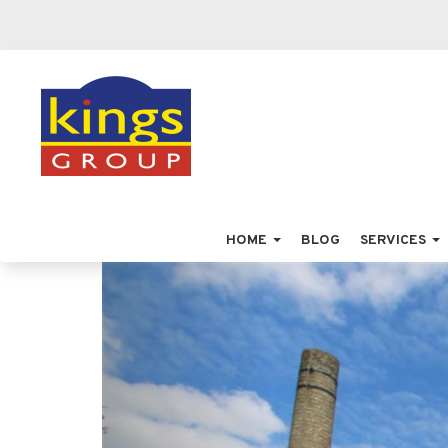
HOME
BLOG
SERVICES
Previous