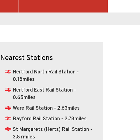
Nearest Stations
Hertford North Rail Station -
0.18miles
Hertford East Rail Station -
0.65miles
Ware Rail Station - 2.63miles
Bayford Rail Station - 2.78miles
St Margarets (Herts) Rail Station -
3.87miles