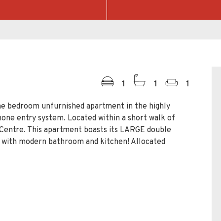
1
1
1
bedroom unfurnished apartment in the highly
one entry system. Located within a short walk of
Centre. This apartment boasts its LARGE double
e with modern bathroom and kitchen! Allocated