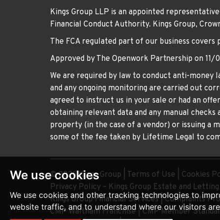
Kings Group LLP is an appointed representative
Financial Conduct Authority. Kings Group, Cr
The FCA regulated part of our business covers 
Approved by The Openwork Partnership on 11/
We are required by law to conduct anti-money la
and any ongoing monitoring are carried out corre
agreed to instruct us in your sale or had an off
obtaining relevant data and any manual checks a
property (in the case of a vendor) or issuing a 
some of the fee taken by Lifetime Legal to comp
We use cookies
© 2026 Kings Group |
Terms of Use
|
Cookies Po
Privacy Policy – Kings Group Estate and Lettin
We use cookies and other tracking technologies to impr
Kings Group Financial Services
|
Complaints Pr
website traffic, and to understand where our visitors ar
CMP Waltham Franchise
|
CMP Member Standar