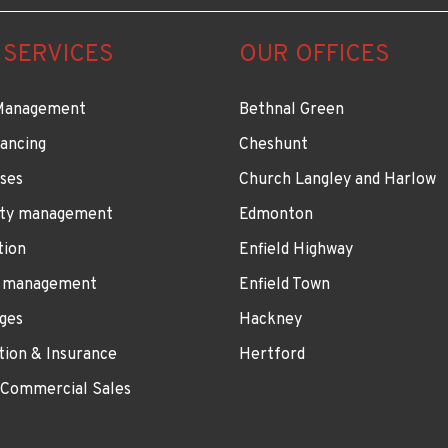
 SERVICES
OUR OFFICES
Management
Bethnal Green
ancing
Cheshunt
ses
Church Langley and Harlow
ty management
Edmonton
tion
Enfield Highway
 management
Enfield Town
ges
Hackney
tion & Insurance
Hertford
 Commercial Sales