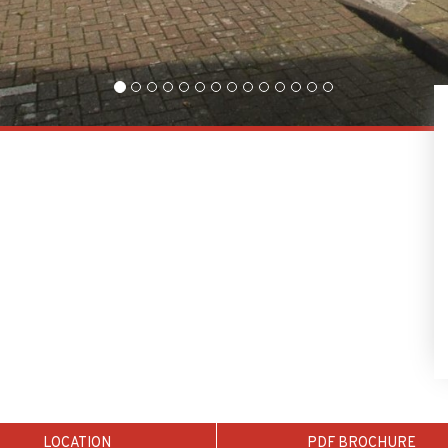
LOCATION
PDF BROCHURE