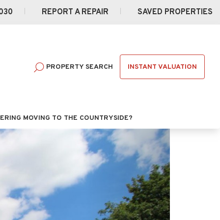
030
REPORT A REPAIR
SAVED PROPERTIES
INSTANT VALUATION
PROPERTY SEARCH
ERING MOVING TO THE COUNTRYSIDE?
Next