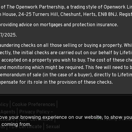
 of The Openwork Partnership, a trading style of Openwork Lim
own House, 24-25 Turners Hill, Cheshunt, Herts, EN8 8NJ. Re
providing advice on mortgages and protection insurance.
07/2025.
undering checks on all those selling or buying a property. Whil
ctly, the initial checks are carried out on our behalf by Life
er accepted on a property you wish to buy. The cost of these che
nd monitoring which might be required. This fee will need to b
memorandum of sale (in the case of a buyer), directly to Lifeti
ensate for its role in the provision of these checks.
licy
|
Cookie Preferences
|
g Agents
|
Privacy Policy –
ove your browsing experience on our website, to show you 
ocedure
|
CMP Certificate
|
e coming from.
ds
|
TDS Certificate
|
Sexual