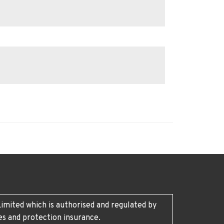
imited which is authorised and regulated by
es and protection insurance.