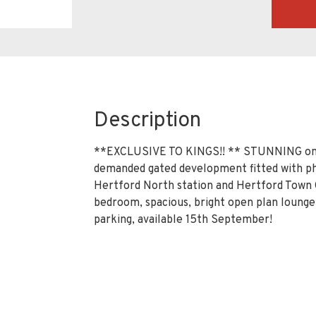
Description
**EXCLUSIVE TO KINGS!! ** STUNNING one 
demanded gated development fitted with ph
Hertford North station and Hertford Town 
bedroom, spacious, bright open plan loung
parking, available 15th September!