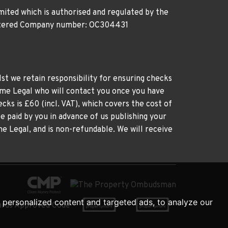
ited which is authorised and regulated by the
gistered Company number: OC304431
st we retain responsibility for ensuring checks
time Legal who will contact you once you have
cks is £60 (incl. VAT), which covers the cost of
e paid by you in advance of us publishing your
me Legal, and is non-refundable. We will receive
personalized content and targeted ads, to analyze our