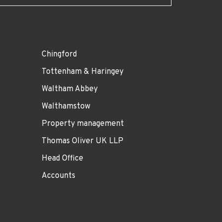
Chingford
Tottenham & Haringey
Waltham Abbey
Walthamstow
Property management
Thomas Oliver UK LLP
Head Office
Accounts