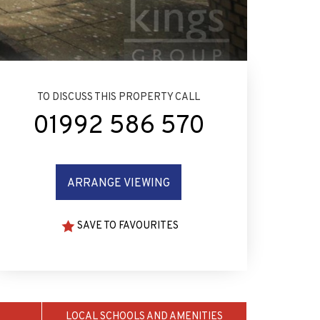
TO DISCUSS THIS PROPERTY CALL
01992 586 570
ARRANGE VIEWING
SAVE TO FAVOURITES
LOCAL SCHOOLS AND AMENITIES