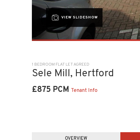
VIEW SLIDESHOW
1 BEDROOM FLAT LET AGREED
Sele Mill, Hertford
£875 PCM
Tenant Info
OVERVIEW