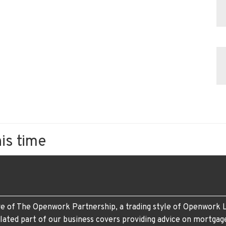
his time
e of The Openwork Partnership, a trading style of Openwork L
lated part of our business covers providing advice on mortgag