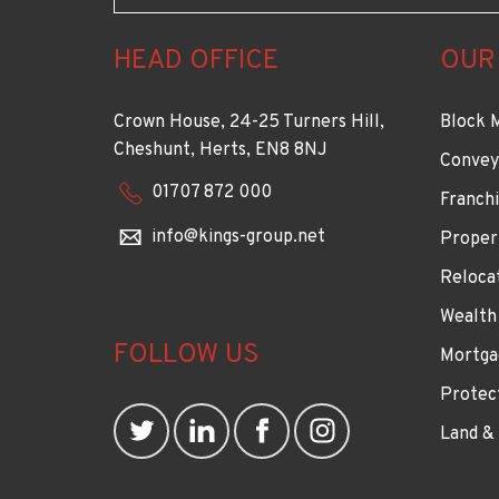
HEAD OFFICE
OUR
Crown House, 24-25 Turners Hill,
Block 
Cheshunt, Herts, EN8 8NJ
Convey
01707 872 000
Franchi
info@kings-group.net
Proper
Reloca
Wealth
FOLLOW US
Mortga
Protec
Land &