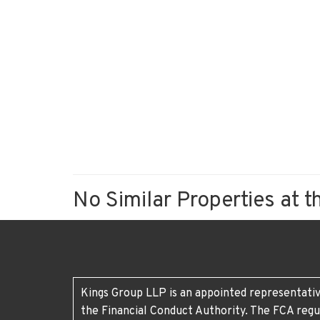
No Similar Properties at t
Kings Group LLP is an appointed representativ
the Financial Conduct Authority. The FCA regu