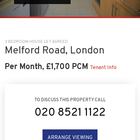
3 BEDROOM HOUSE LET AGREED
Melford Road, London
Per Month, £1,700 PCM
Tenant Info
TO DISCUSS THIS PROPERTY CALL
020 8521 1122
ARRANGE VIEWING