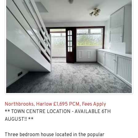
Northbrooks, Harlow
£1,695 PCM, Fees Apply
** TOWN CENTRE LOCATION - AVAILABLE 6TH
AUGUST!! **
Three bedroom house located in the popular