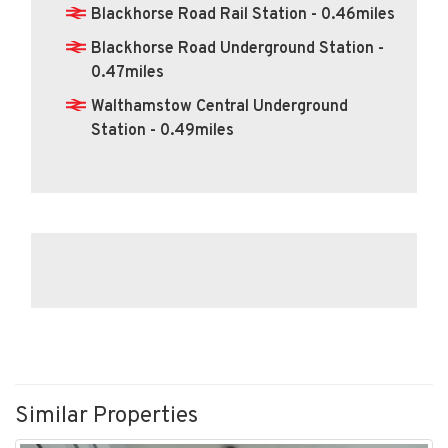
Blackhorse Road Rail Station - 0.46miles
Blackhorse Road Underground Station -
0.47miles
Walthamstow Central Underground
Station - 0.49miles
Similar Properties