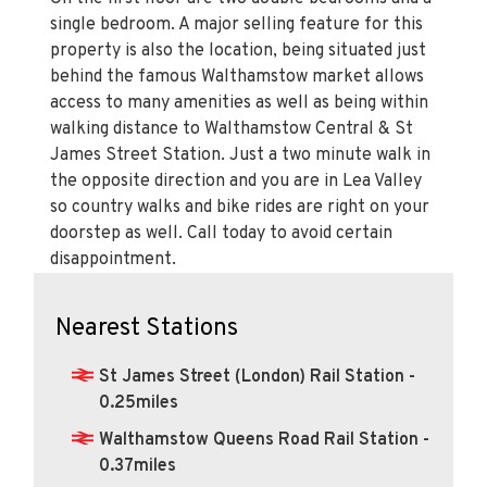
single bedroom. A major selling feature for this
property is also the location, being situated just
behind the famous Walthamstow market allows
access to many amenities as well as being within
walking distance to Walthamstow Central & St
James Street Station. Just a two minute walk in
the opposite direction and you are in Lea Valley
so country walks and bike rides are right on your
doorstep as well. Call today to avoid certain
disappointment.
Nearest Stations
St James Street (London) Rail Station -
0.25miles
Walthamstow Queens Road Rail Station -
0.37miles