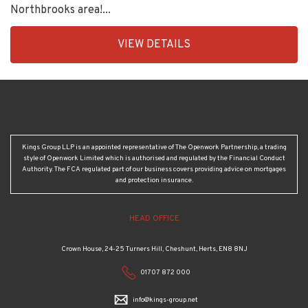
Northbrooks area!...
EAID:KingsGroupApi2020,
VIEW DETAILS
BID:90992-
1956
Kings Group LLP is an appointed representative of The Openwork Partnership, a trading
style of Openwork Limited which is authorised and regulated by the Financial Conduct
Authority. The FCA regulated part of our business covers providing advice on mortgages
and protection insurance.
HEAD OFFICE
Crown House, 24-25 Turners Hill, Cheshunt, Herts, EN8 8NJ
01707 872 000
info@kings-group.net