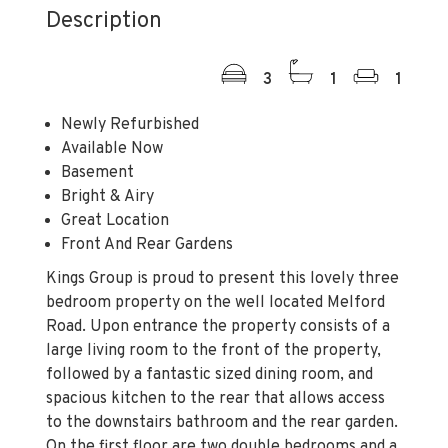
Description
3
1
1
Newly Refurbished
Available Now
Basement
Bright & Airy
Great Location
Front And Rear Gardens
Kings Group is proud to present this lovely three
bedroom property on the well located Melford
Road. Upon entrance the property consists of a
large living room to the front of the property,
followed by a fantastic sized dining room, and
spacious kitchen to the rear that allows access
to the downstairs bathroom and the rear garden.
On the first floor are two double bedrooms and a