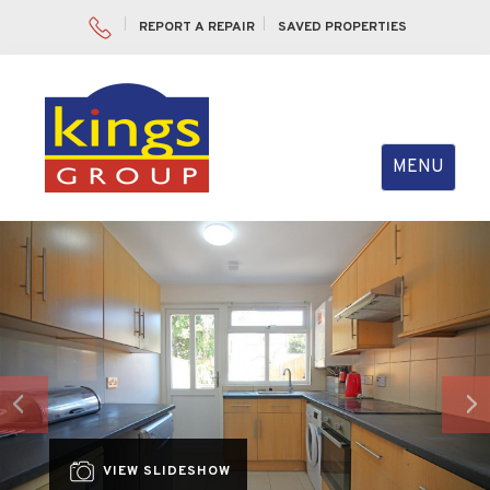
REPORT A REPAIR
SAVED PROPERTIES
Toggle
MENU
navigation
Previous
Nex
VIEW SLIDESHOW