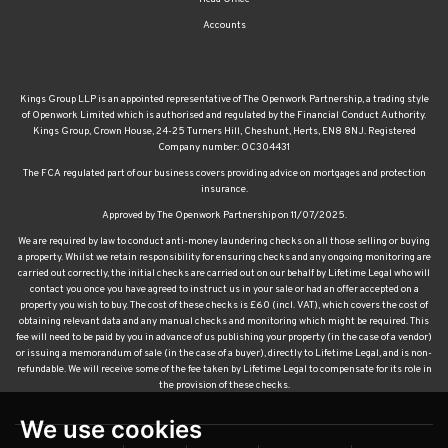
Accounts
Kings Group LLP is an appointed representative of The Openwork Partnership, a trading style
of Openwork Limited which is authorised and regulated by the Financial Conduct Authority.
Kings Group, Crown House, 24-25 Turners Hill, Cheshunt, Herts, EN8 8NJ. Registered
Company number: OC304431
The FCA regulated part of our business covers providing advice on mortgages and protection
insurance.
Approved by The Openwork Partnership on 11/07/2025.
We are required by law to conduct anti-money laundering checks on all those selling or buying
a property. Whilst we retain responsibility for ensuring checks and any ongoing monitoring are
carried out correctly, the initial checks are carried out on our behalf by Lifetime Legal who will
contact you once you have agreed to instruct us in your sale or had an offer accepted on a
property you wish to buy. The cost of these checks is £60 (incl. VAT), which covers the cost of
obtaining relevant data and any manual checks and monitoring which might be required. This
fee will need to be paid by you in advance of us publishing your property (in the case of a vendor)
or issuing a memorandum of sale (in the case of a buyer), directly to Lifetime Legal, and is non-
refundable. We will receive some of the fee taken by Lifetime Legal to compensate for its role in
the provision of these checks.
We use cookies