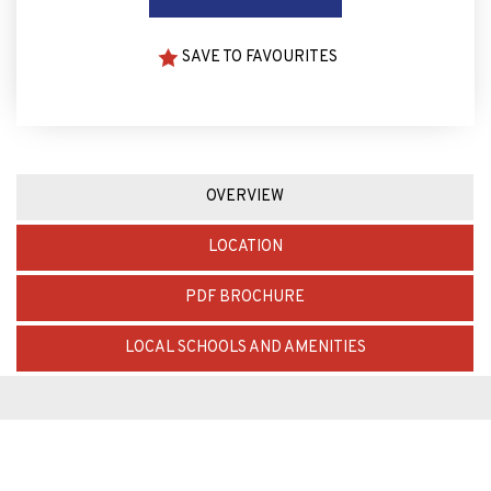
SAVE TO FAVOURITES
OVERVIEW
LOCATION
PDF BROCHURE
LOCAL SCHOOLS AND AMENITIES