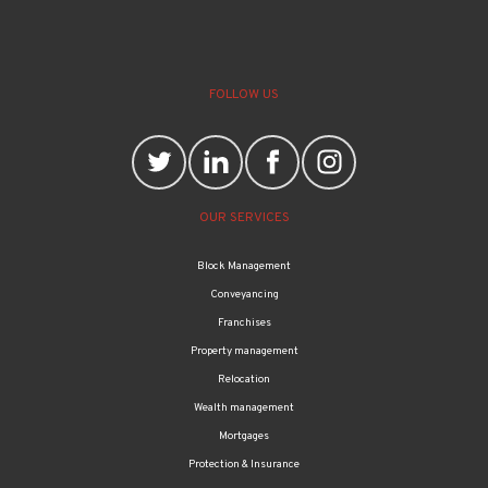
FOLLOW US
OUR SERVICES
Block Management
Conveyancing
Franchises
Property management
Relocation
Wealth management
Mortgages
Protection & Insurance