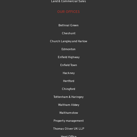
Land & Commercial Sales
OUR OFFICES
Bethnal Green
Cheshunt
Church Langley and Harlow
Edmonton
Enfield Highway
Enfield Town
Hackney
Hertford
Chingford
Tottenham & Haringey
Waltham Abbey
Walthamstow
Property management
Thomas Oliver UK LLP
Head Office