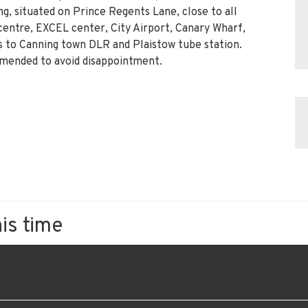
ng, situated on Prince Regents Lane, close to all
centre, EXCEL center, City Airport, Canary Wharf,
 to Canning town DLR and Plaistow tube station.
mmended to avoid disappointment.
his time