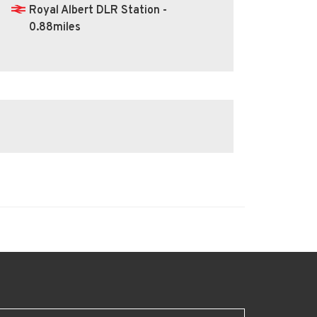
Royal Albert DLR Station -
0.88miles