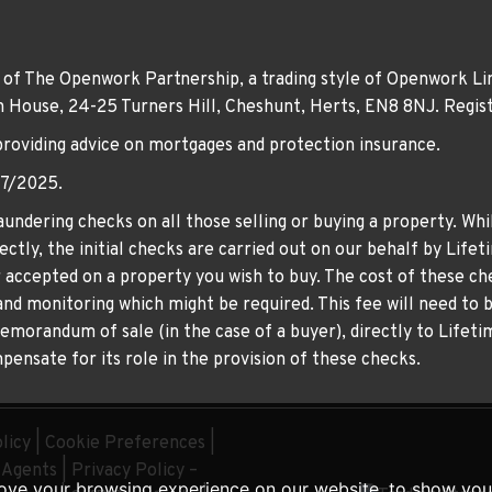
 of The Openwork Partnership, a trading style of Openwork Lim
own House, 24-25 Turners Hill, Cheshunt, Herts, EN8 8NJ. Re
providing advice on mortgages and protection insurance.
07/2025.
undering checks on all those selling or buying a property. Whil
ctly, the initial checks are carried out on our behalf by Life
er accepted on a property you wish to buy. The cost of these che
nd monitoring which might be required. This fee will need to b
memorandum of sale (in the case of a buyer), directly to Lifeti
ensate for its role in the provision of these checks.
licy
|
Cookie Preferences
|
g Agents
|
Privacy Policy –
ove your browsing experience on our website, to show you 