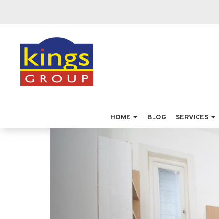
HOME
BLOG
SERVICES
Previous