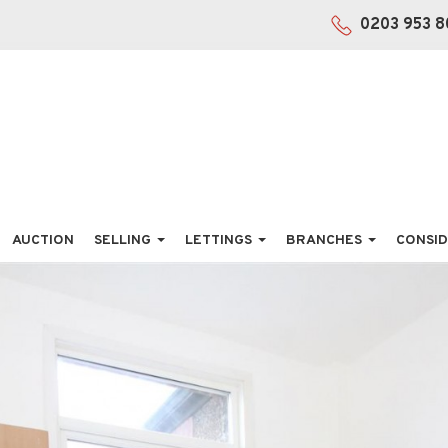
0203 953 8
AUCTION
SELLING
LETTINGS
BRANCHES
CONSID