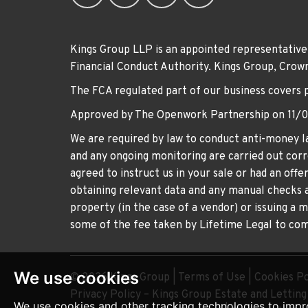
Kings Group LLP is an appointed representative
Financial Conduct Authority. Kings Group, Cr
The FCA regulated part of our business covers 
Approved by The Openwork Partnership on 11/
We are required by law to conduct anti-money la
and any ongoing monitoring are carried out corre
agreed to instruct us in your sale or had an off
obtaining relevant data and any manual checks a
property (in the case of a vendor) or issuing a 
some of the fee taken by Lifetime Legal to comp
We use cookies
© 2026 Kings Group |
Terms of Use
|
Cookies Po
Privacy Policy – Kings Group Estate and Lettin
We use cookies and other tracking technologies to impr