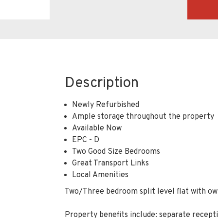
Description
Newly Refurbished
Ample storage throughout the property
Available Now
EPC - D
Two Good Size Bedrooms
Great Transport Links
Local Amenities
Two/Three bedroom split level flat with own
Property benefits include: separate recep