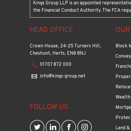
Kings Group LLP is an appointed representativ
the Financial Conduct Authority. The FCA regu
HEAD OFFICE
OUR
Crown House, 24-25 Turners Hill,
Block 
Cheshunt, Herts, EN8 8NJ
Convey
01707 872 000
Franchi
info@kings-group.net
Proper
Reloca
Wealth
FOLLOW US
Mortga
Protec
Land &