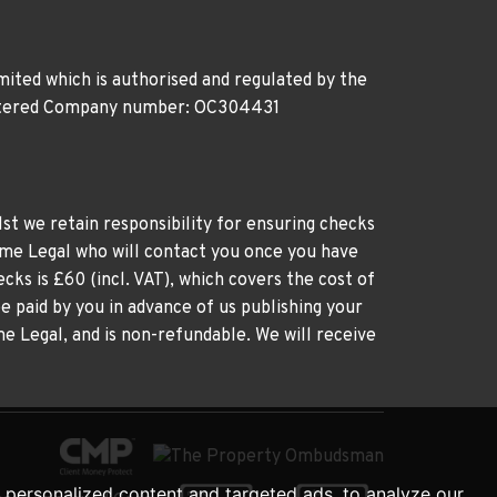
ited which is authorised and regulated by the
gistered Company number: OC304431
st we retain responsibility for ensuring checks
time Legal who will contact you once you have
cks is £60 (incl. VAT), which covers the cost of
e paid by you in advance of us publishing your
me Legal, and is non-refundable. We will receive
personalized content and targeted ads, to analyze our