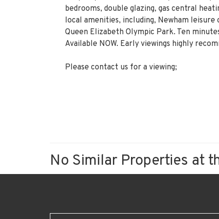
bedrooms, double glazing, gas central heati
local amenities, including, Newham leisure 
Queen Elizabeth Olympic Park. Ten minutes
Available NOW. Early viewings highly reco
Please contact us for a viewing;
No Similar Properties at t