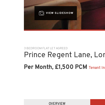
VIEW SLIDESHOW
3 BEDROOM FLAT LET AGREED
Prince Regent Lane, L
Per Month, £1,500 PCM
Tenant In
OVERVIEW