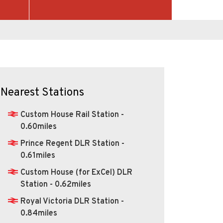
Nearest Stations
Custom House Rail Station -
0.60miles
Prince Regent DLR Station -
0.61miles
Custom House (for ExCel) DLR
Station - 0.62miles
Royal Victoria DLR Station -
0.84miles