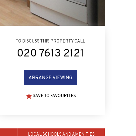
TO DISCUSS THIS PROPERTY CALL
020 7613 2121
ARRANGE VIEWING
SAVE TO FAVOURITES
LOCAL SCHOOLS AND AMENITIES