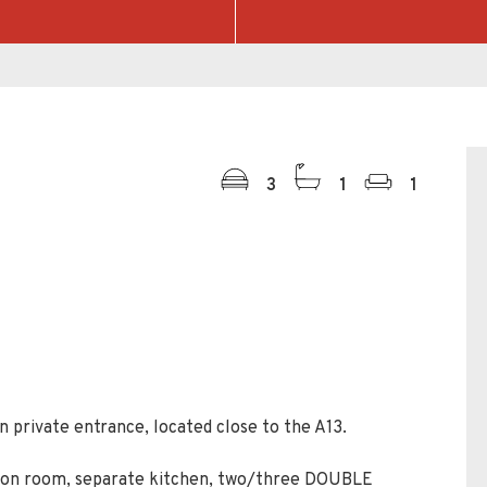
3
1
1
 private entrance, located close to the A13.
tion room, separate kitchen, two/three DOUBLE