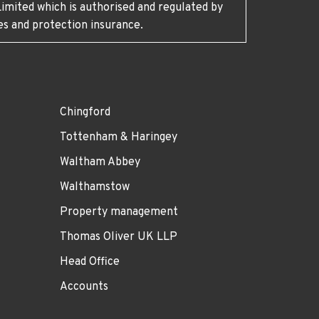
imited which is authorised and regulated by
es and protection insurance.
Chingford
Tottenham & Haringey
Waltham Abbey
Walthamstow
Property management
Thomas Oliver UK LLP
Head Office
Accounts