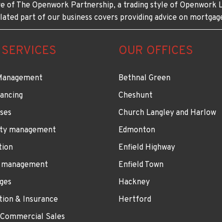
e of The Openwork Partnership, a trading style of Openwork L
lated part of our business covers providing advice on mortgag
 SERVICES
OUR OFFICES
Management
Bethnal Green
ancing
Cheshunt
ses
Church Langley and Harlow
ty management
Edmonton
tion
Enfield Highway
 management
Enfield Town
ges
Hackney
tion & Insurance
Hertford
 Commercial Sales