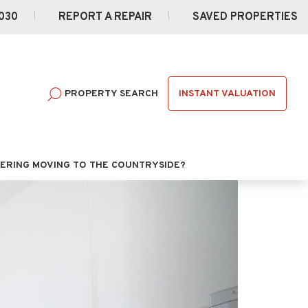
030
REPORT A REPAIR
SAVED PROPERTIES
INSTANT VALUATION
PROPERTY SEARCH
ERING MOVING TO THE COUNTRYSIDE?
Next