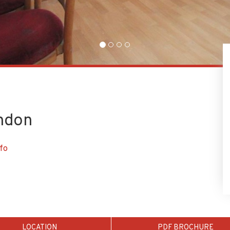
ondon
fo
LOCATION
PDF BROCHURE