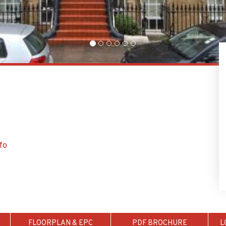
fo
FLOORPLAN & EPC
PDF BROCHURE
L