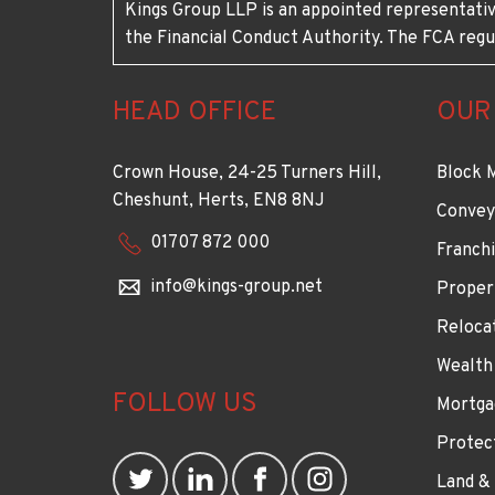
Kings Group LLP is an appointed representativ
the Financial Conduct Authority. The FCA regu
HEAD OFFICE
OUR
Crown House, 24-25 Turners Hill,
Block 
Cheshunt, Herts, EN8 8NJ
Convey
01707 872 000
Franchi
info@kings-group.net
Proper
Reloca
Wealth
FOLLOW US
Mortga
Protec
Land &