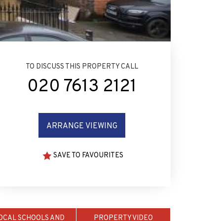
TO DISCUSS THIS PROPERTY CALL
020 7613 2121
ARRANGE VIEWING
SAVE TO FAVOURITES
OCAL SCHOOLS AND
PROPERTY VIDEO