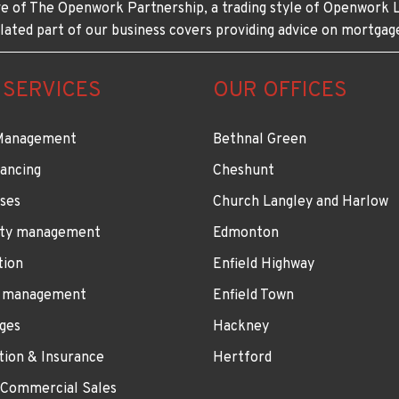
e of The Openwork Partnership, a trading style of Openwork L
lated part of our business covers providing advice on mortgag
 SERVICES
OUR OFFICES
Management
Bethnal Green
ancing
Cheshunt
ses
Church Langley and Harlow
ty management
Edmonton
tion
Enfield Highway
 management
Enfield Town
ges
Hackney
tion & Insurance
Hertford
 Commercial Sales