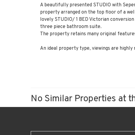
A beautifully presented STUDIO with Seper
property arranged on the top floor of a well
lovely STUDIO/ 1 BED Victorian conversion 
three piece bathroom suite.
The property retains many original features
An ideal property type, viewings are highl
No Similar Properties at t