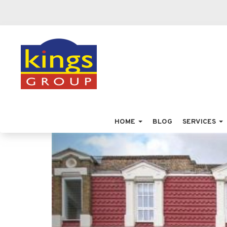
HOME
BLOG
SERVICES
Previous