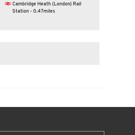
Cambridge Heath (London) Rail
Station - 0.47miles