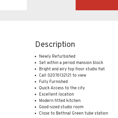
Description
Newly Refurbished
Set within a period mansion block
Bright and airy top floor studio flat
Call 02076132121 to view
Fully Furnished
Quick Access to the city
Excellent location
Modern fitted kitchen
Good-sized studio room
Close to Bethnal Green tube station