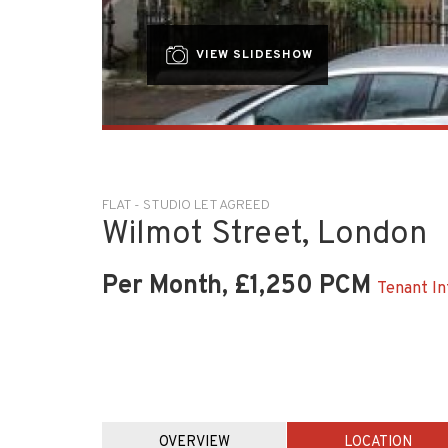
VIEW SLIDESHOW
FLAT - STUDIO LET AGREED
Wilmot Street, London
Per Month, £1,250 PCM
Tenant In
OVERVIEW
LOCATION