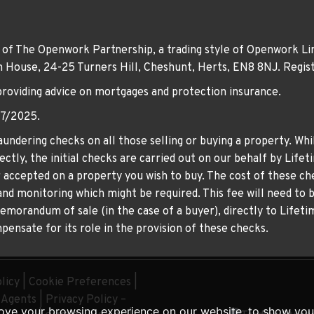
 of The Openwork Partnership, a trading style of Openwork Lim
own House, 24-25 Turners Hill, Cheshunt, Herts, EN8 8NJ. Re
providing advice on mortgages and protection insurance.
07/2025.
undering checks on all those selling or buying a property. Whil
ctly, the initial checks are carried out on our behalf by Life
er accepted on a property you wish to buy. The cost of these che
nd monitoring which might be required. This fee will need to b
memorandum of sale (in the case of a buyer), directly to Lifeti
ensate for its role in the provision of these checks.
licy
|
Cookie Preferences
|
g Agents
|
Privacy Policy –
ove your browsing experience on our website, to show you 