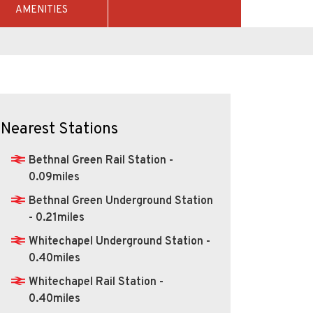
AMENITIES
Nearest Stations
Bethnal Green Rail Station -
0.09miles
Bethnal Green Underground Station
- 0.21miles
Whitechapel Underground Station -
0.40miles
Whitechapel Rail Station -
0.40miles