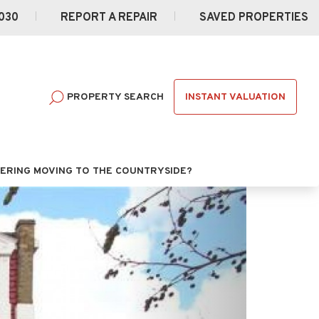
030
REPORT A REPAIR
SAVED PROPERTIES
INSTANT VALUATION
PROPERTY SEARCH
ERING MOVING TO THE COUNTRYSIDE?
Next