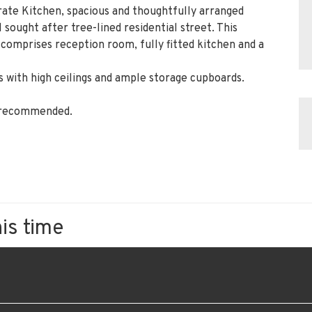
ate Kitchen, spacious and thoughtfully arranged
 sought after tree-lined residential street. This
comprises reception room, fully fitted kitchen and a
 with high ceilings and ample storage cupboards.
y recommended.
his time