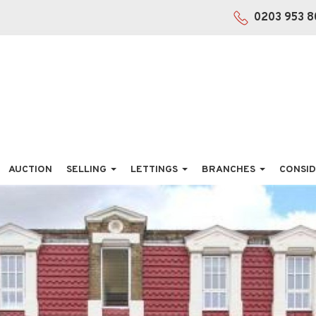
0203 953 8
AUCTION
SELLING
LETTINGS
BRANCHES
CONSID