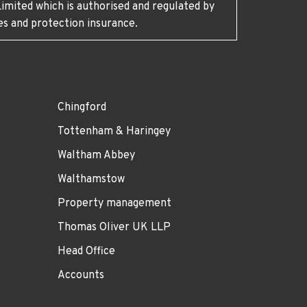
imited which is authorised and regulated by
es and protection insurance.
Chingford
Tottenham & Haringey
Waltham Abbey
Walthamstow
Property management
Thomas Oliver UK LLP
Head Office
Accounts