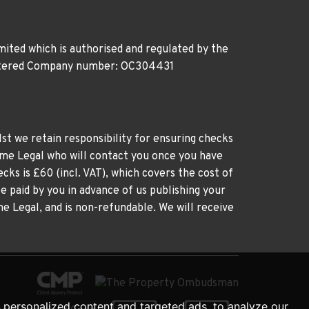
ited which is authorised and regulated by the
gistered Company number: OC304431
st we retain responsibility for ensuring checks
time Legal who will contact you once you have
cks is £60 (incl. VAT), which covers the cost of
e paid by you in advance of us publishing your
me Legal, and is non-refundable. We will receive
personalized content and targeted ads, to analyze our