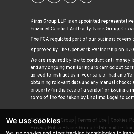
Kings Group LLP is an appointed representative
Financial Conduct Authority. Kings Group, Cr
The FCA regulated part of our business covers 
Approved by The Openwork Partnership on 11/
We are required by law to conduct anti-money la
and any ongoing monitoring are carried out corre
agreed to instruct us in your sale or had an off
obtaining relevant data and any manual checks a
property (in the case of a vendor) or issuing a 
some of the fee taken by Lifetime Legal to comp
We use cookies
© 2026 Kings Group |
Terms of Use
|
Cookies Po
Privacy Policy – Kings Group Estate and Lettin
We use cookies and other tracking technologies to impr