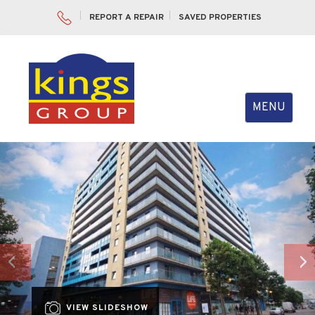
REPORT A REPAIR
SAVED PROPERTIES
Toggle
MENU
navigation
Previous
Nex
VIEW SLIDESHOW