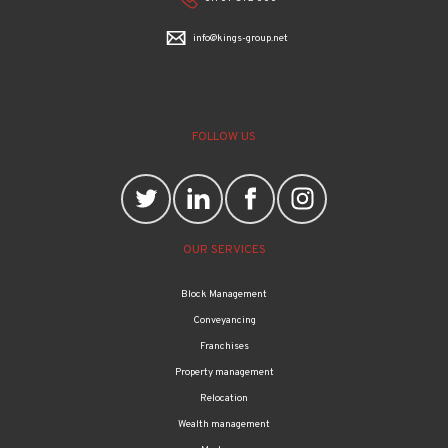
info@kings-group.net
FOLLOW US
OUR SERVICES
Block Management
Conveyancing
Franchises
Property management
Relocation
Wealth management