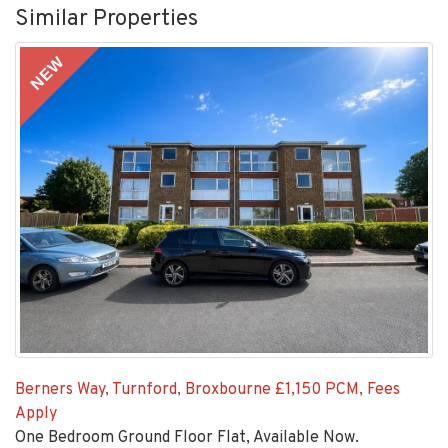
Similar Properties
NEW
Berners Way, Turnford, Broxbourne
£1,150 PCM, Fees
Apply
One Bedroom Ground Floor Flat, Available Now.