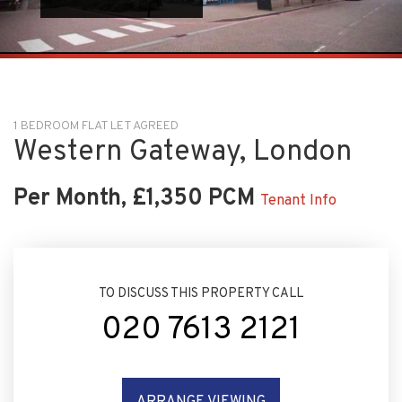
1 BEDROOM FLAT LET AGREED
Western Gateway, London
Per Month, £1,350 PCM
Tenant Info
TO DISCUSS THIS PROPERTY CALL
020 7613 2121
ARRANGE VIEWING