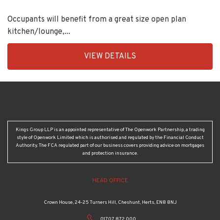
Occupants will benefit from a great size open plan
kitchen/lounge,...
EAID:KingsGroupApi2020,
VIEW DETAILS
BID:92431-
1883
Kings Group LLP is an appointed representative of The Openwork Partnership, a trading
style of Openwork Limited which is authorised and regulated by the Financial Conduct
Authority. The FCA regulated part of our business covers providing advice on mortgages
and protection insurance.
HEAD OFFICE
Crown House, 24-25 Turners Hill, Cheshunt, Herts, EN8 8NJ
01707 872 000