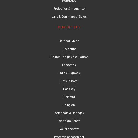
Mortgages
Protection & Insurance
Land & Commercial Sales
OUR OFFICES
Bethnal Green
Cheshunt
Church Langley and Harlow
Edmonton
Enfield Highway
Enfield Town
Hackney
Hertford
Chingford
Tottenham & Haringey
Waltham Abbey
Walthamstow
Property management