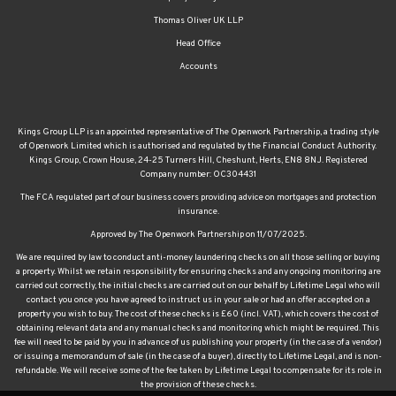
Thomas Oliver UK LLP
Head Office
Accounts
Kings Group LLP is an appointed representative of The Openwork Partnership, a trading style
of Openwork Limited which is authorised and regulated by the Financial Conduct Authority.
Kings Group, Crown House, 24-25 Turners Hill, Cheshunt, Herts, EN8 8NJ. Registered
Company number: OC304431
The FCA regulated part of our business covers providing advice on mortgages and protection
insurance.
Approved by The Openwork Partnership on 11/07/2025.
We are required by law to conduct anti-money laundering checks on all those selling or buying
a property. Whilst we retain responsibility for ensuring checks and any ongoing monitoring are
carried out correctly, the initial checks are carried out on our behalf by Lifetime Legal who will
contact you once you have agreed to instruct us in your sale or had an offer accepted on a
property you wish to buy. The cost of these checks is £60 (incl. VAT), which covers the cost of
obtaining relevant data and any manual checks and monitoring which might be required. This
fee will need to be paid by you in advance of us publishing your property (in the case of a vendor)
or issuing a memorandum of sale (in the case of a buyer), directly to Lifetime Legal, and is non-
refundable. We will receive some of the fee taken by Lifetime Legal to compensate for its role in
the provision of these checks.