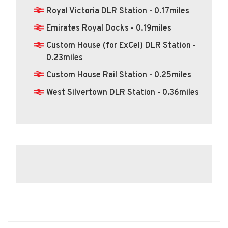
Royal Victoria DLR Station - 0.17miles
Emirates Royal Docks - 0.19miles
Custom House (for ExCel) DLR Station -
0.23miles
Custom House Rail Station - 0.25miles
West Silvertown DLR Station - 0.36miles