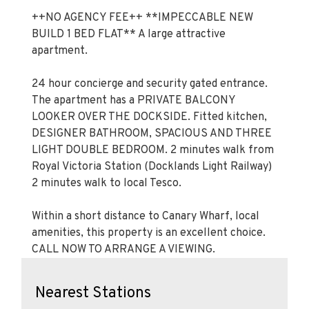
++NO AGENCY FEE++ **IMPECCABLE NEW
BUILD 1 BED FLAT** A large attractive
apartment.
24 hour concierge and security gated entrance.
The apartment has a PRIVATE BALCONY
LOOKER OVER THE DOCKSIDE. Fitted kitchen,
DESIGNER BATHROOM, SPACIOUS AND THREE
LIGHT DOUBLE BEDROOM. 2 minutes walk from
Royal Victoria Station (Docklands Light Railway)
2 minutes walk to local Tesco.
Within a short distance to Canary Wharf, local
amenities, this property is an excellent choice.
CALL NOW TO ARRANGE A VIEWING.
Nearest Stations