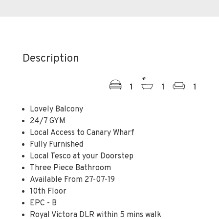
Description
1
1
1
Lovely Balcony
24/7 GYM
Local Access to Canary Wharf
Fully Furnished
Local Tesco at your Doorstep
Three Piece Bathroom
Available From 27-07-19
10th Floor
EPC - B
Royal Victora DLR within 5 mins walk