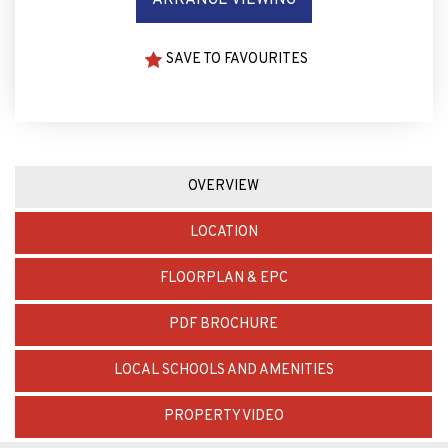
SAVE TO FAVOURITES
OVERVIEW
LOCATION
FLOORPLAN & EPC
PDF BROCHURE
LOCAL SCHOOLS AND AMENITIES
PROPERTY VIDEO