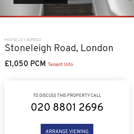
HOUSE LET AGREED
Stoneleigh Road, London
£1,050 PCM
Tenant Info
TO DISCUSS THIS PROPERTY CALL
020 8801 2696
ARRANGE VIEWING