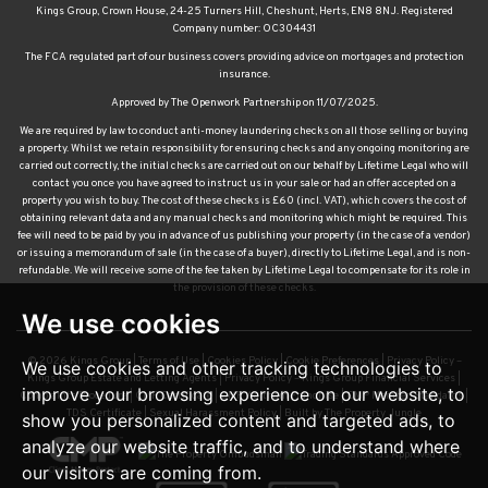
Kings Group, Crown House, 24-25 Turners Hill, Cheshunt, Herts, EN8 8NJ. Registered
Company number: OC304431
The FCA regulated part of our business covers providing advice on mortgages and protection
insurance.
Approved by The Openwork Partnership on 11/07/2025.
We are required by law to conduct anti-money laundering checks on all those selling or buying
a property. Whilst we retain responsibility for ensuring checks and any ongoing monitoring are
carried out correctly, the initial checks are carried out on our behalf by Lifetime Legal who will
contact you once you have agreed to instruct us in your sale or had an offer accepted on a
property you wish to buy. The cost of these checks is £60 (incl. VAT), which covers the cost of
obtaining relevant data and any manual checks and monitoring which might be required. This
fee will need to be paid by you in advance of us publishing your property (in the case of a vendor)
or issuing a memorandum of sale (in the case of a buyer), directly to Lifetime Legal, and is non-
refundable. We will receive some of the fee taken by Lifetime Legal to compensate for its role in
the provision of these checks.
We use cookies
© 2026 Kings Group |
Terms of Use
|
Cookies Policy
|
Cookie Preferences
|
Privacy Policy –
We use cookies and other tracking technologies to
Kings Group Estate and Letting Agents
|
Privacy Policy – Kings Group Financial Services
|
improve your browsing experience on our website, to
Complaints Procedure
|
CMP Certificate
|
CMP Waltham Franchise
|
CMP Member Standards
|
TDS Certificate
|
Sexual Harassment Policy
|
Built by The Property Jungle
show you personalized content and targeted ads, to
analyze our website traffic, and to understand where
our visitors are coming from.