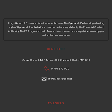
Kings Group LLP is an appointed representative of The Openwork Partnership, a trading
style of Openwork Limited which is authorised and regulated by the Financial Conduct
Authority. The FCA regulated part of our business covers providing advice on mortgages
and protection insurance.
HEAD OFFICE
Crown House, 24-25 Turners Hill, Cheshunt, Herts, EN8 8NJ
01707 872 000
info@kings-group.net
FOLLOW US