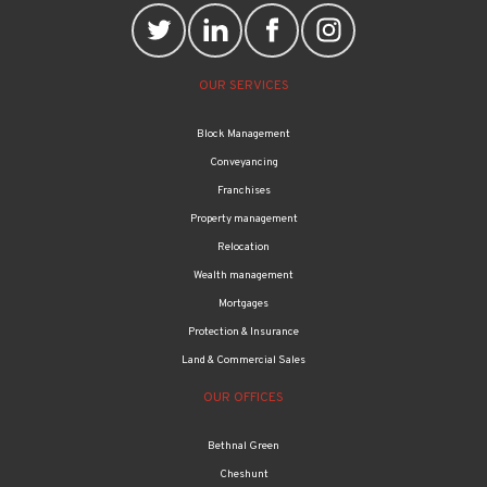
OUR SERVICES
Block Management
Conveyancing
Franchises
Property management
Relocation
Wealth management
Mortgages
Protection & Insurance
Land & Commercial Sales
OUR OFFICES
Bethnal Green
Cheshunt