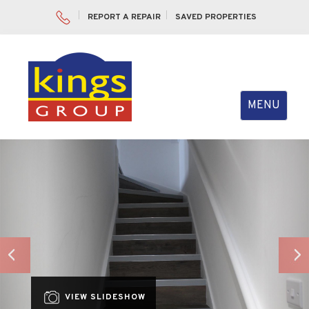
REPORT A REPAIR
SAVED PROPERTIES
Toggle
MENU
navigation
Previous
Nex
VIEW SLIDESHOW