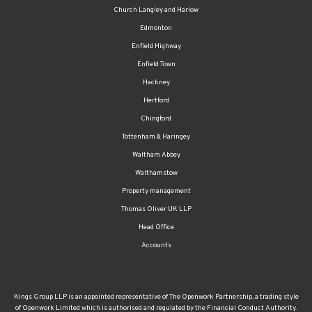
Church Langley and Harlow
Edmonton
Enfield Highway
Enfield Town
Hackney
Hertford
Chingford
Tottenham & Haringey
Waltham Abbey
Walthamstow
Property management
Thomas Oliver UK LLP
Head Office
Accounts
Kings Group LLP is an appointed representative of The Openwork Partnership, a trading style
of Openwork Limited which is authorised and regulated by the Financial Conduct Authority.