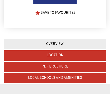
SAVE TO FAVOURITES
OVERVIEW
LOCATION
PDF BROCHURE
LOCAL SCHOOLS AND AMENITIES