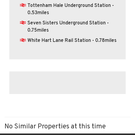
Tottenham Hale Underground Station -
0.53miles
Seven Sisters Underground Station -
0.75miles
White Hart Lane Rail Station - 0.78miles
No Similar Properties at this time