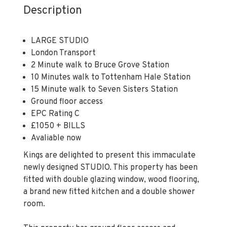
Description
LARGE STUDIO
London Transport
2 Minute walk to Bruce Grove Station
10 Minutes walk to Tottenham Hale Station
15 Minute walk to Seven Sisters Station
Ground floor access
EPC Rating C
£1050 + BILLS
Avaliable now
Kings are delighted to present this immaculate
newly designed STUDIO. This property has been
fitted with double glazing window, wood flooring,
a brand new fitted kitchen and a double shower
room.