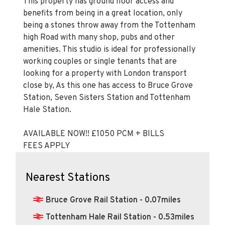
This property has ground floor access and
benefits from being in a great location, only
being a stones throw away from the Tottenham
high Road with many shop, pubs and other
amenities. This studio is ideal for professionally
working couples or single tenants that are
looking for a property with London transport
close by, As this one has access to Bruce Grove
Station, Seven Sisters Station and Tottenham
Hale Station.
AVAILABLE NOW!! £1050 PCM + BILLS
FEES APPLY
Nearest Stations
Bruce Grove Rail Station - 0.07miles
Tottenham Hale Rail Station - 0.53miles