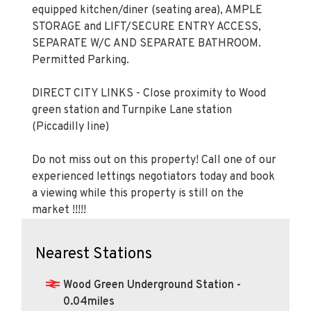
equipped kitchen/diner (seating area), AMPLE
STORAGE and LIFT/SECURE ENTRY ACCESS,
SEPARATE W/C AND SEPARATE BATHROOM.
Permitted Parking.
DIRECT CITY LINKS - Close proximity to Wood
green station and Turnpike Lane station
(Piccadilly line)
Do not miss out on this property! Call one of our
experienced lettings negotiators today and book
a viewing while this property is still on the
market !!!!!
Nearest Stations
Wood Green Underground Station -
0.04miles