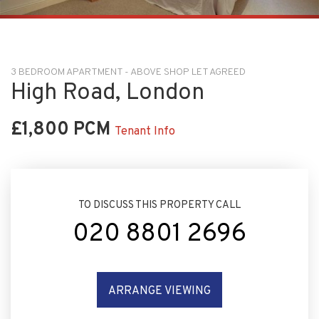
3 BEDROOM APARTMENT - ABOVE SHOP LET AGREED
High Road, London
£1,800 PCM
Tenant Info
TO DISCUSS THIS PROPERTY CALL
020 8801 2696
ARRANGE VIEWING