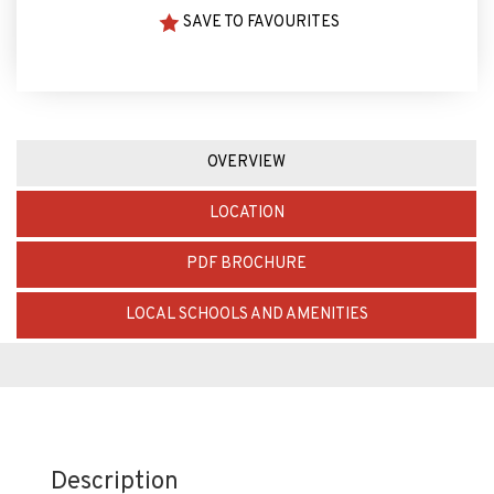
SAVE TO FAVOURITES
OVERVIEW
LOCATION
PDF BROCHURE
LOCAL SCHOOLS AND AMENITIES
Description