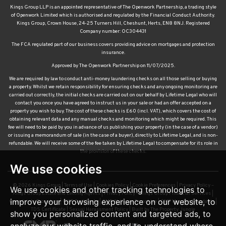
Kings Group LLP is an appointed representative of The Openwork Partnership, a trading style
of Openwork Limited which is authorised and regulated by the Financial Conduct Authority.
Kings Group, Crown House, 24-25 Turners Hill, Cheshunt, Herts, EN8 8NJ. Registered
Company number: OC304431
The FCA regulated part of our business covers providing advice on mortgages and protection
insurance.
Approved by The Openwork Partnership on 11/07/2025.
We are required by law to conduct anti-money laundering checks on all those selling or buying
a property. Whilst we retain responsibility for ensuring checks and any ongoing monitoring are
carried out correctly, the initial checks are carried out on our behalf by Lifetime Legal who will
contact you once you have agreed to instruct us in your sale or had an offer accepted on a
property you wish to buy. The cost of these checks is £60 (incl. VAT), which covers the cost of
obtaining relevant data and any manual checks and monitoring which might be required. This
fee will need to be paid by you in advance of us publishing your property (in the case of a vendor)
or issuing a memorandum of sale (in the case of a buyer), directly to Lifetime Legal, and is non-
refundable. We will receive some of the fee taken by Lifetime Legal to compensate for its role in
the provision of these checks.
We use cookies
© 2026 Kings Group |
Terms of Use
|
Cookies Policy
|
Cookie Preferences
|
Privacy Policy –
We use cookies and other tracking technologies to
Kings Group Estate and Letting Agents
|
Privacy Policy – Kings Group Financial Services
|
improve your browsing experience on our website, to
Complaints Procedure
|
CMP Certificate
|
CMP Waltham Franchise
|
CMP Member Standards
|
TDS Certificate
|
Sexual Harassment Policy
|
Built by The Property Jungle
show you personalized content and targeted ads, to