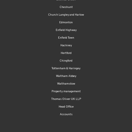
Cheshunt
Church Langley and Harlow
Edmonton
Enfield Highway
Enfield Town
Hackney
Hertford
Chingford
Tottenham & Haringey
Waltham Abbey
Walthamstow
Property management
Thomas Oliver UK LLP
Head Office
Accounts