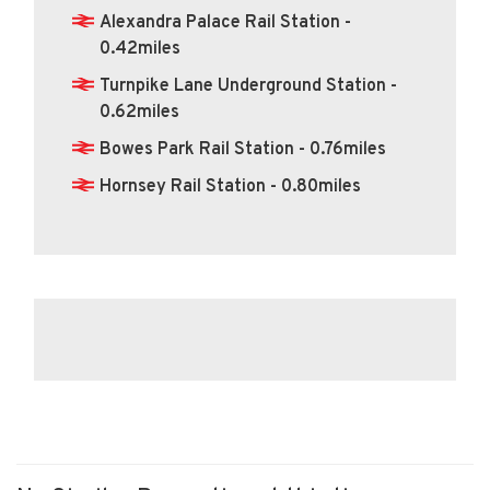
Alexandra Palace Rail Station -
0.42miles
Turnpike Lane Underground Station -
0.62miles
Bowes Park Rail Station - 0.76miles
Hornsey Rail Station - 0.80miles