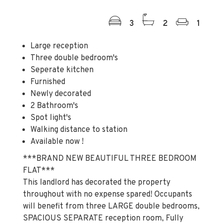
3
2
1
Large reception
Three double bedroom's
Seperate kitchen
Furnished
Newly decorated
2 Bathroom's
Spot light's
Walking distance to station
Available now !
***BRAND NEW BEAUTIFUL THREE BEDROOM
FLAT***
This landlord has decorated the property
throughout with no expense spared! Occupants
will benefit from three LARGE double bedrooms,
SPACIOUS SEPARATE reception room, Fully