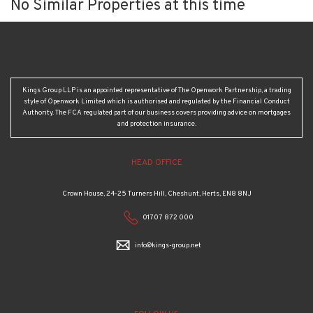
No Similar Properties at this time
Kings Group LLP is an appointed representative of The Openwork Partnership, a trading
style of Openwork Limited which is authorised and regulated by the Financial Conduct
Authority. The FCA regulated part of our business covers providing advice on mortgages
and protection insurance.
HEAD OFFICE
Crown House, 24-25 Turners Hill, Cheshunt, Herts, EN8 8NJ
01707 872 000
info@kings-group.net