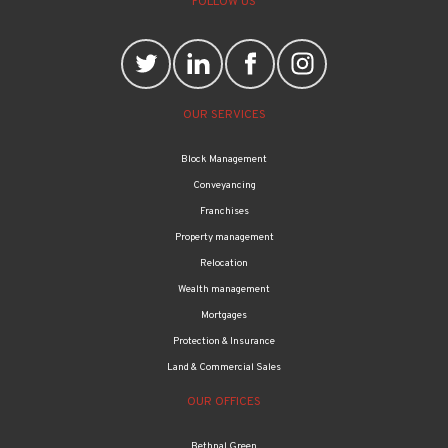
FOLLOW US
OUR SERVICES
Block Management
Conveyancing
Franchises
Property management
Relocation
Wealth management
Mortgages
Protection & Insurance
Land & Commercial Sales
OUR OFFICES
Bethnal Green