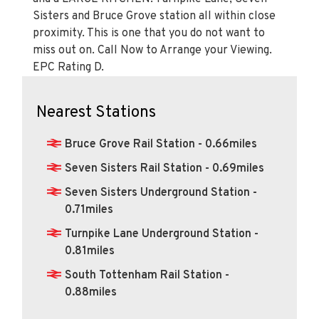
Sisters and Bruce Grove station all within close
proximity. This is one that you do not want to
miss out on. Call Now to Arrange your Viewing.
EPC Rating D.
Nearest Stations
Bruce Grove Rail Station - 0.66miles
Seven Sisters Rail Station - 0.69miles
Seven Sisters Underground Station -
0.71miles
Turnpike Lane Underground Station -
0.81miles
South Tottenham Rail Station -
0.88miles