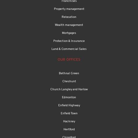
Franchises
Property management
Relocation
Wealth management
Mortgages
Protection & Insurance
Land & Commercial Sales
OUR OFFICES
Bethnal Green
Cheshunt
Church Langley and Harlow
Edmonton
Enfield Highway
Enfield Town
Hackney
Hertford
Chingford