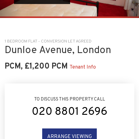
1 BEDROOM FLAT - CONVERSION LET AGREED
Dunloe Avenue, London
PCM, £1,200 PCM
Tenant Info
TO DISCUSS THIS PROPERTY CALL
020 8801 2696
ARRANGE VIEWING