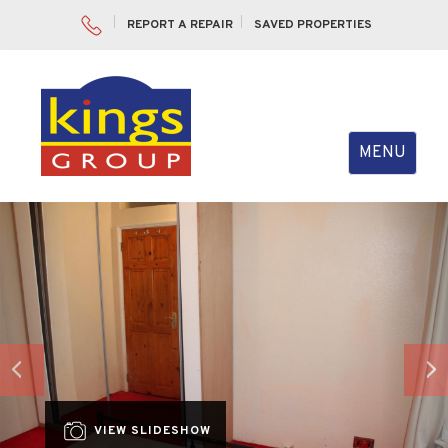
REPORT A REPAIR
SAVED PROPERTIES
Toggle
MENU
navigation
Previous
Nex
VIEW SLIDESHOW