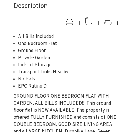
Description
1
1
1
All Bills Included
One Bedroom Flat
Ground Floor
Private Garden
Lots of Storage
Transport Links Nearby
No Pets
EPC Rating D
GROUND FLOOR ONE BEDROOM FLAT WITH
GARDEN, ALL BILLS INCLUDED!!! This ground
floor flat is NOW AVAILABLE. The property is
offered FULLY FURNISHED and consists of ONE
DOUBLE BEDROOM, GOOD SIZE LIVING AREA
and a LARGE KITCHEN. Turnpike Lane, Seven