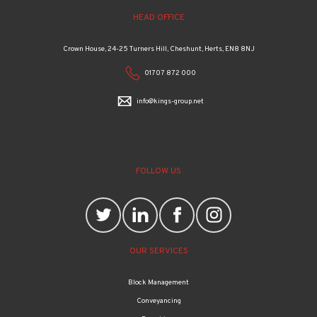
HEAD OFFICE
Crown House, 24-25 Turners Hill, Cheshunt, Herts, EN8 8NJ
01707 872 000
info@kings-group.net
FOLLOW US
OUR SERVICES
Block Management
Conveyancing