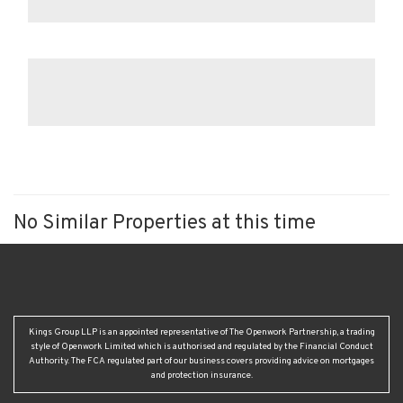
No Similar Properties at this time
Kings Group LLP is an appointed representative of The Openwork Partnership, a trading
style of Openwork Limited which is authorised and regulated by the Financial Conduct
Authority. The FCA regulated part of our business covers providing advice on mortgages
and protection insurance.