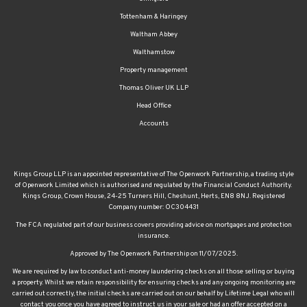
Tottenham & Haringey
Waltham Abbey
Walthamstow
Property management
Thomas Oliver UK LLP
Head Office
Accounts
Kings Group LLP is an appointed representative of The Openwork Partnership, a trading style
of Openwork Limited which is authorised and regulated by the Financial Conduct Authority.
Kings Group, Crown House, 24-25 Turners Hill, Cheshunt, Herts, EN8 8NJ. Registered
Company number: OC304431
The FCA regulated part of our business covers providing advice on mortgages and protection
insurance.
Approved by The Openwork Partnership on 11/07/2025.
We are required by law to conduct anti-money laundering checks on all those selling or buying
a property. Whilst we retain responsibility for ensuring checks and any ongoing monitoring are
carried out correctly, the initial checks are carried out on our behalf by Lifetime Legal who will
contact you once you have agreed to instruct us in your sale or had an offer accepted on a