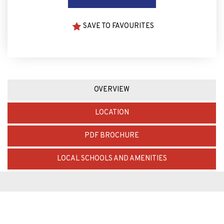
SAVE TO FAVOURITES
OVERVIEW
LOCATION
PDF BROCHURE
LOCAL SCHOOLS AND AMENITIES