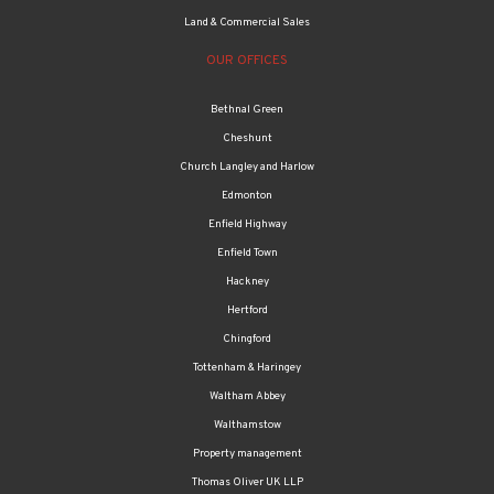
Land & Commercial Sales
OUR OFFICES
Bethnal Green
Cheshunt
Church Langley and Harlow
Edmonton
Enfield Highway
Enfield Town
Hackney
Hertford
Chingford
Tottenham & Haringey
Waltham Abbey
Walthamstow
Property management
Thomas Oliver UK LLP