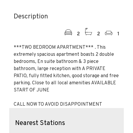
Description
2
2
1
***TWO BEDROOM APARTMENT*** . This
extremely spacious apartment boasts 2 double
bedrooms, En suite bathroom & 3 piece
bathroom, large reception with A PRIVATE
PATIO, fully fitted kitchen, good storage and free
parking. Close to all local amenities AVAILABLE
START OF JUNE
CALL NOW TO AVOID DISAPPOINTMENT
Nearest Stations