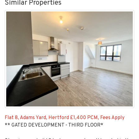
Similar Properties
Flat 8, Adams Yard, Hertford
£1,400 PCM, Fees Apply
** GATED DEVELOPMENT - THIRD FLOOR*