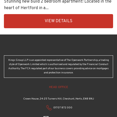
Stunning new build 2 bedroom apartment! Located in the
heart of Hertford in a...
EAID:KingsGroupApi2020,
VIEW DETAILS
BID:92277-
2192
Kings Group LLP is an appointed representative of The Openwork Partnership, a trading
style of Openwork Limited which is authorised and regulated by the Financial Conduct
Authority. The FCA regulated part of our business covers providing advice on mortgages
and protection insurance.
HEAD OFFICE
Crown House, 24-25 Turners Hill, Cheshunt, Herts, EN8 8NJ
01707 872 000