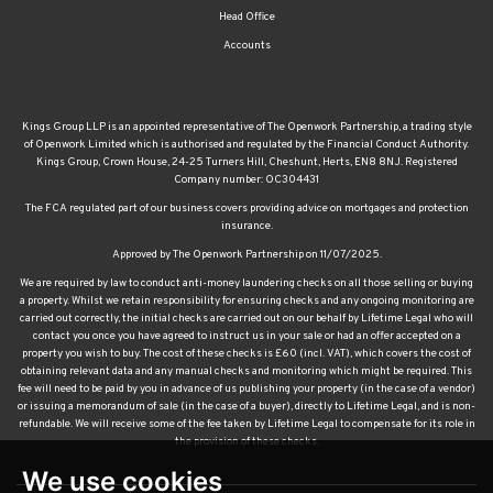
Head Office
Accounts
Kings Group LLP is an appointed representative of The Openwork Partnership, a trading style
of Openwork Limited which is authorised and regulated by the Financial Conduct Authority.
Kings Group, Crown House, 24-25 Turners Hill, Cheshunt, Herts, EN8 8NJ. Registered
Company number: OC304431
The FCA regulated part of our business covers providing advice on mortgages and protection
insurance.
Approved by The Openwork Partnership on 11/07/2025.
We are required by law to conduct anti-money laundering checks on all those selling or buying
a property. Whilst we retain responsibility for ensuring checks and any ongoing monitoring are
carried out correctly, the initial checks are carried out on our behalf by Lifetime Legal who will
contact you once you have agreed to instruct us in your sale or had an offer accepted on a
property you wish to buy. The cost of these checks is £60 (incl. VAT), which covers the cost of
obtaining relevant data and any manual checks and monitoring which might be required. This
fee will need to be paid by you in advance of us publishing your property (in the case of a vendor)
or issuing a memorandum of sale (in the case of a buyer), directly to Lifetime Legal, and is non-
refundable. We will receive some of the fee taken by Lifetime Legal to compensate for its role in
the provision of these checks.
We use cookies