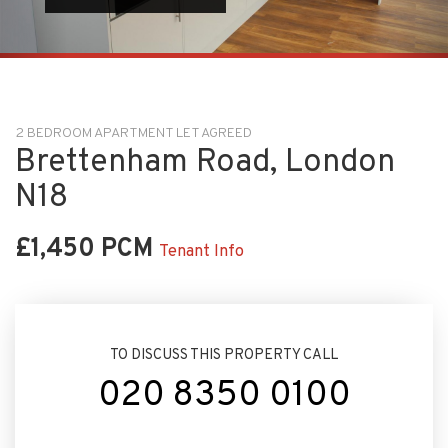
2 BEDROOM APARTMENT LET AGREED
Brettenham Road, London
N18
£1,450 PCM
Tenant Info
TO DISCUSS THIS PROPERTY CALL
020 8350 0100