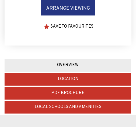
ARRANGE VIEWING
SAVE TO FAVOURITES
OVERVIEW
LOCATION
PDF BROCHURE
LOCAL SCHOOLS AND AMENITIES