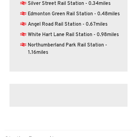
Silver Street Rail Station - 0.34miles
Edmonton Green Rail Station - 0.48miles
Angel Road Rail Station - 0.67miles
White Hart Lane Rail Station - 0.98miles
Northumberland Park Rail Station -
1.16miles