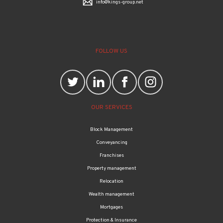
info@kings-group.net
FOLLOW US
OUR SERVICES
Block Management
Conveyancing
Franchises
Property management
Relocation
Wealth management
Mortgages
Protection & Insurance