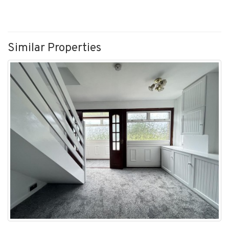
Similar Properties