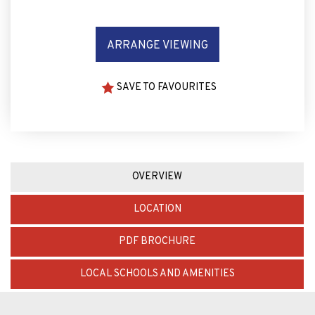
ARRANGE VIEWING
SAVE TO FAVOURITES
OVERVIEW
LOCATION
PDF BROCHURE
LOCAL SCHOOLS AND AMENITIES