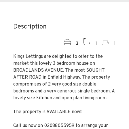
Description
3
1
1
Kings Lettings are delighted to offer to the
market this lovely 3 bedroom house on
BROADLANDS AVENUE. The most SOUGHT
AFTER ROAD in Enfield Highway. The property
compromises of 2 very good size double
bedrooms and a very generous single bedroom. A
lovely size kitchen and open plan living room.
The property is AVAILABLE now!!
Call us now on 02088055959 to arrange your