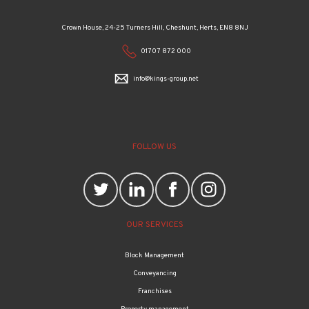
Crown House, 24-25 Turners Hill, Cheshunt, Herts, EN8 8NJ
01707 872 000
info@kings-group.net
FOLLOW US
OUR SERVICES
Block Management
Conveyancing
Franchises