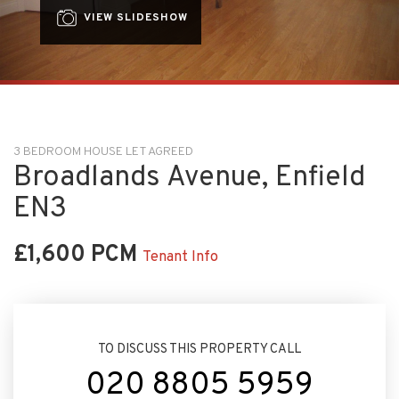
VIEW SLIDESHOW
3 BEDROOM HOUSE LET AGREED
Broadlands Avenue, Enfield
EN3
£1,600 PCM
Tenant Info
TO DISCUSS THIS PROPERTY CALL
020 8805 5959