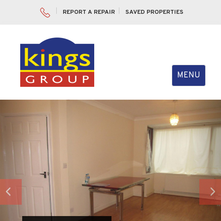
REPORT A REPAIR
SAVED PROPERTIES
Toggle
MENU
navigation
Previous
Nex