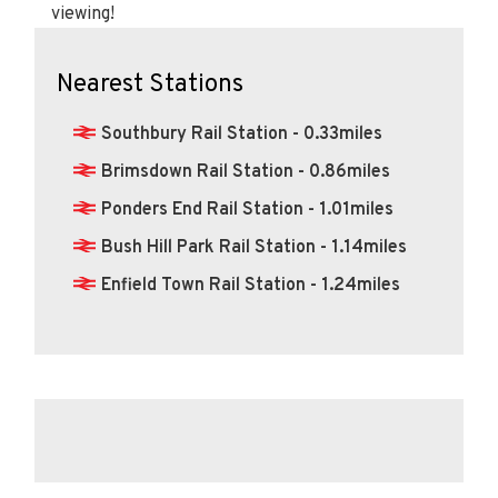
viewing!
Nearest Stations
Southbury Rail Station - 0.33miles
Brimsdown Rail Station - 0.86miles
Ponders End Rail Station - 1.01miles
Bush Hill Park Rail Station - 1.14miles
Enfield Town Rail Station - 1.24miles