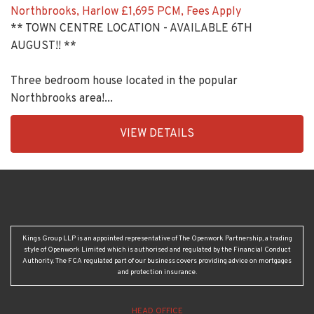
Northbrooks, Harlow
£1,695 PCM, Fees Apply
** TOWN CENTRE LOCATION - AVAILABLE 6TH
AUGUST!! **
Three bedroom house located in the popular
Northbrooks area!...
EAID:KingsGroupApi2020,
VIEW DETAILS
BID:90992-
1956
Kings Group LLP is an appointed representative of The Openwork Partnership, a trading
style of Openwork Limited which is authorised and regulated by the Financial Conduct
Authority. The FCA regulated part of our business covers providing advice on mortgages
and protection insurance.
HEAD OFFICE