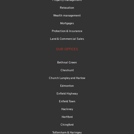
Property management
Relocation
Wealth management
Mortgages
Protection & Insurance
Land & Commercial Sales
OUR OFFICES
Bethnal Green
Cheshunt
Church Langley and Harlow
Edmonton
Enfield Highway
Enfield Town
Hackney
Hertford
Chingford
Tottenham & Haringey