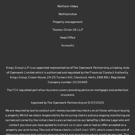
Waltham Abbey
Walthamstow
Property management
Thomas Oliver UK LLP
Head Office
Accounts
Kings Group LLP is an appointed representative of The Openwork Partnership, a trading style
of Openwork Limited which is authorised and regulated by the Financial Conduct Authority.
Kings Group, Crown House, 24-25 Turners Hill, Cheshunt, Herts, EN8 8NJ. Registered
Company number: OC304431
The FCA regulated part of our business covers providing advice on mortgages and protection
insurance.
Approved by The Openwork Partnership on 11/07/2025.
We are required by law to conduct anti-money laundering checks on all those selling or buying
a property. Whilst we retain responsibility for ensuring checks and any ongoing monitoring are
carried out correctly, the initial checks are carried out on our behalf by Lifetime Legal who will
contact you once you have agreed to instruct us in your sale or had an offer accepted on a
property you wish to buy. The cost of these checks is £60 (incl. VAT), which covers the cost of
obtaining relevant data and any manual checks and monitoring which might be required. This