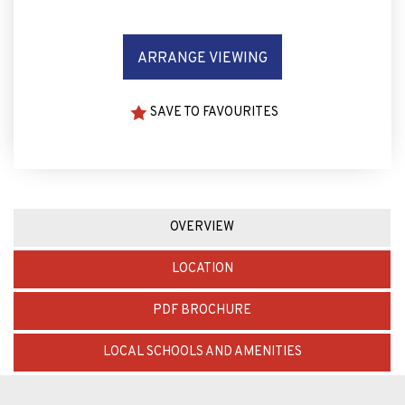
ARRANGE VIEWING
SAVE TO FAVOURITES
OVERVIEW
LOCATION
PDF BROCHURE
LOCAL SCHOOLS AND AMENITIES