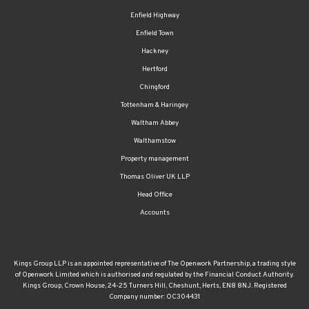
Enfield Highway
Enfield Town
Hackney
Hertford
Chingford
Tottenham & Haringey
Waltham Abbey
Walthamstow
Property management
Thomas Oliver UK LLP
Head Office
Accounts
Kings Group LLP is an appointed representative of The Openwork Partnership, a trading style
of Openwork Limited which is authorised and regulated by the Financial Conduct Authority.
Kings Group, Crown House, 24-25 Turners Hill, Cheshunt, Herts, EN8 8NJ. Registered
Company number: OC304431