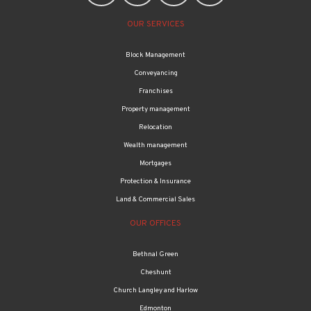
OUR SERVICES
Block Management
Conveyancing
Franchises
Property management
Relocation
Wealth management
Mortgages
Protection & Insurance
Land & Commercial Sales
OUR OFFICES
Bethnal Green
Cheshunt
Church Langley and Harlow
Edmonton