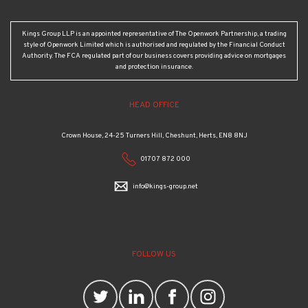
Kings Group LLP is an appointed representative of The Openwork Partnership, a trading
style of Openwork Limited which is authorised and regulated by the Financial Conduct
Authority. The FCA regulated part of our business covers providing advice on mortgages
and protection insurance.
HEAD OFFICE
Crown House, 24-25 Turners Hill, Cheshunt, Herts, EN8 8NJ
01707 872 000
info@kings-group.net
FOLLOW US