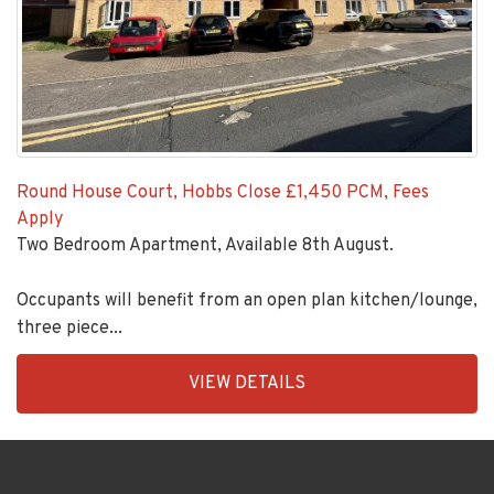
Round House Court, Hobbs Close
£1,450 PCM, Fees
Apply
Two Bedroom Apartment, Available 8th August.
Occupants will benefit from an open plan kitchen/lounge,
three piece...
EAID:KingsGroupApi2020,
VIEW DETAILS
BID:92431-
1883