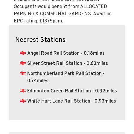
Occupants would benefit from ALLOCATED
PARKING & COMMUNAL GARDENS. Awaiting
EPC rating. £1375pcm.
Nearest Stations
Angel Road Rail Station - 0.18miles
Silver Street Rail Station - 0.63miles
Northumberland Park Rail Station -
0.74miles
Edmonton Green Rail Station - 0.92miles
White Hart Lane Rail Station - 0.93miles