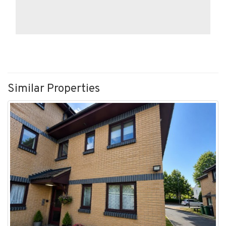
Similar Properties