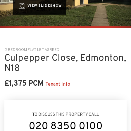
VIEW SLIDESHOW
2 BEDROOM FLAT LET AGREED
Culpepper Close, Edmonton,
N18
£1,375 PCM
Tenant Info
TO DISCUSS THIS PROPERTY CALL
020 8350 0100