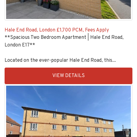
Hale End Road, London
£1,700 PCM, Fees Apply
**Spacious Two Bedroom Apartment | Hale End Road,
London E17**
Located on the ever-popular Hale End Road, this...
EAID:KingsGroupApi2020,
VIEW DETAILS
BID:90993-
1952