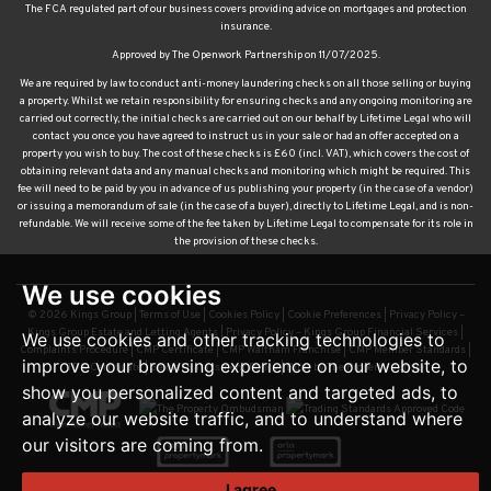
The FCA regulated part of our business covers providing advice on mortgages and protection
insurance.
Approved by The Openwork Partnership on 11/07/2025.
We are required by law to conduct anti-money laundering checks on all those selling or buying
a property. Whilst we retain responsibility for ensuring checks and any ongoing monitoring are
carried out correctly, the initial checks are carried out on our behalf by Lifetime Legal who will
contact you once you have agreed to instruct us in your sale or had an offer accepted on a
property you wish to buy. The cost of these checks is £60 (incl. VAT), which covers the cost of
obtaining relevant data and any manual checks and monitoring which might be required. This
fee will need to be paid by you in advance of us publishing your property (in the case of a vendor)
or issuing a memorandum of sale (in the case of a buyer), directly to Lifetime Legal, and is non-
refundable. We will receive some of the fee taken by Lifetime Legal to compensate for its role in
the provision of these checks.
We use cookies
© 2026 Kings Group |
Terms of Use
|
Cookies Policy
|
Cookie Preferences
|
Privacy Policy –
Kings Group Estate and Letting Agents
|
Privacy Policy – Kings Group Financial Services
|
We use cookies and other tracking technologies to
Complaints Procedure
|
CMP Certificate
|
CMP Waltham Franchise
|
CMP Member Standards
|
improve your browsing experience on our website, to
TDS Certificate
|
Sexual Harassment Policy
|
Built by The Property Jungle
show you personalized content and targeted ads, to
analyze our website traffic, and to understand where
our visitors are coming from.
I agree