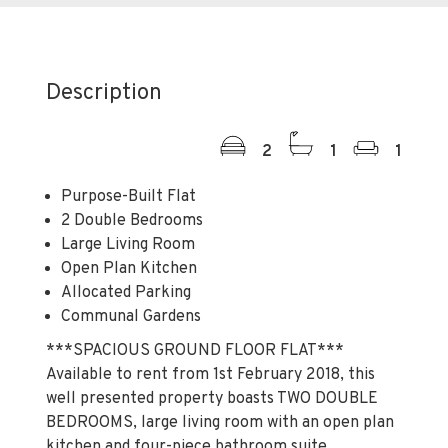
Description
2
1
1
Purpose-Built Flat
2 Double Bedrooms
Large Living Room
Open Plan Kitchen
Allocated Parking
Communal Gardens
***SPACIOUS GROUND FLOOR FLAT***
Available to rent from 1st February 2018, this
well presented property boasts TWO DOUBLE
BEDROOMS, large living room with an open plan
kitchen and four-piece bathroom suite.