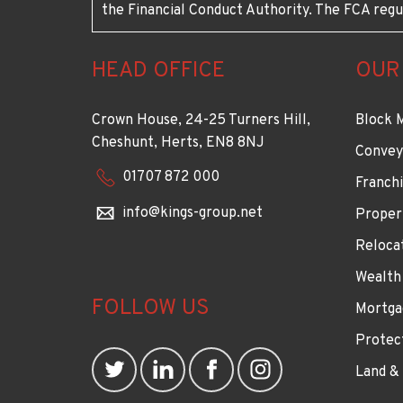
the Financial Conduct Authority. The FCA regu
HEAD OFFICE
OUR
Crown House, 24-25 Turners Hill,
Block 
Cheshunt, Herts, EN8 8NJ
Convey
01707 872 000
Franchi
info@kings-group.net
Proper
Reloca
Wealth
FOLLOW US
Mortga
Protec
Land &