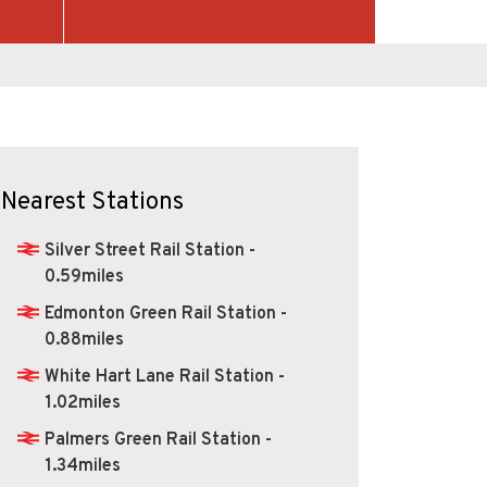
Nearest Stations
Silver Street Rail Station -
0.59miles
Edmonton Green Rail Station -
0.88miles
White Hart Lane Rail Station -
1.02miles
Palmers Green Rail Station -
1.34miles