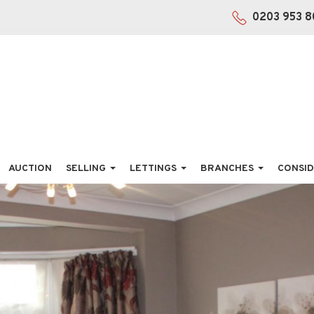
0203 953 8
AUCTION
SELLING
LETTINGS
BRANCHES
CONSID