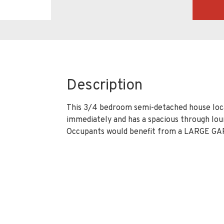
Description
This 3/4 bedroom semi-detached house locate
immediately and has a spacious through lou
Occupants would benefit from a LARGE GA