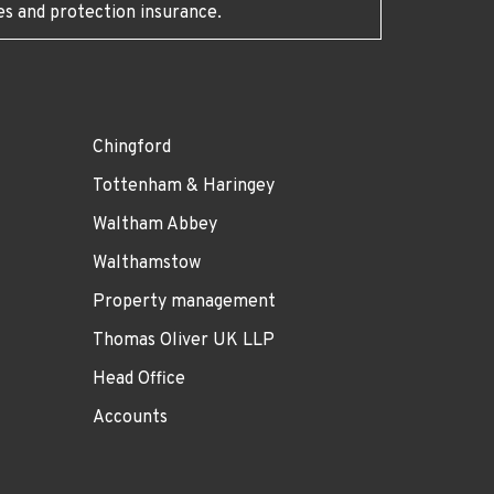
es and protection insurance.
Chingford
Tottenham & Haringey
Waltham Abbey
Walthamstow
Property management
Thomas Oliver UK LLP
Head Office
Accounts