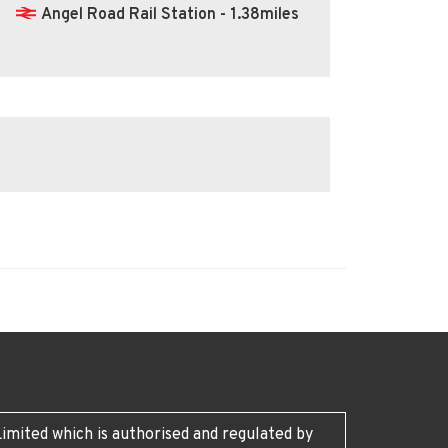
Angel Road Rail Station - 1.38miles
imited which is authorised and regulated by