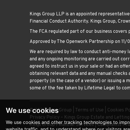
Kings Group LLP is an appointed representative
Financial Conduct Authority. Kings Group, Cr
The FCA regulated part of our business covers 
Approved by The Openwork Partnership on 11/
We are required by law to conduct anti-money la
and any ongoing monitoring are carried out corre
agreed to instruct us in your sale or had an off
obtaining relevant data and any manual checks a
property (in the case of a vendor) or issuing a 
some of the fee taken by Lifetime Legal to comp
We use cookies
© 2026 Kings Group |
Terms of Use
|
Cookies Po
Privacy Policy – Kings Group Estate and Lettin
We use cookies and other tracking technologies to impr
Kings Group Financial Services
|
Complaints Pr
website traffic, and to understand where our visitors ar