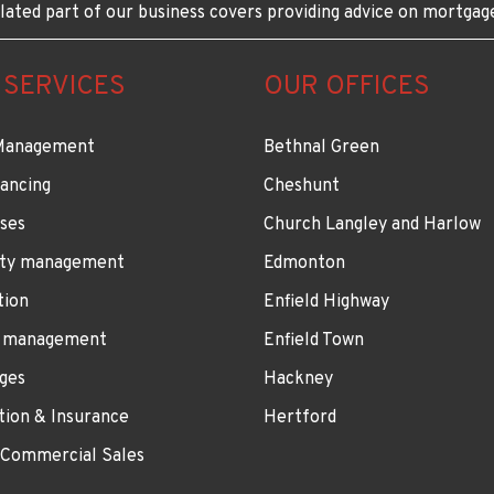
lated part of our business covers providing advice on mortgag
 SERVICES
OUR OFFICES
Management
Bethnal Green
ancing
Cheshunt
ses
Church Langley and Harlow
ty management
Edmonton
tion
Enfield Highway
 management
Enfield Town
ges
Hackney
tion & Insurance
Hertford
 Commercial Sales