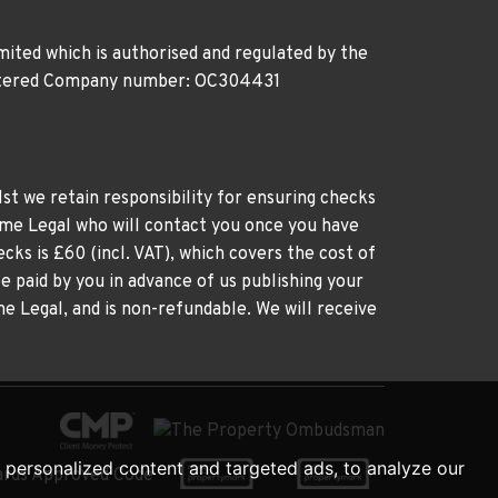
ited which is authorised and regulated by the
gistered Company number: OC304431
st we retain responsibility for ensuring checks
time Legal who will contact you once you have
cks is £60 (incl. VAT), which covers the cost of
e paid by you in advance of us publishing your
me Legal, and is non-refundable. We will receive
personalized content and targeted ads, to analyze our