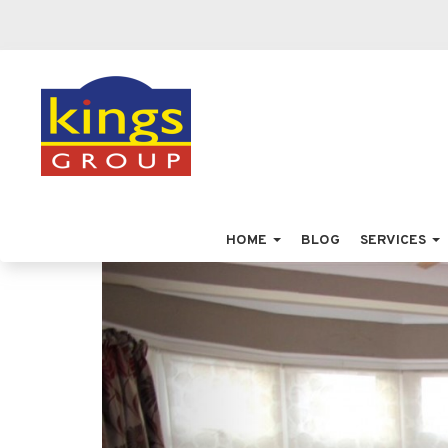
HOME
BLOG
SERVICES
Previous