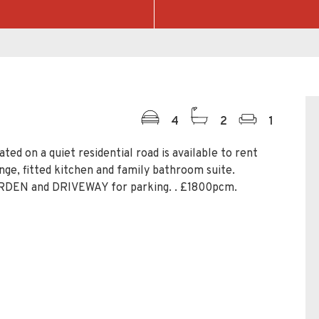
4
2
1
d on a quiet residential road is available to rent
nge, fitted kitchen and family bathroom suite.
RDEN and DRIVEWAY for parking. . £1800pcm.