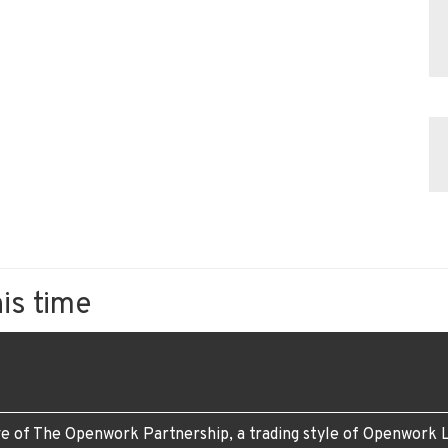
his time
e of The Openwork Partnership, a trading style of Openwork L