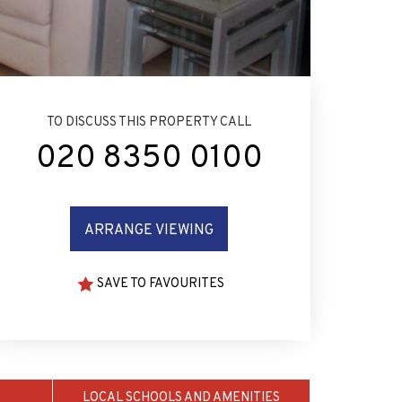
TO DISCUSS THIS PROPERTY CALL
020 8350 0100
ARRANGE VIEWING
SAVE TO FAVOURITES
LOCAL SCHOOLS AND AMENITIES