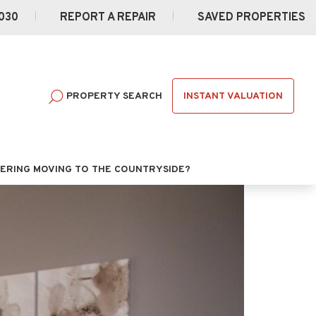
030
REPORT A REPAIR
SAVED PROPERTIES
INSTANT VALUATION
PROPERTY SEARCH
ERING MOVING TO THE COUNTRYSIDE?
Next