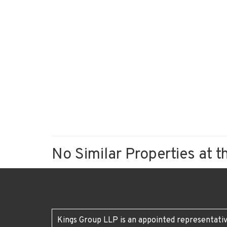
No Similar Properties at t
Kings Group LLP is an appointed representativ