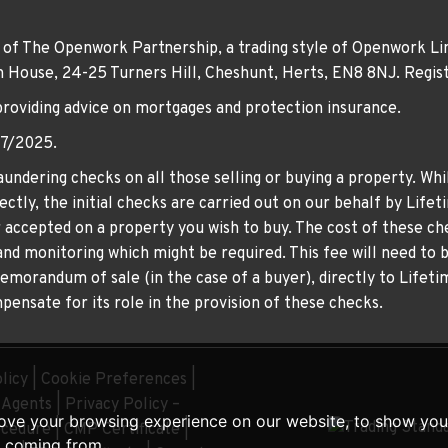
 of The Openwork Partnership, a trading style of Openwork Lim
own House, 24-25 Turners Hill, Cheshunt, Herts, EN8 8NJ. Re
providing advice on mortgages and protection insurance.
07/2025.
undering checks on all those selling or buying a property. Whil
ctly, the initial checks are carried out on our behalf by Life
er accepted on a property you wish to buy. The cost of these che
nd monitoring which might be required. This fee will need to b
memorandum of sale (in the case of a buyer), directly to Lifeti
ensate for its role in the provision of these checks.
licy
|
Cookie Preferences
|
g Agents
|
Privacy Policy –
ove your browsing experience on our website, to show you 
ocedure
|
CMP Certificate
|
e coming from.