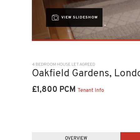
VIEW SLIDESHOW
4 BEDROOM HOUSE LET AGREED
Oakfield Gardens, Lond
£1,800 PCM
Tenant Info
OVERVIEW