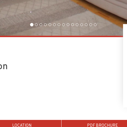
on
LOCATION
PDF BROCHURE