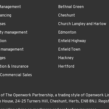
Management
Bethnal Green
ancing
Cheshunt
ses
Church Langley and Harlow
ty management
Edmonton
tion
Enfield Highway
 management
Enfield Town
ges
Hackney
tion & Insurance
Hertford
 Commercial Sales
 of The Openwork Partnership, a trading style of Openwork Lim
own House, 24-25 Turners Hill, Cheshunt, Herts, EN8 8NJ. Re