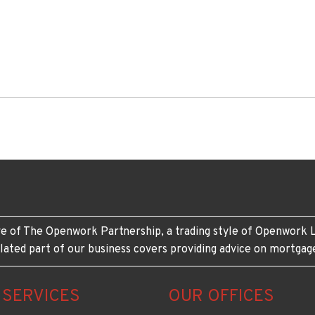
e of The Openwork Partnership, a trading style of Openwork L
lated part of our business covers providing advice on mortgag
 SERVICES
OUR OFFICES