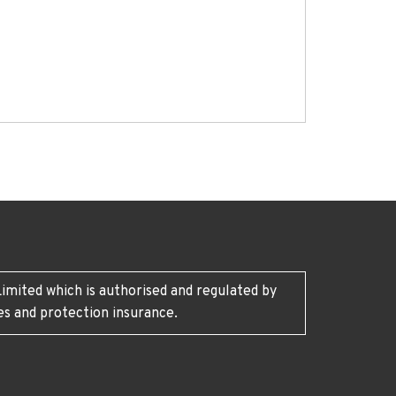
imited which is authorised and regulated by
es and protection insurance.