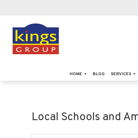
HOME
BLOG
SERVICES
Local Schools and Am