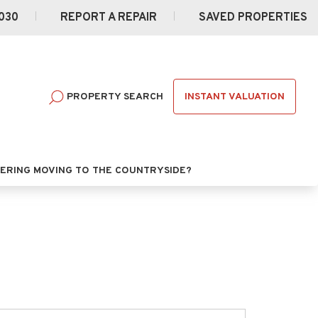
030
REPORT A REPAIR
SAVED PROPERTIES
INSTANT VALUATION
PROPERTY SEARCH
ERING MOVING TO THE COUNTRYSIDE?