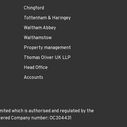
Chingford
Tottenham & Haringey
Waltham Abbey
Walthamstow
Property management
Thomas Oliver UK LLP
Head Office
Accounts
ited which is authorised and regulated by the
gistered Company number: OC304431