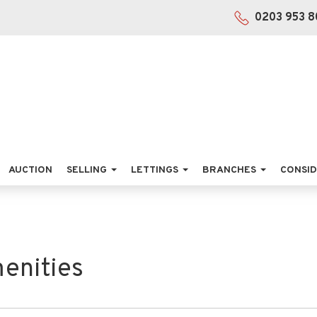
0203 953 8
AUCTION
SELLING
LETTINGS
BRANCHES
CONSID
enities