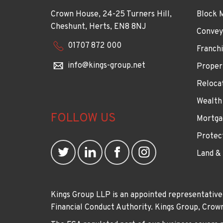
Crown House, 24-25 Turners Hill,
Block 
Cheshunt, Herts, EN8 8NJ
Convey
01707 872 000
Franchi
info@kings-group.net
Proper
Reloca
Wealth
FOLLOW US
Mortga
Protec
Land &
Kings Group LLP is an appointed representative
Financial Conduct Authority. Kings Group, Cr