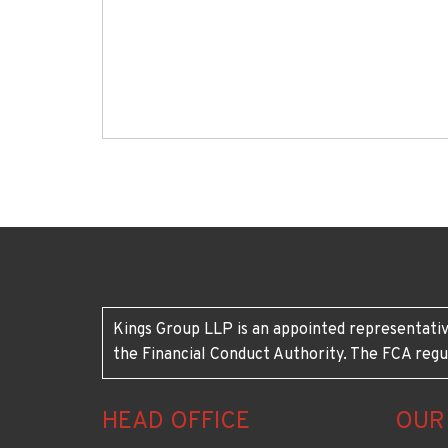
Kings Group LLP is an appointed representativ
the Financial Conduct Authority. The FCA regu
HEAD OFFICE
OUR