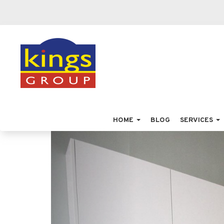
HOME
BLOG
SERVICES
Previous