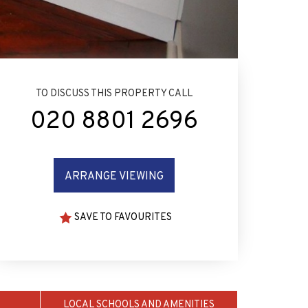
TO DISCUSS THIS PROPERTY CALL
020 8801 2696
ARRANGE VIEWING
SAVE TO FAVOURITES
LOCAL SCHOOLS AND AMENITIES