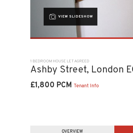
VIEW SLIDESHOW
1 BEDROOM HOUSE LET AGREED
Ashby Street, London 
£1,800 PCM
Tenant Info
OVERVIEW