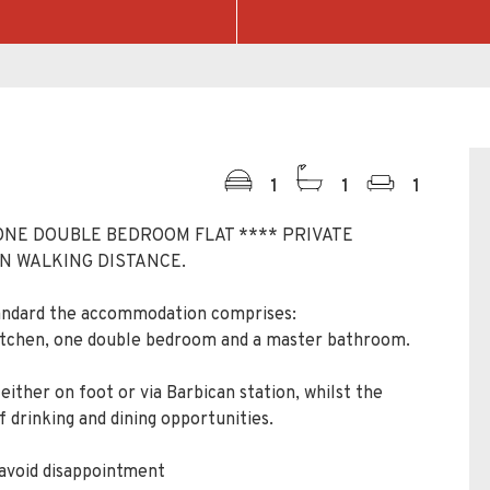
1
1
1
ONE DOUBLE BEDROOM FLAT **** PRIVATE
N WALKING DISTANCE.
tandard the accommodation comprises:
kitchen, one double bedroom and a master bathroom.
either on foot or via Barbican station, whilst the
 drinking and dining opportunities.
 avoid disappointment