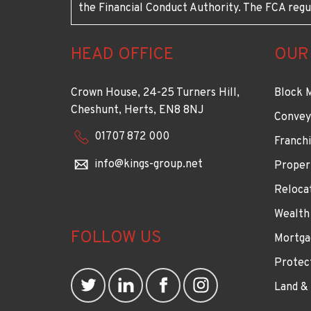
the Financial Conduct Authority. The FCA regu
HEAD OFFICE
OUR
Crown House, 24-25 Turners Hill,
Block 
Cheshunt, Herts, EN8 8NJ
Convey
01707 872 000
Franchi
info@kings-group.net
Proper
Reloca
Wealth
FOLLOW US
Mortga
Protec
Land &