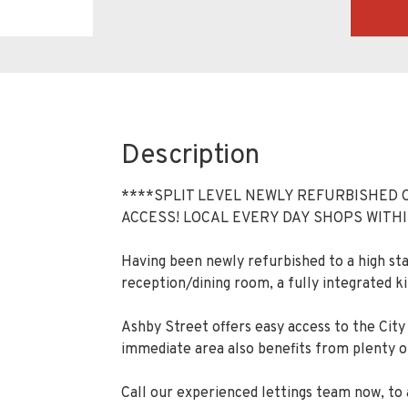
Description
****SPLIT LEVEL NEWLY REFURBISHED 
ACCESS! LOCAL EVERY DAY SHOPS WITHI
Having been newly refurbished to a high s
reception/dining room, a fully integrated 
Ashby Street offers easy access to the City 
immediate area also benefits from plenty of
Call our experienced lettings team now, to