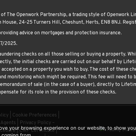
 of The Openwork Partnership, a trading style of Openwork Lim
own House, 24-25 Turners Hill, Cheshunt, Herts, EN8 8NJ. Re
providing advice on mortgages and protection insurance.
07/2025.
undering checks on all those selling or buying a property. Whil
ctly, the initial checks are carried out on our behalf by Life
er accepted on a property you wish to buy. The cost of these che
nd monitoring which might be required. This fee will need to b
memorandum of sale (in the case of a buyer), directly to Lifeti
ensate for its role in the provision of these checks.
licy
|
Cookie Preferences
|
g Agents
|
Privacy Policy –
ove your browsing experience on our website, to show you 
ocedure
|
CMP Certificate
|
e coming from.