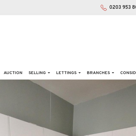
0203 953 8
AUCTION
SELLING
LETTINGS
BRANCHES
CONSID