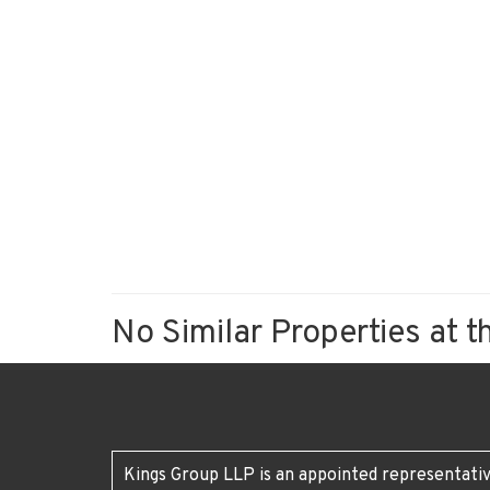
No Similar Properties at t
Kings Group LLP is an appointed representativ