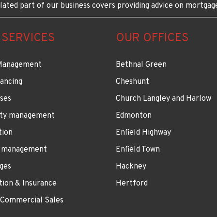
lated part of our business covers providing advice on mortgag
 SERVICES
OUR OFFICES
Management
Bethnal Green
ancing
Cheshunt
ses
Church Langley and Harlow
ty management
Edmonton
tion
Enfield Highway
 management
Enfield Town
ges
Hackney
tion & Insurance
Hertford
 Commercial Sales