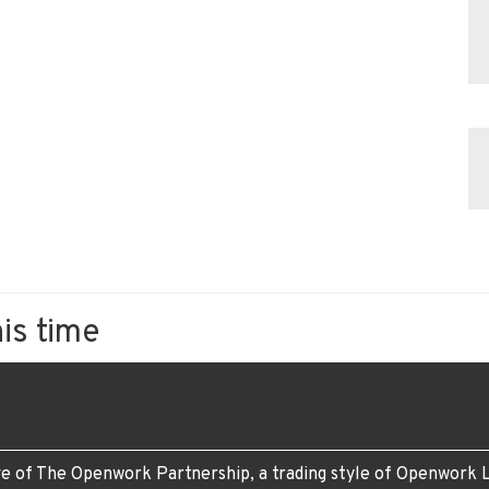
his time
e of The Openwork Partnership, a trading style of Openwork L