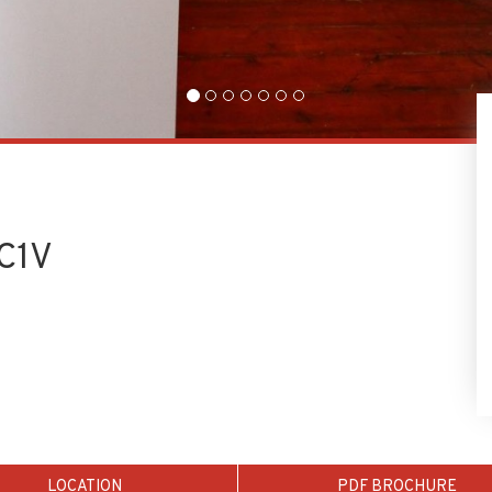
EC1V
LOCATION
PDF BROCHURE