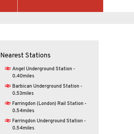
Nearest Stations
Angel Underground Station -
0.40miles
Barbican Underground Station -
0.53miles
Farringdon (London) Rail Station -
0.54miles
Farringdon Underground Station -
0.54miles