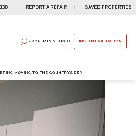
030
REPORT A REPAIR
SAVED PROPERTIES
INSTANT VALUATION
PROPERTY SEARCH
ERING MOVING TO THE COUNTRYSIDE?
Next