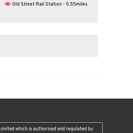
Old Street Rail Station - 0.55miles
imited which is authorised and regulated by