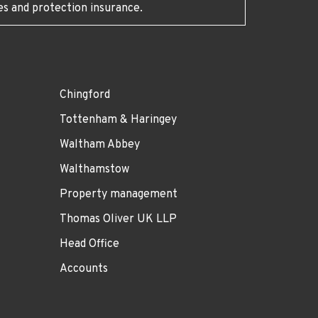
es and protection insurance.
Chingford
Tottenham & Haringey
Waltham Abbey
Walthamstow
Property management
Thomas Oliver UK LLP
Head Office
Accounts