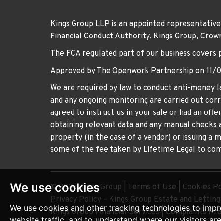
Kings Group LLP is an appointed representative
Financial Conduct Authority. Kings Group, Cr
The FCA regulated part of our business covers 
Approved by The Openwork Partnership on 11/
We are required by law to conduct anti-money la
and any ongoing monitoring are carried out corre
agreed to instruct us in your sale or had an off
obtaining relevant data and any manual checks a
property (in the case of a vendor) or issuing a 
some of the fee taken by Lifetime Legal to comp
We use cookies
© 2026 Kings Group |
Terms of Use
|
Cookies Po
Privacy Policy – Kings Group Estate and Lettin
We use cookies and other tracking technologies to impr
Kings Group Financial Services
|
Complaints Pr
website traffic, and to understand where our visitors ar