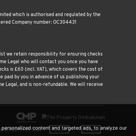
ited which is authorised and regulated by the
gistered Company number: OC304431
st we retain responsibility for ensuring checks
time Legal who will contact you once you have
cks is £60 (incl. VAT), which covers the cost of
e paid by you in advance of us publishing your
me Legal, and is non-refundable. We will receive
personalized content and targeted ads, to analyze our