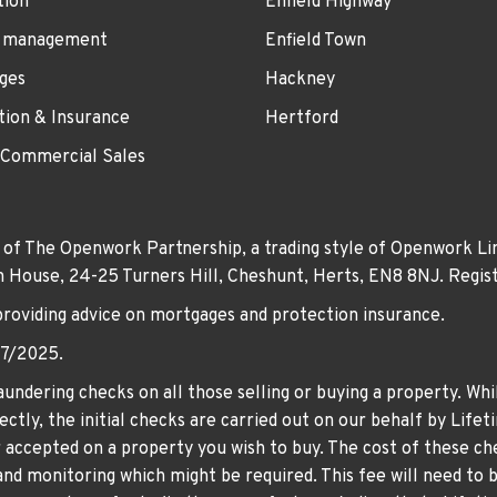
tion
Enfield Highway
 management
Enfield Town
ges
Hackney
tion & Insurance
Hertford
 Commercial Sales
 of The Openwork Partnership, a trading style of Openwork Lim
own House, 24-25 Turners Hill, Cheshunt, Herts, EN8 8NJ. Re
providing advice on mortgages and protection insurance.
07/2025.
undering checks on all those selling or buying a property. Whil
ctly, the initial checks are carried out on our behalf by Life
er accepted on a property you wish to buy. The cost of these che
nd monitoring which might be required. This fee will need to b