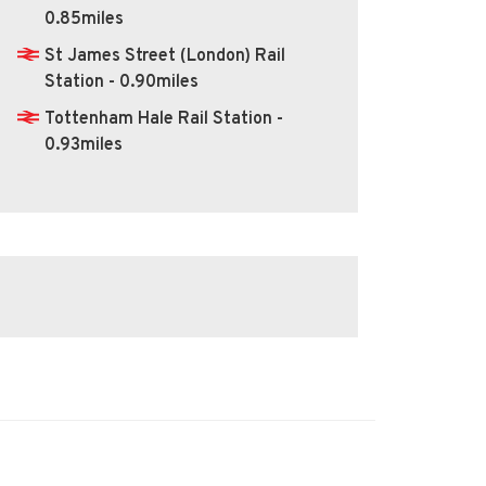
0.85miles
St James Street (London) Rail
Station - 0.90miles
Tottenham Hale Rail Station -
0.93miles