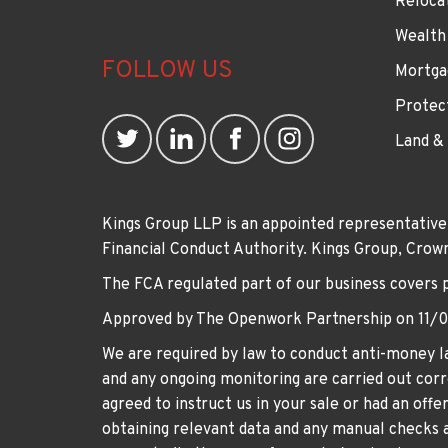
Reloca
Wealth
FOLLOW US
Mortga
Protec
Land &
Kings Group LLP is an appointed representative
Financial Conduct Authority. Kings Group, Cr
The FCA regulated part of our business covers 
Approved by The Openwork Partnership on 11/
We are required by law to conduct anti-money la
and any ongoing monitoring are carried out corre
agreed to instruct us in your sale or had an off
obtaining relevant data and any manual checks a