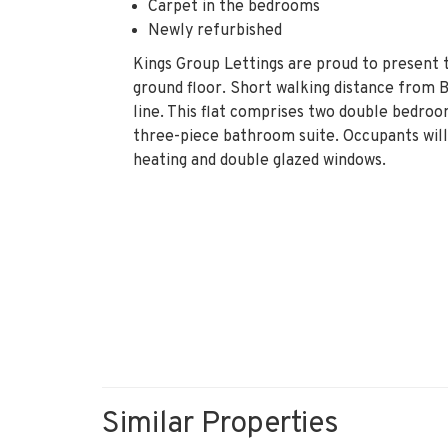
Carpet in the bedrooms
Newly refurbished
Kings Group Lettings are proud to present t
ground floor. Short walking distance from 
line. This flat comprises two double bedroo
three-piece bathroom suite. Occupants will 
heating and double glazed windows.
Similar Properties