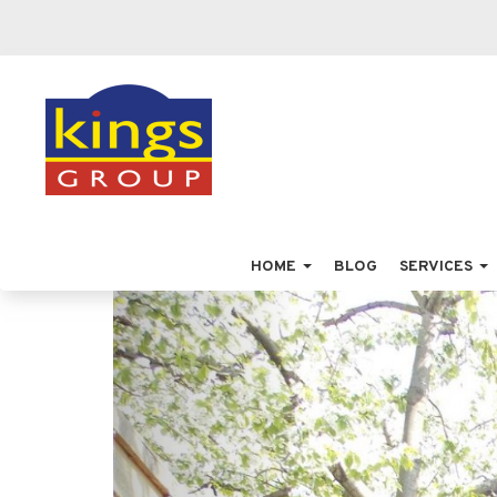
HOME
BLOG
SERVICES
Previous