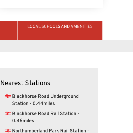
LOCAL SCHOOLS AND AMENITIES
Nearest Stations
Blackhorse Road Underground
Station - 0.44miles
Blackhorse Road Rail Station -
0.46miles
Northumberland Park Rail Station -