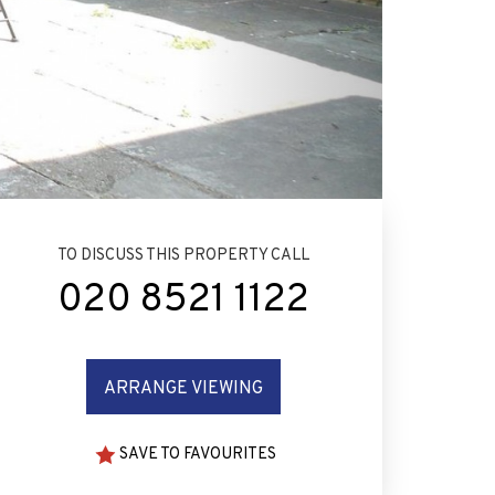
TO DISCUSS THIS PROPERTY CALL
020 8521 1122
ARRANGE VIEWING
SAVE TO FAVOURITES