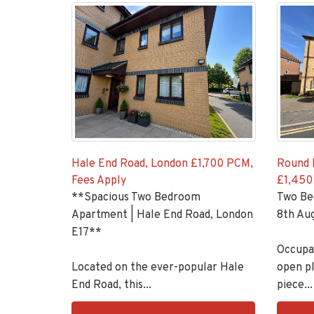
Hale End Road, London
£1,700 PCM,
Round 
Fees Apply
£1,450
**Spacious Two Bedroom
Two Be
Apartment | Hale End Road, London
8th Aug
E17**
Occupan
Located on the ever-popular Hale
open pl
End Road, this...
piece...
EAID:KingsGroupApi2020,
EAID:K