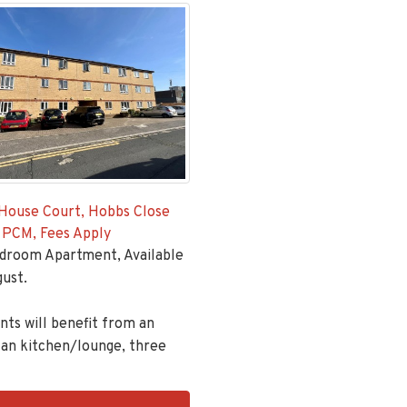
House Court, Hobbs Close
 PCM, Fees Apply
droom Apartment, Available
ust.
ts will benefit from an
an kitchen/lounge, three
ingsGroupApi2020,