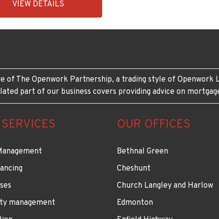
VIEW DETAILS
431-
e of The Openwork Partnership, a trading style of Openwork L
lated part of our business covers providing advice on mortgag
 SERVICES
OUR OFFICES
Management
Bethnal Green
ancing
Cheshunt
ses
Church Langley and Harlow
ty management
Edmonton