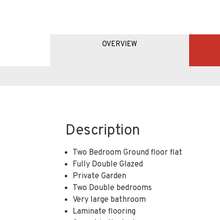
OVERVIEW
Description
Two Bedroom Ground floor flat
Fully Double Glazed
Private Garden
Two Double bedrooms
Very large bathroom
Laminate flooring