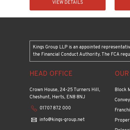
VIEW DETAILS
BID:90993-
BID:92
1952
1883
Kings Group LLP is an appointed representativ
the Financial Conduct Authority. The FCA regu
HEAD OFFICE
OUR
Crown House, 24-25 Turners Hill,
Block 
Cheshunt, Herts, EN8 8NJ
Convey
01707 872 000
Franchi
info@kings-group.net
Proper