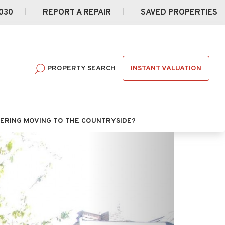
030
REPORT A REPAIR
SAVED PROPERTIES
INSTANT VALUATION
PROPERTY SEARCH
ERING MOVING TO THE COUNTRYSIDE?
Next