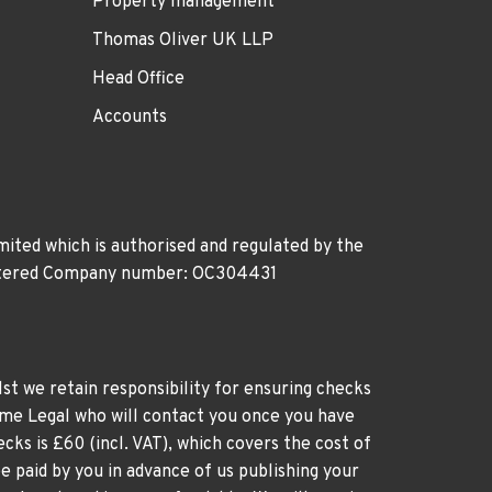
Property management
Thomas Oliver UK LLP
Head Office
Accounts
ited which is authorised and regulated by the
gistered Company number: OC304431
st we retain responsibility for ensuring checks
time Legal who will contact you once you have
cks is £60 (incl. VAT), which covers the cost of
e paid by you in advance of us publishing your