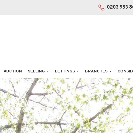
0203 953 8
AUCTION
SELLING
LETTINGS
BRANCHES
CONSID