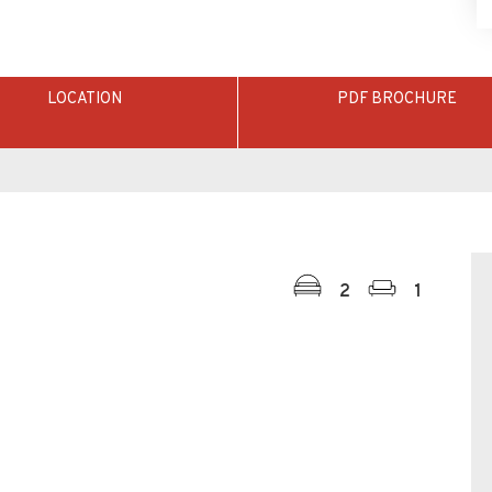
LOCATION
PDF BROCHURE
2
1