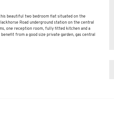
his beautiful two bedroom flat situated on the
Blackhorse Road underground station on the central
ms, one reception room, fully fitted kitchen and a
benefit from a good size private garden, gas central