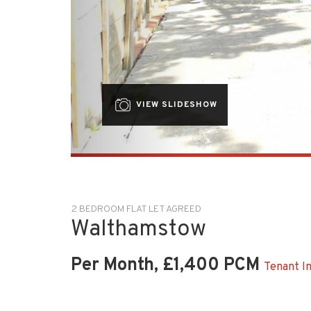
VIEW SLIDESHOW
2 BEDROOM FLAT LET AGREED
Walthamstow
Per Month, £1,400 PCM
Tenant I