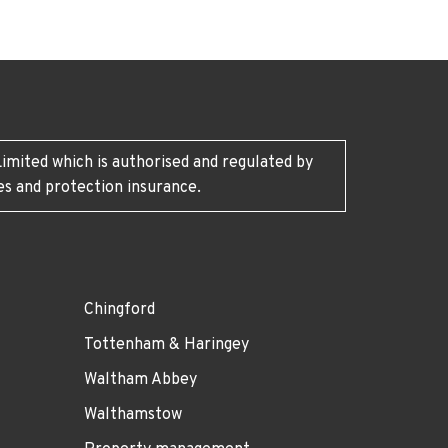
imited which is authorised and regulated by
es and protection insurance.
Chingford
Tottenham & Haringey
Waltham Abbey
Walthamstow