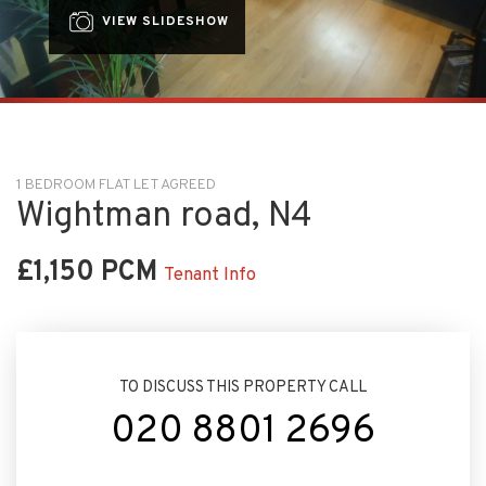
VIEW SLIDESHOW
1 BEDROOM FLAT LET AGREED
Wightman road, N4
£1,150 PCM
Tenant Info
TO DISCUSS THIS PROPERTY CALL
020 8801 2696