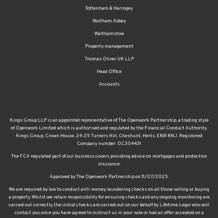
Tottenham & Haringey
Waltham Abbey
Walthamstow
Property management
Thomas Oliver UK LLP
Head Office
Accounts
Kings Group LLP is an appointed representative of The Openwork Partnership, a trading style
of Openwork Limited which is authorised and regulated by the Financial Conduct Authority.
Kings Group, Crown House, 24-25 Turners Hill, Cheshunt, Herts, EN8 8NJ. Registered
Company number: OC304431
The FCA regulated part of our business covers providing advice on mortgages and protection
insurance.
Approved by The Openwork Partnership on 11/07/2025.
We are required by law to conduct anti-money laundering checks on all those selling or buying
a property. Whilst we retain responsibility for ensuring checks and any ongoing monitoring are
carried out correctly, the initial checks are carried out on our behalf by Lifetime Legal who will
contact you once you have agreed to instruct us in your sale or had an offer accepted on a