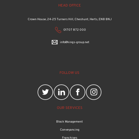
HEAD OFFICE
Crown House, 24-25 Turners Hill, Cheshunt, Herts, EN8 8NJ
01707 872 000
info@kings-group.net
FOLLOW US
OUR SERVICES
Block Management
Conveyancing
Franchises