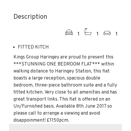
Description
1
1
1
FITTED KITCH
Kings Group Haringey are proud to present this
***STUNNING ONE BEDROOM FLAT*** within
walking distance to Haringey Station, this flat
boasts a large reception, spacious double
bedroom, three-piece bathroom suite and a fully
fitted kitchen. Very close to all amenities and has
great transport links. This flat is offered on an
Un/Furnished basis. Available 8th June 2017 so
please call to arrange a viewing and avoid
disappoinment! £1150pcm.