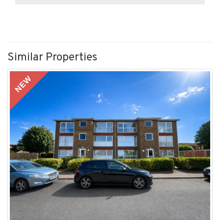
Similar Properties
NEW