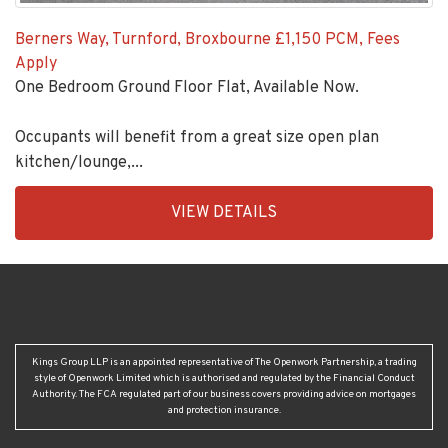
Berners Way, Turnford, Broxbourne
£1,150 PCM, Fees
Apply
One Bedroom Ground Floor Flat, Available Now.
Occupants will benefit from a great size open plan
kitchen/lounge,...
EAID:KingsGroupApi2020,
VIEW DETAILS
BID:92431-
1883
Kings Group LLP is an appointed representative of The Openwork Partnership, a trading
style of Openwork Limited which is authorised and regulated by the Financial Conduct
Authority. The FCA regulated part of our business covers providing advice on mortgages
and protection insurance.