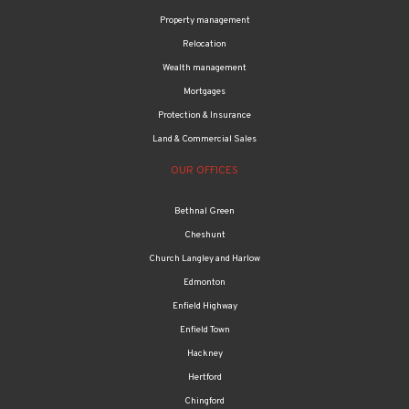
Property management
Relocation
Wealth management
Mortgages
Protection & Insurance
Land & Commercial Sales
OUR OFFICES
Bethnal Green
Cheshunt
Church Langley and Harlow
Edmonton
Enfield Highway
Enfield Town
Hackney
Hertford
Chingford