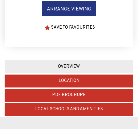
ARRANGE VIEWING
SAVE TO FAVOURITES
OVERVIEW
LOCATION
PDF BROCHURE
LOCAL SCHOOLS AND AMENITIES