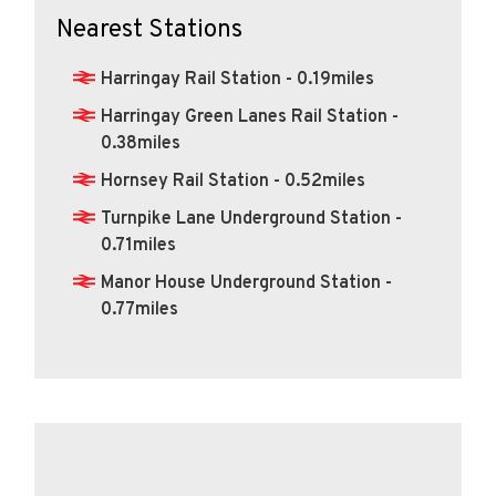
Nearest Stations
Harringay Rail Station - 0.19miles
Harringay Green Lanes Rail Station -
0.38miles
Hornsey Rail Station - 0.52miles
Turnpike Lane Underground Station -
0.71miles
Manor House Underground Station -
0.77miles