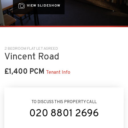
VIEW SLIDESHOW
2 BEDROOM FLAT LET AGREED
Vincent Road
£1,400 PCM
Tenant Info
TO DISCUSS THIS PROPERTY CALL
020 8801 2696