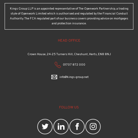
Kings Group LLP is an appointed representative of The Openwork Partnership, a trading
style of Openwork Limited which is authorised and regulated by the Financial Conduct
Authority. The FCA regulated part of our business covers providing advice on mortgages
and protection insurance.
HEAD OFFICE
Crown House, 24-25 Turners Hill, Cheshunt, Herts, EN8 8NJ
01707 872 000
info@kings-group.net
FOLLOW US