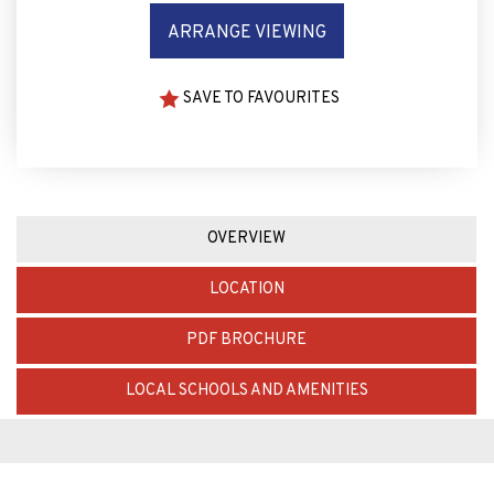
ARRANGE VIEWING
SAVE TO FAVOURITES
OVERVIEW
LOCATION
PDF BROCHURE
LOCAL SCHOOLS AND AMENITIES