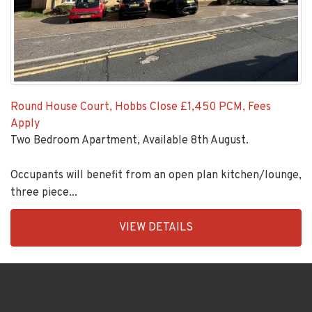
Round House Court, Hobbs Close
£1,450 PCM, Fees
Apply
Two Bedroom Apartment, Available 8th August.
Occupants will benefit from an open plan kitchen/lounge,
three piece...
EAID:KingsGroupApi2020,
VIEW DETAILS
BID:92431-
1883