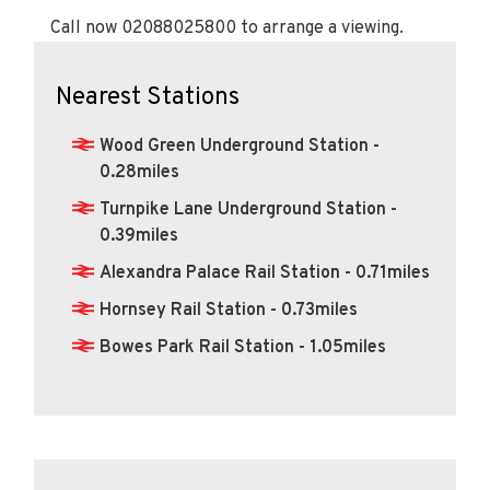
Call now 02088025800 to arrange a viewing.
Nearest Stations
Wood Green Underground Station -
0.28miles
Turnpike Lane Underground Station -
0.39miles
Alexandra Palace Rail Station - 0.71miles
Hornsey Rail Station - 0.73miles
Bowes Park Rail Station - 1.05miles