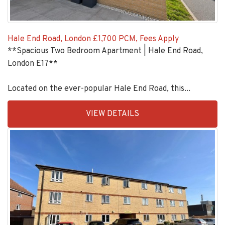
Hale End Road, London
£1,700 PCM, Fees Apply
**Spacious Two Bedroom Apartment | Hale End Road,
London E17**
Located on the ever-popular Hale End Road, this...
EAID:KingsGroupApi2020,
VIEW DETAILS
BID:90993-
1952