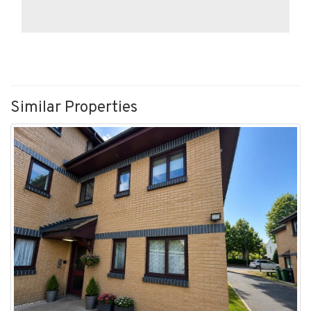
Similar Properties