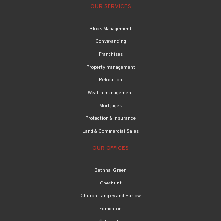
OUR SERVICES
Block Management
Conveyancing
Franchises
Property management
Relocation
Wealth management
Mortgages
Protection & Insurance
Land & Commercial Sales
OUR OFFICES
Bethnal Green
Cheshunt
Church Langley and Harlow
Edmonton