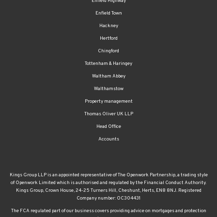
Enfield Highway
Enfield Town
Hackney
Hertford
Chingford
Tottenham & Haringey
Waltham Abbey
Walthamstow
Property management
Thomas Oliver UK LLP
Head Office
Accounts
Kings Group LLP is an appointed representative of The Openwork Partnership, a trading style
of Openwork Limited which is authorised and regulated by the Financial Conduct Authority.
Kings Group, Crown House, 24-25 Turners Hill, Cheshunt, Herts, EN8 8NJ. Registered
Company number: OC304431
The FCA regulated part of our business covers providing advice on mortgages and protection