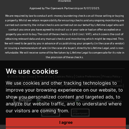
insurance.
Approved by The Openwork Partnership on 11/07/2025.
We are required by law to conduct anti-money laundering checks on all those selling or buying
a property. Whilst we retain responsibility for ensuring checks and any ongoing monitoring are
carried out correctly, the initial checks are carried out on our behalf by Lifetime Legal who will
contact you once you have agreed to instruct us in your sale or had an offer accepted on a
property you wish to buy. The cost of these checks is £60 (incl. VAT), which covers the cost of
obtaining relevant data and any manual checks and monitoring which might be required. This
fee will need to be paid by you in advance of us publishing your property (in the case of a vendor)
or issuing a memorandum of sale (in the case of a buyer), directly to Lifetime Legal, and is non-
refundable. We will receive some of the fee taken by Lifetime Legal to compensate for its role in
the provision of these checks.
We use cookies
© 2026 Kings Group |
Terms of Use
|
Cookies Policy
|
Cookie Preferences
|
Privacy Policy –
Kings Group Estate and Letting Agents
|
Privacy Policy – Kings Group Financial Services
|
We use cookies and other tracking technologies to
Complaints Procedure
|
CMP Certificate
|
CMP Waltham Franchise
|
CMP Member Standards
|
improve your browsing experience on our website, to
TDS Certificate
|
Sexual Harassment Policy
|
Built by The Property Jungle
show you personalized content and targeted ads, to
analyze our website traffic, and to understand where
our visitors are coming from.
I agree