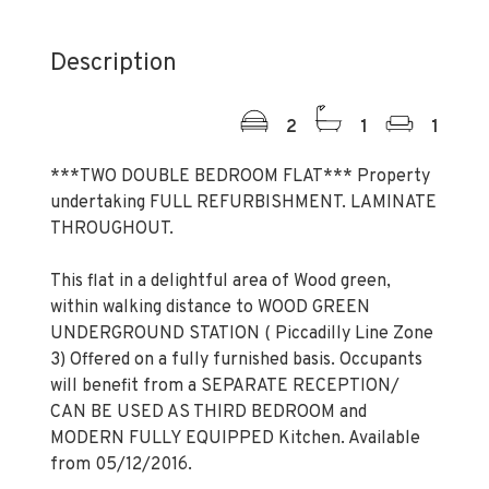
Description
2
1
1
***TWO DOUBLE BEDROOM FLAT*** Property
undertaking FULL REFURBISHMENT. LAMINATE
THROUGHOUT.
This flat in a delightful area of Wood green,
within walking distance to WOOD GREEN
UNDERGROUND STATION ( Piccadilly Line Zone
3) Offered on a fully furnished basis. Occupants
will benefit from a SEPARATE RECEPTION/
CAN BE USED AS THIRD BEDROOM and
MODERN FULLY EQUIPPED Kitchen. Available
from 05/12/2016.