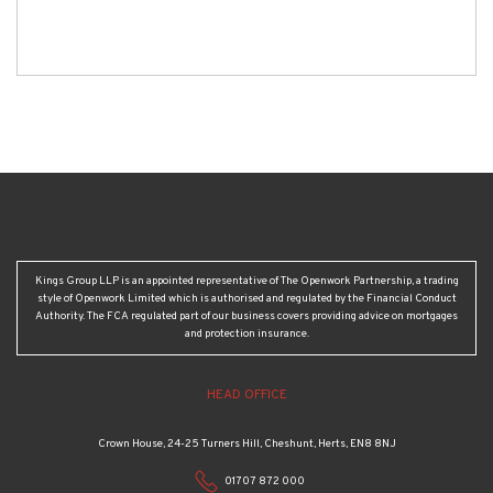
Kings Group LLP is an appointed representative of The Openwork Partnership, a trading
style of Openwork Limited which is authorised and regulated by the Financial Conduct
Authority. The FCA regulated part of our business covers providing advice on mortgages
and protection insurance.
HEAD OFFICE
Crown House, 24-25 Turners Hill, Cheshunt, Herts, EN8 8NJ
01707 872 000