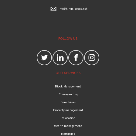
info@kings-group.net
FOLLOW US
OUR SERVICES
Block Management
Conveyancing
Franchises
Property management
Relocation
Wealth management
Mortgages