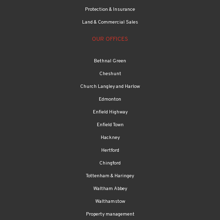
Protection & Insurance
Land & Commercial Sales
OUR OFFICES
Bethnal Green
Cheshunt
Church Langley and Harlow
Edmonton
Enfield Highway
Enfield Town
Hackney
Hertford
Chingford
Tottenham & Haringey
Waltham Abbey
Walthamstow
Property management