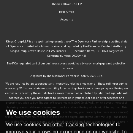
Thomas Oliver UK LLP
Head Office
Accounts
Kings Group LLP is an appointed representative of The Openwork Partnership, a trading style
of Openwork Limited which is authorised and regulated by the Financial Conduct Authority.
Kings Group, Crown House, 24-25 Turners Hill, Cheshunt, Herts, EN8 8NJ. Registered
Company number: OC304431
The FCA regulated part of our business covers providing advice on mortgages and protection
insurance.
Approved by The Openwork Partnership on 11/07/2025.
We are required by law to conduct anti-money laundering checks on all those selling or buying
a property. Whilst we retain responsibility for ensuring checks and any ongoing monitoring are
carried out correctly, the initial checks are carried out on our behalf by Lifetime Legal who will
contact you once you have agreed to instruct us in your sale or had an offer accepted on a
property you wish to buy. The cost of these checks is £60 (incl. VAT), which covers the cost of
obtaining relevant data and any manual checks and monitoring which might be required. This
We use cookies
fee will need to be paid by you in advance of us publishing your property (in the case of a vendor)
or issuing a memorandum of sale (in the case of a buyer), directly to Lifetime Legal, and is non-
refundable. We will receive some of the fee taken by Lifetime Legal to compensate for its role in
We use cookies and other tracking technologies to
the provision of these checks.
improve your browsing experience on our website, to