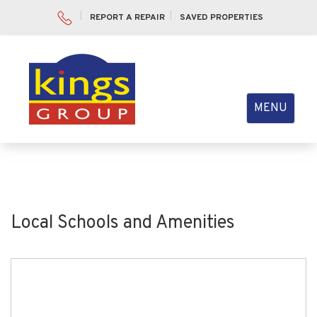
REPORT A REPAIR
SAVED PROPERTIES
Toggle
MENU
navigation
Local Schools and Amenities