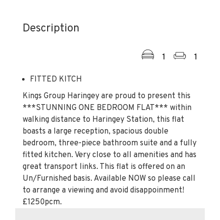
Description
1
1
FITTED KITCH
Kings Group Haringey are proud to present this
***STUNNING ONE BEDROOM FLAT*** within
walking distance to Haringey Station, this flat
boasts a large reception, spacious double
bedroom, three-piece bathroom suite and a fully
fitted kitchen. Very close to all amenities and has
great transport links. This flat is offered on an
Un/Furnished basis. Available NOW so please call
to arrange a viewing and avoid disappoinment!
£1250pcm.