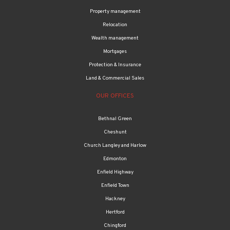
Property management
Relocation
Wealth management
Mortgages
Protection & Insurance
Land & Commercial Sales
OUR OFFICES
Bethnal Green
Cheshunt
Church Langley and Harlow
Edmonton
Enfield Highway
Enfield Town
Hackney
Hertford
Chingford