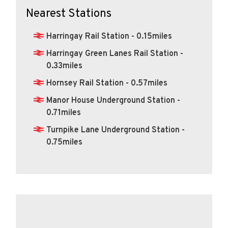
Nearest Stations
Harringay Rail Station - 0.15miles
Harringay Green Lanes Rail Station -
0.33miles
Hornsey Rail Station - 0.57miles
Manor House Underground Station -
0.71miles
Turnpike Lane Underground Station -
0.75miles