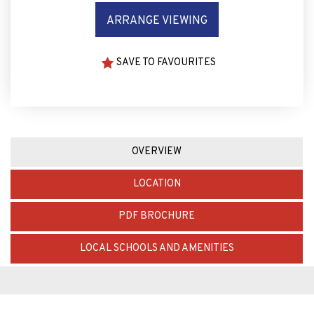
ARRANGE VIEWING
SAVE TO FAVOURITES
OVERVIEW
LOCATION
PDF BROCHURE
LOCAL SCHOOLS AND AMENITIES