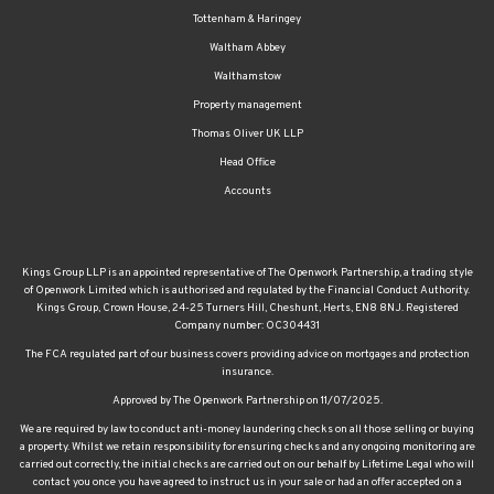
Tottenham & Haringey
Waltham Abbey
Walthamstow
Property management
Thomas Oliver UK LLP
Head Office
Accounts
Kings Group LLP is an appointed representative of The Openwork Partnership, a trading style
of Openwork Limited which is authorised and regulated by the Financial Conduct Authority.
Kings Group, Crown House, 24-25 Turners Hill, Cheshunt, Herts, EN8 8NJ. Registered
Company number: OC304431
The FCA regulated part of our business covers providing advice on mortgages and protection
insurance.
Approved by The Openwork Partnership on 11/07/2025.
We are required by law to conduct anti-money laundering checks on all those selling or buying
a property. Whilst we retain responsibility for ensuring checks and any ongoing monitoring are
carried out correctly, the initial checks are carried out on our behalf by Lifetime Legal who will
contact you once you have agreed to instruct us in your sale or had an offer accepted on a