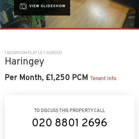
VIEW SLIDESHOW
1 BEDROOM FLAT LET AGREED
Haringey
Per Month, £1,250 PCM
Tenant Info
TO DISCUSS THIS PROPERTY CALL
020 8801 2696