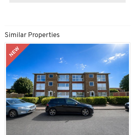
Similar Properties
NEW