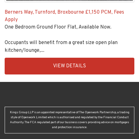
Berners Way, Turnford, Broxbourne
£1,150 PCM, Fees
Apply
One Bedroom Ground Floor Flat, Available Now.
Occupants will benefit from a great size open plan
kitchen/lounge,...
EAID:KingsGroupApi2020,
VIEW DETAILS
BID:92431-
1883
Kings Group LLP is an appointed representative of The Openwork Partnership, a trading
style of Openwork Limited which is authorised and regulated by the Financial Conduct
Authority. The FCA regulated part of our business covers providing advice on mortgages
and protection insurance.