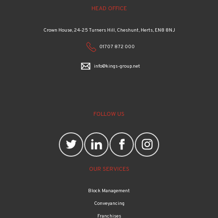
HEAD OFFICE
Crown House, 24-25 Turners Hill, Cheshunt, Herts, EN8 8NJ
01707 872 000
info@kings-group.net
FOLLOW US
OUR SERVICES
Block Management
Conveyancing
Franchises