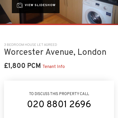
VIEW SLIDESHOW
3 BEDROOM HOUSE LET AGREED
Worcester Avenue, London
£1,800 PCM
Tenant Info
TO DISCUSS THIS PROPERTY CALL
020 8801 2696