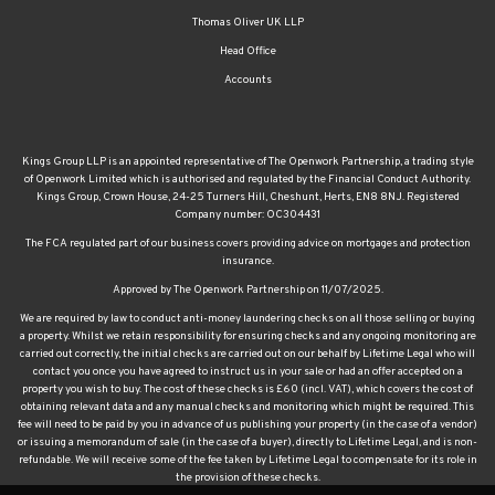
Thomas Oliver UK LLP
Head Office
Accounts
Kings Group LLP is an appointed representative of The Openwork Partnership, a trading style
of Openwork Limited which is authorised and regulated by the Financial Conduct Authority.
Kings Group, Crown House, 24-25 Turners Hill, Cheshunt, Herts, EN8 8NJ. Registered
Company number: OC304431
The FCA regulated part of our business covers providing advice on mortgages and protection
insurance.
Approved by The Openwork Partnership on 11/07/2025.
We are required by law to conduct anti-money laundering checks on all those selling or buying
a property. Whilst we retain responsibility for ensuring checks and any ongoing monitoring are
carried out correctly, the initial checks are carried out on our behalf by Lifetime Legal who will
contact you once you have agreed to instruct us in your sale or had an offer accepted on a
property you wish to buy. The cost of these checks is £60 (incl. VAT), which covers the cost of
obtaining relevant data and any manual checks and monitoring which might be required. This
fee will need to be paid by you in advance of us publishing your property (in the case of a vendor)
or issuing a memorandum of sale (in the case of a buyer), directly to Lifetime Legal, and is non-
refundable. We will receive some of the fee taken by Lifetime Legal to compensate for its role in
the provision of these checks.