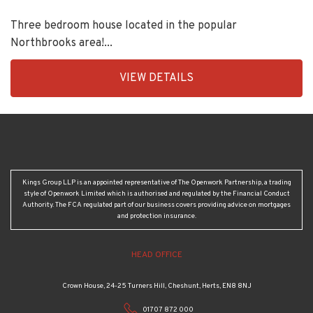
Three bedroom house located in the popular
Northbrooks area!...
EAID:KingsGroupApi2020,
VIEW DETAILS
BID:90992-
1956
Kings Group LLP is an appointed representative of The Openwork Partnership, a trading
style of Openwork Limited which is authorised and regulated by the Financial Conduct
Authority. The FCA regulated part of our business covers providing advice on mortgages
and protection insurance.
HEAD OFFICE
Crown House, 24-25 Turners Hill, Cheshunt, Herts, EN8 8NJ
01707 872 000