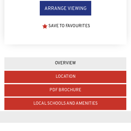
ARRANGE VIEWING
SAVE TO FAVOURITES
OVERVIEW
LOCATION
PDF BROCHURE
LOCAL SCHOOLS AND AMENITIES