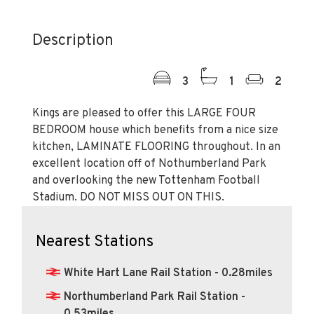
Description
3
1
2
Kings are pleased to offer this LARGE FOUR
BEDROOM house which benefits from a nice size
kitchen, LAMINATE FLOORING throughout. In an
excellent location off of Nothumberland Park
and overlooking the new Tottenham Football
Stadium. DO NOT MISS OUT ON THIS.
Nearest Stations
White Hart Lane Rail Station - 0.28miles
Northumberland Park Rail Station -