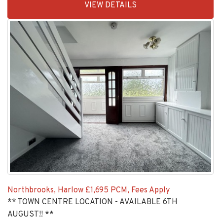
VIEW DETAILS
BID:92277-
2192
Northbrooks, Harlow
£1,695 PCM, Fees Apply
** TOWN CENTRE LOCATION - AVAILABLE 6TH
AUGUST!! **