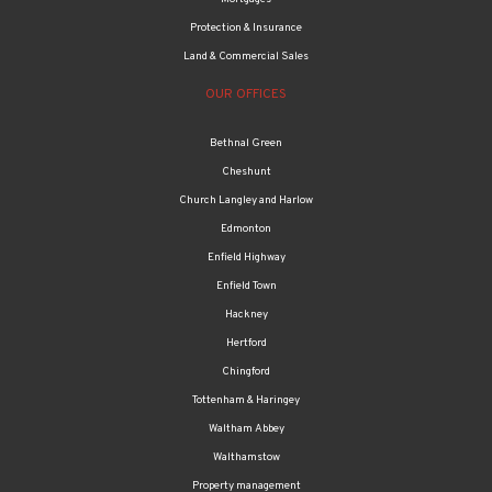
Protection & Insurance
Land & Commercial Sales
OUR OFFICES
Bethnal Green
Cheshunt
Church Langley and Harlow
Edmonton
Enfield Highway
Enfield Town
Hackney
Hertford
Chingford
Tottenham & Haringey
Waltham Abbey
Walthamstow
Property management