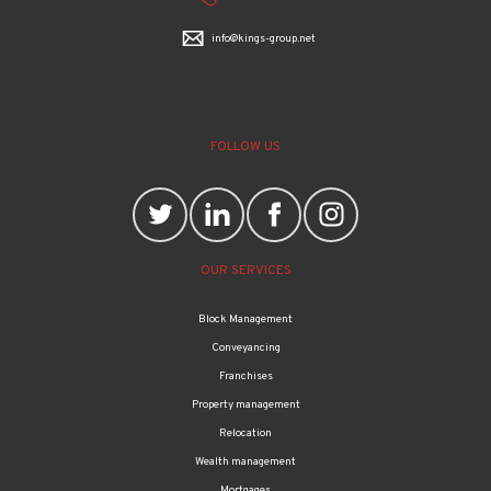
info@kings-group.net
FOLLOW US
OUR SERVICES
Block Management
Conveyancing
Franchises
Property management
Relocation
Wealth management
Mortgages