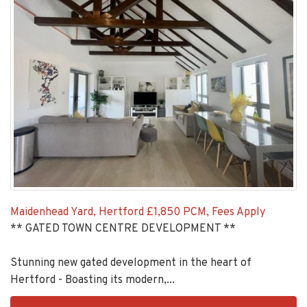
Maidenhead Yard, Hertford
£1,850 PCM, Fees Apply
** GATED TOWN CENTRE DEVELOPMENT **
Stunning new gated development in the heart of
Hertford - Boasting its modern,...
EAID:KingsGroupApi2020,