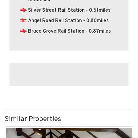
0.53miles
Silver Street Rail Station - 0.61miles
Angel Road Rail Station - 0.80miles
Bruce Grove Rail Station - 0.87miles
Similar Properties