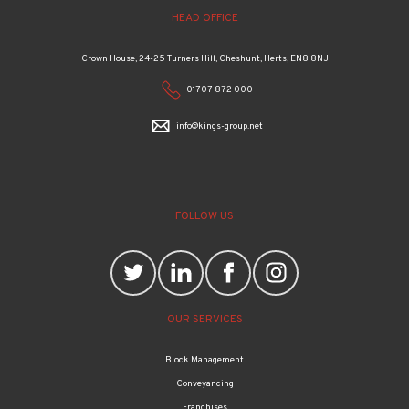
HEAD OFFICE
Crown House, 24-25 Turners Hill, Cheshunt, Herts, EN8 8NJ
01707 872 000
info@kings-group.net
FOLLOW US
OUR SERVICES
Block Management
Conveyancing
Franchises