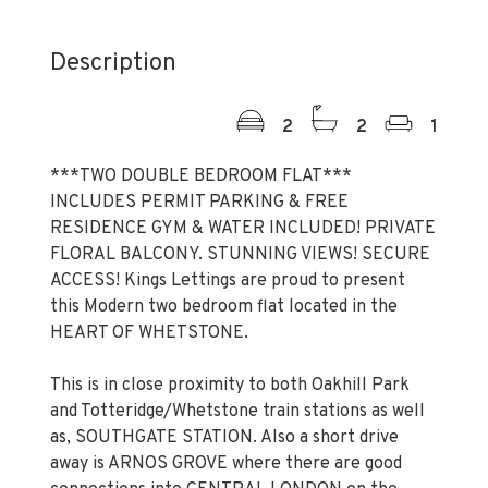
Description
2
2
1
***TWO DOUBLE BEDROOM FLAT***
INCLUDES PERMIT PARKING & FREE
RESIDENCE GYM & WATER INCLUDED! PRIVATE
FLORAL BALCONY. STUNNING VIEWS! SECURE
ACCESS! Kings Lettings are proud to present
this Modern two bedroom flat located in the
HEART OF WHETSTONE.
This is in close proximity to both Oakhill Park
and Totteridge/Whetstone train stations as well
as, SOUTHGATE STATION. Also a short drive
away is ARNOS GROVE where there are good