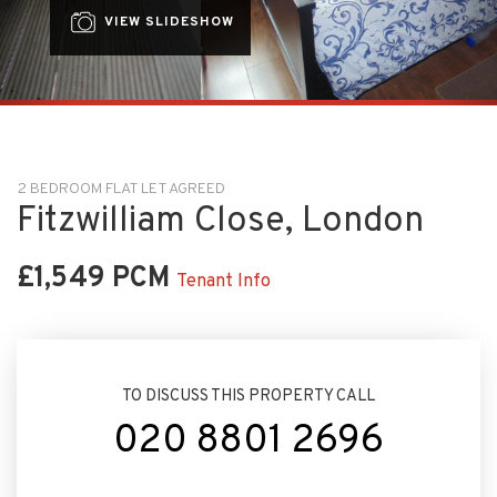
VIEW SLIDESHOW
2 BEDROOM FLAT LET AGREED
Fitzwilliam Close, London
£1,549 PCM
Tenant Info
TO DISCUSS THIS PROPERTY CALL
020 8801 2696