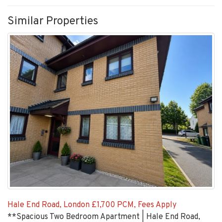
Similar Properties
Hale End Road, London
£1,700 PCM, Fees Apply
**Spacious Two Bedroom Apartment | Hale End Road,