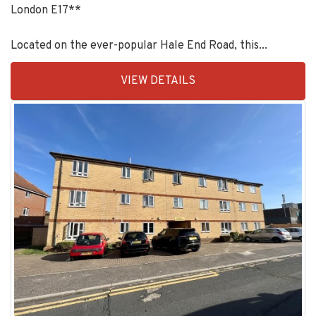
London E17**
Located on the ever-popular Hale End Road, this...
EAID:KingsGroupApi2020,
VIEW DETAILS
BID:90993-
1952