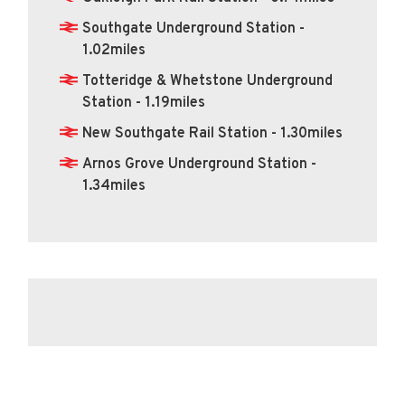
Southgate Underground Station -
1.02miles
Totteridge & Whetstone Underground
Station - 1.19miles
New Southgate Rail Station - 1.30miles
Arnos Grove Underground Station -
1.34miles