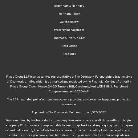
Tottenham & Haringey
Waltham Abbey
Walthamstow
Property management
Thomas Oliver UK LLP
Head Office
Accounts
Kings Group LLP is an appointed representative of The Openwork Partnership, a trading style
of Openwork Limited which is authorised and regulated by the Financial Conduct Authority.
Kings Group, Crown House, 24-25 Turners Hill, Cheshunt, Herts, EN8 8NJ. Registered
Company number: OC304431
The FCA regulated part of our business covers providing advice on mortgages and protection
insurance.
Approved by The Openwork Partnership on 11/07/2025.
We are required by law to conduct anti-money laundering checks on all those selling or buying
a property. Whilst we retain responsibility for ensuring checks and any ongoing monitoring are
carried out correctly, the initial checks are carried out on our behalf by Lifetime Legal who will
contact you once you have agreed to instruct us in your sale or had an offer accepted on a