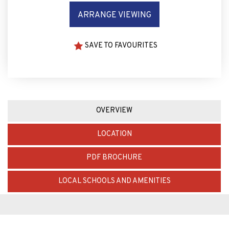
ARRANGE VIEWING
SAVE TO FAVOURITES
OVERVIEW
LOCATION
PDF BROCHURE
LOCAL SCHOOLS AND AMENITIES