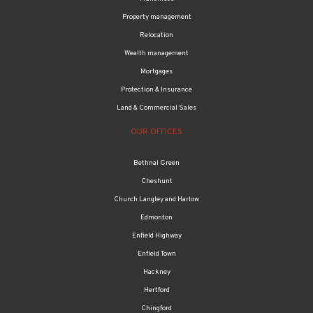
Property management
Relocation
Wealth management
Mortgages
Protection & Insurance
Land & Commercial Sales
OUR OFFICES
Bethnal Green
Cheshunt
Church Langley and Harlow
Edmonton
Enfield Highway
Enfield Town
Hackney
Hertford
Chingford