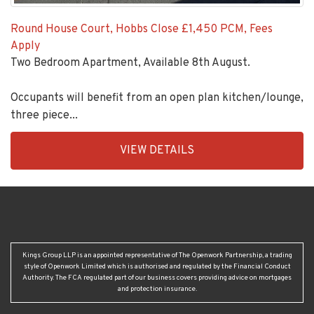
Round House Court, Hobbs Close
£1,450 PCM, Fees
Apply
Two Bedroom Apartment, Available 8th August.
Occupants will benefit from an open plan kitchen/lounge,
three piece...
EAID:KingsGroupApi2020,
VIEW DETAILS
BID:92431-
1883
Kings Group LLP is an appointed representative of The Openwork Partnership, a trading
style of Openwork Limited which is authorised and regulated by the Financial Conduct
Authority. The FCA regulated part of our business covers providing advice on mortgages
and protection insurance.