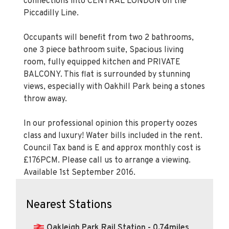
connections into CENTRAL LONDON on the
Piccadilly Line.
Occupants will benefit from two 2 bathrooms,
one 3 piece bathroom suite, Spacious living
room, fully equipped kitchen and PRIVATE
BALCONY. This flat is surrounded by stunning
views, especially with Oakhill Park being a stones
throw away.
In our professional opinion this property oozes
class and luxury! Water bills included in the rent.
Council Tax band is E and approx monthly cost is
£176PCM. Please call us to arrange a viewing.
Available 1st September 2016.
Nearest Stations
Oakleigh Park Rail Station - 0.74miles