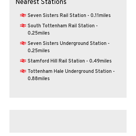
Nearest Stations
Seven Sisters Rail Station - 0.11miles
South Tottenham Rail Station -
0.25miles
Seven Sisters Underground Station -
0.25miles
Stamford Hill Rail Station - 0.49miles
Tottenham Hale Underground Station -
0.88miles