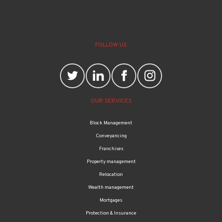
FOLLOW US
OUR SERVICES
Block Management
Conveyancing
Franchises
Property management
Relocation
Wealth management
Mortgages
Protection & Insurance