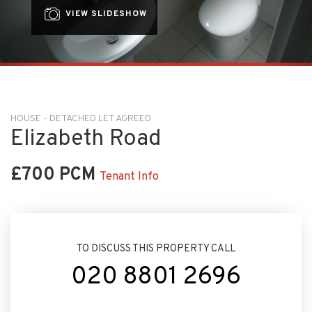
VIEW SLIDESHOW
HOUSE - DETACHED LET AGREED
Elizabeth Road
£700 PCM
Tenant Info
TO DISCUSS THIS PROPERTY CALL
020 8801 2696