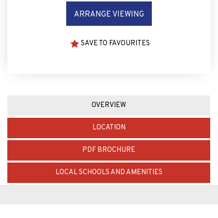
ARRANGE VIEWING
SAVE TO FAVOURITES
OVERVIEW
LOCATION
PDF BROCHURE
LOCAL SCHOOLS AND AMENITIES