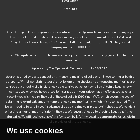
Head Office
Accounts
Kings Group LLP is an appointed representative of The Openwork Partnership, a trading style
of Openwork Limited which is authorised and regulated by the Financial Conduct Authority.
Kings Group, Crown House, 24-25 Turners Hill, Cheshunt, Herts, EN8 8NJ. Registered
Company number: OC304431
The FCA regulated part of our business covers providing advice on mortgages and protection
insurance.
Approved by The Openwork Partnership on 11/07/2025.
We are required by law to conduct anti-money laundering checks on all those selling or buying
a property. Whilst we retain responsibility for ensuring checks and any ongoing monitoring are
carried out correctly, the initial checks are carried out on our behalf by Lifetime Legal who will
contact you once you have agreed to instruct us in your sale or had an offer accepted on a
property you wish to buy. The cost of these checks is £60 (incl. VAT), which covers the cost of
obtaining relevant data and any manual checks and monitoring which might be required. This
fee will need to be paid by you in advance of us publishing your property (in the case of a vendor)
or issuing a memorandum of sale (in the case of a buyer), directly to Lifetime Legal, and is non-
refundable. We will receive some of the fee taken by Lifetime Legal to compensate for its role in
the provision of these checks.
We use cookies