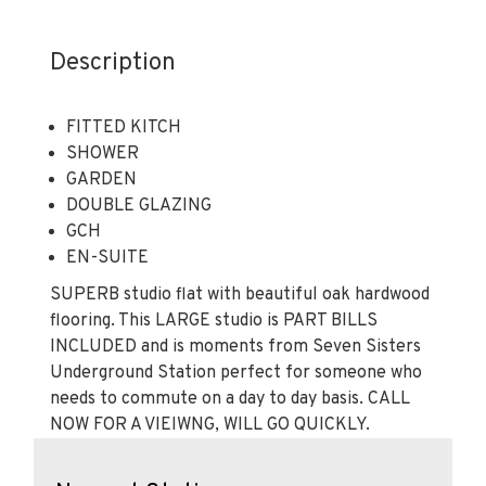
Description
FITTED KITCH
SHOWER
GARDEN
DOUBLE GLAZING
GCH
EN-SUITE
SUPERB studio flat with beautiful oak hardwood
flooring. This LARGE studio is PART BILLS
INCLUDED and is moments from Seven Sisters
Underground Station perfect for someone who
needs to commute on a day to day basis. CALL
NOW FOR A VIEIWNG, WILL GO QUICKLY.