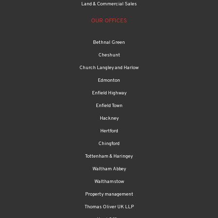
Land & Commercial Sales
OUR OFFICES
Bethnal Green
Cheshunt
Church Langley and Harlow
Edmonton
Enfield Highway
Enfield Town
Hackney
Hertford
Chingford
Tottenham & Haringey
Waltham Abbey
Walthamstow
Property management
Thomas Oliver UK LLP