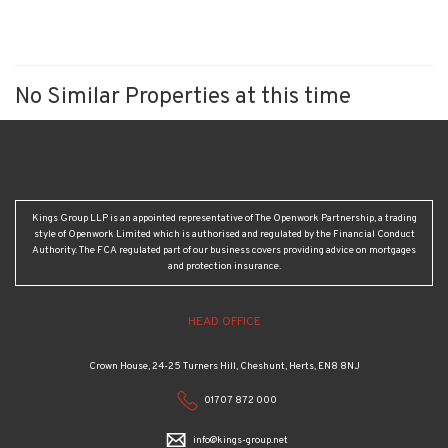
No Similar Properties at this time
Kings Group LLP is an appointed representative of The Openwork Partnership, a trading
style of Openwork Limited which is authorised and regulated by the Financial Conduct
Authority. The FCA regulated part of our business covers providing advice on mortgages
and protection insurance.
HEAD OFFICE
Crown House, 24-25 Turners Hill, Cheshunt, Herts, EN8 8NJ
01707 872 000
info@kings-group.net