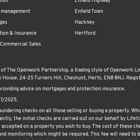
tion
Enfield Highway
 management
Enfield Town
ges
Hackney
tion & Insurance
Hertford
 Commercial Sales
 of The Openwork Partnership, a trading style of Openwork Lim
own House, 24-25 Turners Hill, Cheshunt, Herts, EN8 8NJ. Re
providing advice on mortgages and protection insurance.
07/2025.
undering checks on all those selling or buying a property. Whil
ctly, the initial checks are carried out on our behalf by Life
er accepted on a property you wish to buy. The cost of these che
nd monitoring which might be required. This fee will need to b