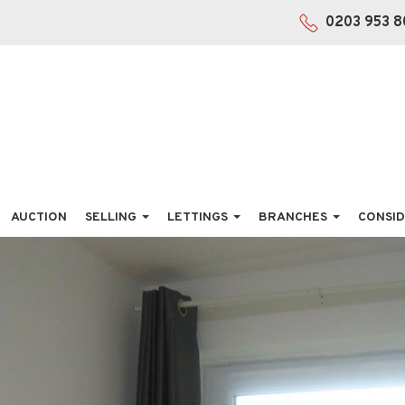
0203 953 8
AUCTION
SELLING
LETTINGS
BRANCHES
CONSID