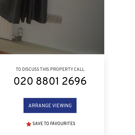
TO DISCUSS THIS PROPERTY CALL
020 8801 2696
ARRANGE VIEWING
SAVE TO FAVOURITES