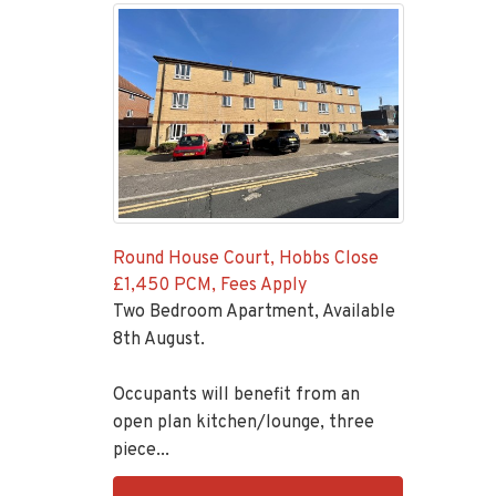
Round House Court, Hobbs Close
£1,450 PCM, Fees Apply
Two Bedroom Apartment, Available
8th August.
Occupants will benefit from an
open plan kitchen/lounge, three
piece...
EAID:KingsGroupApi2020,