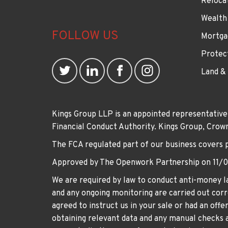
Reloca
Wealth
FOLLOW US
Mortga
Protec
Land &
Kings Group LLP is an appointed representative
Financial Conduct Authority. Kings Group, Cr
The FCA regulated part of our business covers 
Approved by The Openwork Partnership on 11/
We are required by law to conduct anti-money la
and any ongoing monitoring are carried out corre
agreed to instruct us in your sale or had an off
obtaining relevant data and any manual checks a