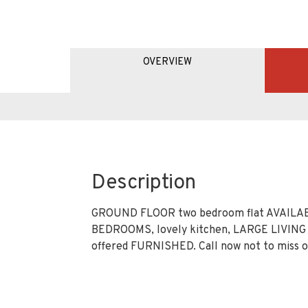
OVERVIEW
Description
GROUND FLOOR two bedroom flat AVAILAB
BEDROOMS, lovely kitchen, LARGE LIVIN
offered FURNISHED. Call now not to miss ou