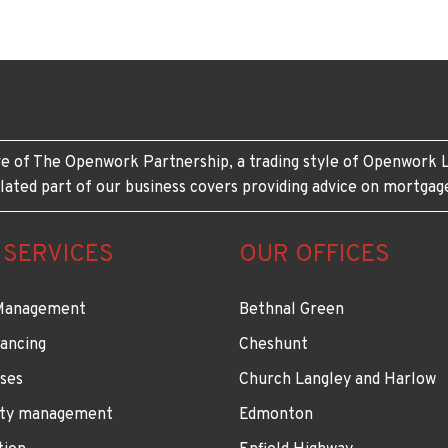
e of The Openwork Partnership, a trading style of Openwork L
lated part of our business covers providing advice on mortgag
 SERVICES
OUR OFFICES
Management
Bethnal Green
ancing
Cheshunt
ses
Church Langley and Harlow
ty management
Edmonton