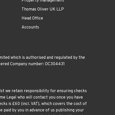
Property management
Thomas Oliver UK LLP
Head Office
Accounts
ited which is authorised and regulated by the
gistered Company number: OC304431
st we retain responsibility for ensuring checks
time Legal who will contact you once you have
cks is £60 (incl. VAT), which covers the cost of
e paid by you in advance of us publishing your