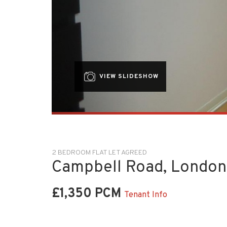
VIEW SLIDESHOW
2 BEDROOM FLAT LET AGREED
Campbell Road, London
£1,350 PCM
Tenant Info