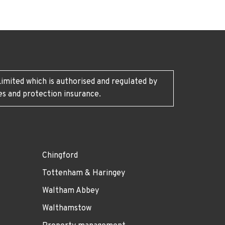
imited which is authorised and regulated by
es and protection insurance.
Chingford
Tottenham & Haringey
Waltham Abbey
Walthamstow