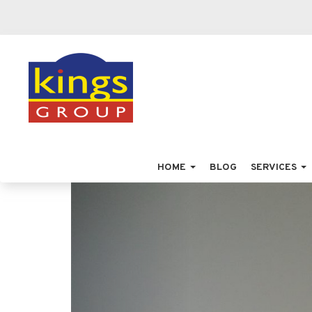
HOME
BLOG
SERVICES
Previous