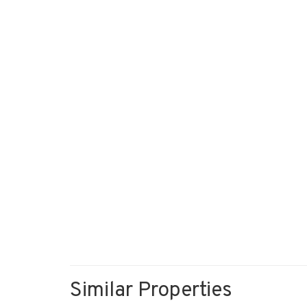
Similar Properties