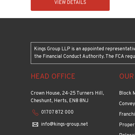
VIEW DETAILS
BID:92431-
1883
Kings Group LLP is an appointed representativ
the Financial Conduct Authority. The FCA regu
HEAD OFFICE
OUR
Crown House, 24-25 Turners Hill,
Block 
Cheshunt, Herts, EN8 8NJ
Convey
01707 872 000
Franchi
info@kings-group.net
Proper