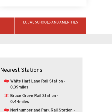
LOCAL SCHOOLS AND AMENITIES
Nearest Stations
White Hart Lane Rail Station -
0.39miles
Bruce Grove Rail Station -
0.44miles
Northumberland Park Rail Station -