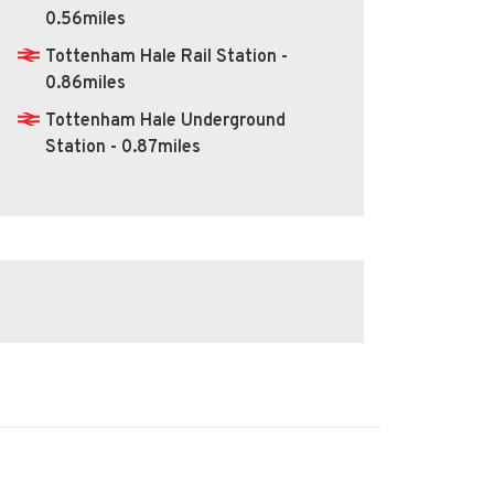
0.56miles
Tottenham Hale Rail Station -
0.86miles
Tottenham Hale Underground
Station - 0.87miles