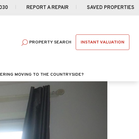
030
REPORT A REPAIR
SAVED PROPERTIES
INSTANT VALUATION
PROPERTY SEARCH
ERING MOVING TO THE COUNTRYSIDE?
Next