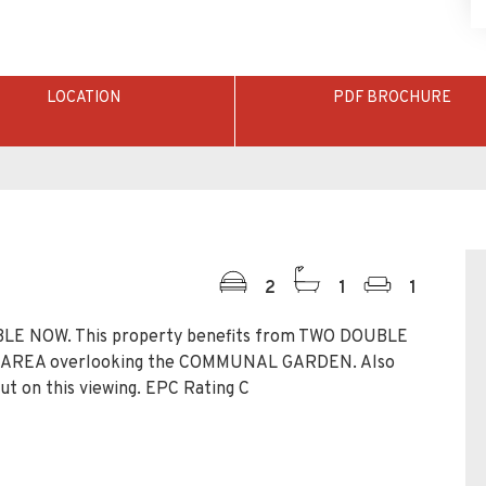
LOCATION
PDF BROCHURE
2
1
1
LE NOW. This property benefits from TWO DOUBLE
G AREA overlooking the COMMUNAL GARDEN. Also
t on this viewing. EPC Rating C