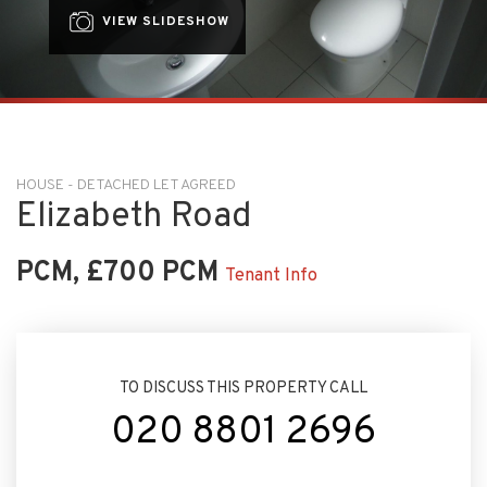
VIEW SLIDESHOW
HOUSE - DETACHED LET AGREED
Elizabeth Road
PCM, £700 PCM
Tenant Info
TO DISCUSS THIS PROPERTY CALL
020 8801 2696