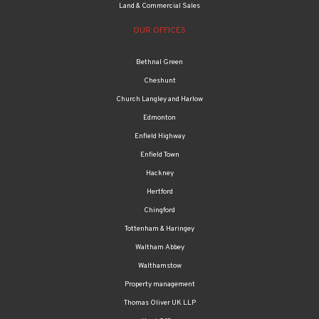
Land & Commercial Sales
OUR OFFICES
Bethnal Green
Cheshunt
Church Langley and Harlow
Edmonton
Enfield Highway
Enfield Town
Hackney
Hertford
Chingford
Tottenham & Haringey
Waltham Abbey
Walthamstow
Property management
Thomas Oliver UK LLP