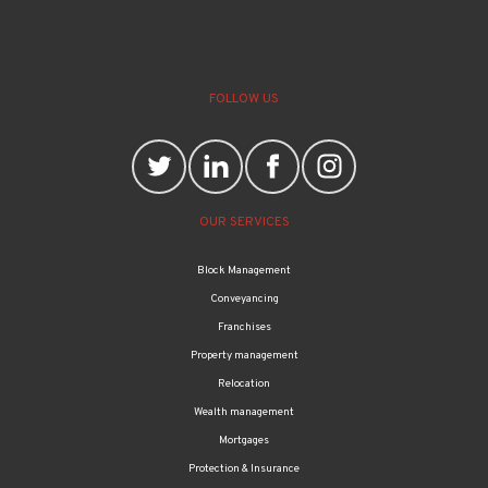
FOLLOW US
OUR SERVICES
Block Management
Conveyancing
Franchises
Property management
Relocation
Wealth management
Mortgages
Protection & Insurance