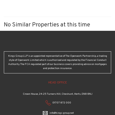
No Similar Properties at this time
Kings Group LLP is an appointed representative of The Openwork Partnership, a trading
style of Openwork Limited which is authorised and regulated by the Financial Conduct
Authority. The FCA regulated part of our business covers providing advice on mortgages
and protection insurance.
HEAD OFFICE
Crown House, 24-25 Turners Hill, Cheshunt, Herts, EN8 8NJ
01707 872 000
info@kings-group.net