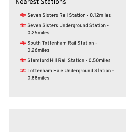
Nearest Stations
Seven Sisters Rail Station - 0.12miles
Seven Sisters Underground Station -
0.25miles
South Tottenham Rail Station -
0.26miles
Stamford Hill Rail Station - 0.50miles
Tottenham Hale Underground Station -
0.88miles