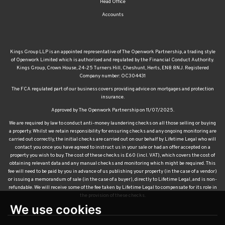
Head Office
Accounts
Kings Group LLP is an appointed representative of The Openwork Partnership, a trading style
of Openwork Limited which is authorised and regulated by the Financial Conduct Authority.
Kings Group, Crown House, 24-25 Turners Hill, Cheshunt, Herts, EN8 8NJ. Registered
Company number: OC304431
The FCA regulated part of our business covers providing advice on mortgages and protection
insurance.
Approved by The Openwork Partnership on 11/07/2025.
We are required by law to conduct anti-money laundering checks on all those selling or buying
a property. Whilst we retain responsibility for ensuring checks and any ongoing monitoring are
carried out correctly, the initial checks are carried out on our behalf by Lifetime Legal who will
contact you once you have agreed to instruct us in your sale or had an offer accepted on a
property you wish to buy. The cost of these checks is £60 (incl. VAT), which covers the cost of
obtaining relevant data and any manual checks and monitoring which might be required. This
fee will need to be paid by you in advance of us publishing your property (in the case of a vendor)
or issuing a memorandum of sale (in the case of a buyer), directly to Lifetime Legal, and is non-
refundable. We will receive some of the fee taken by Lifetime Legal to compensate for its role in
the provision of these checks.
We use cookies