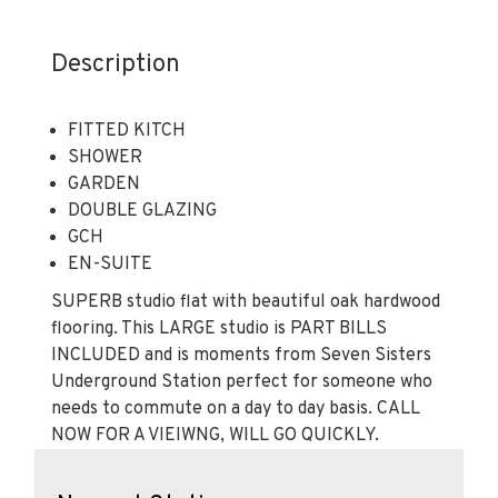
Description
FITTED KITCH
SHOWER
GARDEN
DOUBLE GLAZING
GCH
EN-SUITE
SUPERB studio flat with beautiful oak hardwood
flooring. This LARGE studio is PART BILLS
INCLUDED and is moments from Seven Sisters
Underground Station perfect for someone who
needs to commute on a day to day basis. CALL
NOW FOR A VIEIWNG, WILL GO QUICKLY.