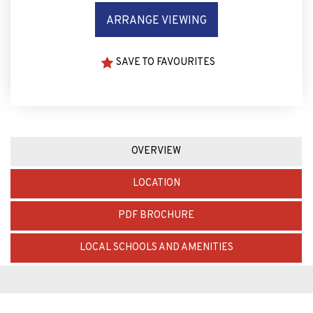
ARRANGE VIEWING
SAVE TO FAVOURITES
OVERVIEW
LOCATION
PDF BROCHURE
LOCAL SCHOOLS AND AMENITIES