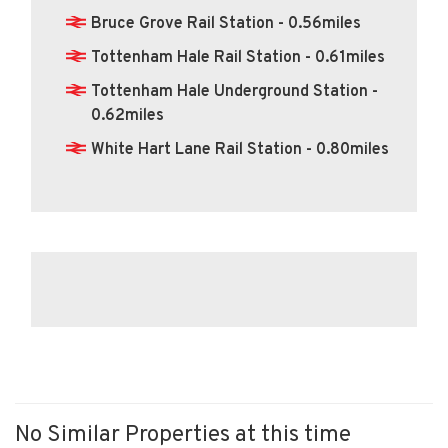
Bruce Grove Rail Station - 0.56miles
Tottenham Hale Rail Station - 0.61miles
Tottenham Hale Underground Station -
0.62miles
White Hart Lane Rail Station - 0.80miles
No Similar Properties at this time