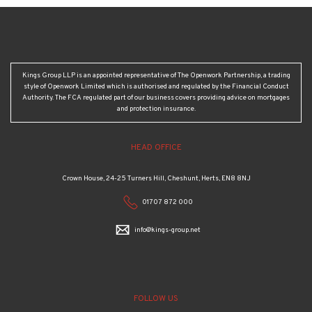
Kings Group LLP is an appointed representative of The Openwork Partnership, a trading
style of Openwork Limited which is authorised and regulated by the Financial Conduct
Authority. The FCA regulated part of our business covers providing advice on mortgages
and protection insurance.
HEAD OFFICE
Crown House, 24-25 Turners Hill, Cheshunt, Herts, EN8 8NJ
01707 872 000
info@kings-group.net
FOLLOW US