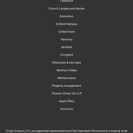
Cheshunt
Church Langley and Harlow
Edmonton
Enfield Highway
Enfield Town
Hackney
Hertford
Chingford
Tottenham & Haringey
Waltham Abbey
Walthamstow
Property management
Thomas Oliver UK LLP
Head Office
Accounts
Kings Group LLP is an appointed representative of The Openwork Partnership, a trading style