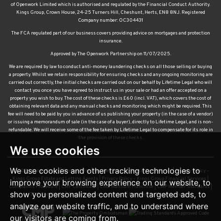
of Openwork Limited which is authorised and regulated by the Financial Conduct Authority.
Kings Group, Crown House, 24-25 Turners Hill, Cheshunt, Herts, EN8 8NJ. Registered
Company number: OC304431
The FCA regulated part of our business covers providing advice on mortgages and protection
insurance.
Approved by The Openwork Partnership on 11/07/2025.
We are required by law to conduct anti-money laundering checks on all those selling or buying
a property. Whilst we retain responsibility for ensuring checks and any ongoing monitoring are
carried out correctly, the initial checks are carried out on our behalf by Lifetime Legal who will
contact you once you have agreed to instruct us in your sale or had an offer accepted on a
property you wish to buy. The cost of these checks is £60 (incl. VAT), which covers the cost of
obtaining relevant data and any manual checks and monitoring which might be required. This
fee will need to be paid by you in advance of us publishing your property (in the case of a vendor)
or issuing a memorandum of sale (in the case of a buyer), directly to Lifetime Legal, and is non-
refundable. We will receive some of the fee taken by Lifetime Legal to compensate for its role in
the provision of these checks.
We use cookies
We use cookies and other tracking technologies to
© 2026 Kings Group |
Terms of Use
|
Cookies Policy
|
Cookie Preferences
|
Privacy Policy –
Kings Group Estate and Letting Agents
|
Privacy Policy – Kings Group Financial Services
|
improve your browsing experience on our website, to
Complaints Procedure
|
CMP Certificate
|
CMP Waltham Franchise
|
CMP Member Standards
|
show you personalized content and targeted ads, to
TDS Certificate
|
Sexual Harassment Policy
|
Built by The Property Jungle
analyze our website traffic, and to understand where
our visitors are coming from.