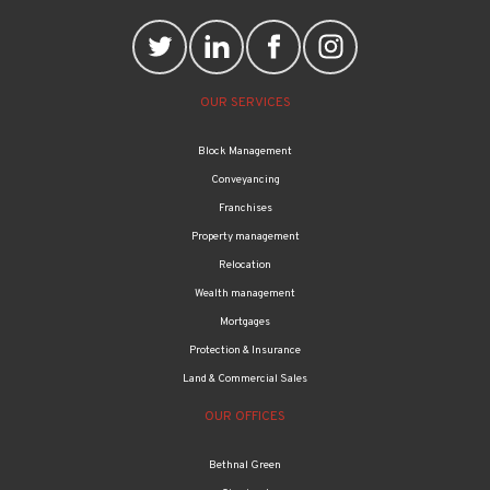
OUR SERVICES
Block Management
Conveyancing
Franchises
Property management
Relocation
Wealth management
Mortgages
Protection & Insurance
Land & Commercial Sales
OUR OFFICES
Bethnal Green