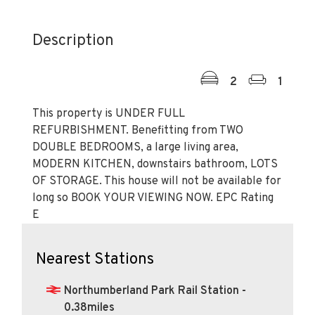
Description
2
1
This property is UNDER FULL
REFURBISHMENT. Benefitting from TWO
DOUBLE BEDROOMS, a large living area,
MODERN KITCHEN, downstairs bathroom, LOTS
OF STORAGE. This house will not be available for
long so BOOK YOUR VIEWING NOW. EPC Rating
E
Nearest Stations
Northumberland Park Rail Station -
0.38miles