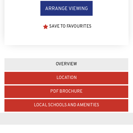
ARRANGE VIEWING
SAVE TO FAVOURITES
OVERVIEW
LOCATION
PDF BROCHURE
LOCAL SCHOOLS AND AMENITIES