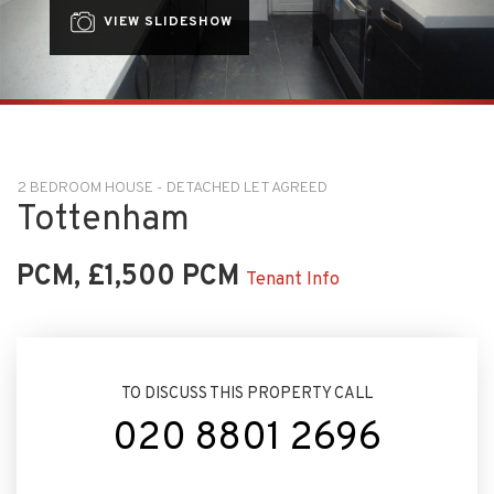
VIEW SLIDESHOW
2 BEDROOM HOUSE - DETACHED LET AGREED
Tottenham
PCM, £1,500 PCM
Tenant Info
TO DISCUSS THIS PROPERTY CALL
020 8801 2696