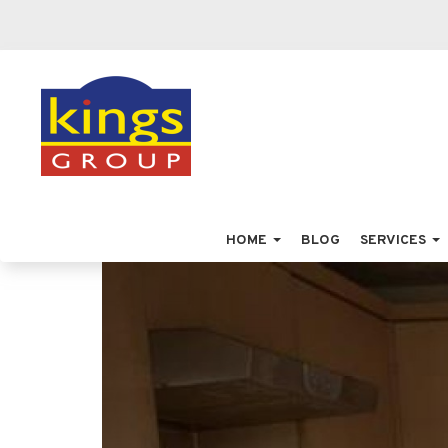
HOME
BLOG
SERVICES
Previous