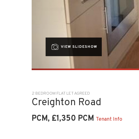
VIEW SLIDESHOW
2 BEDROOM FLAT LET AGREED
Creighton Road
PCM, £1,350 PCM
Tenant Info