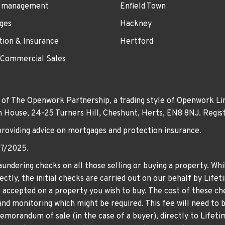
 management
Enfield Town
ges
Hackney
tion & Insurance
Hertford
 Commercial Sales
 of The Openwork Partnership, a trading style of Openwork Lim
own House, 24-25 Turners Hill, Cheshunt, Herts, EN8 8NJ. Re
providing advice on mortgages and protection insurance.
07/2025.
undering checks on all those selling or buying a property. Whil
ctly, the initial checks are carried out on our behalf by Life
er accepted on a property you wish to buy. The cost of these che
nd monitoring which might be required. This fee will need to b
memorandum of sale (in the case of a buyer), directly to Lifeti