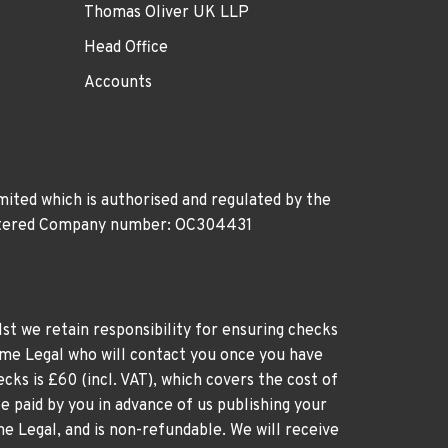
Thomas Oliver UK LLP
Head Office
Accounts
ited which is authorised and regulated by the
gistered Company number: OC304431
st we retain responsibility for ensuring checks
time Legal who will contact you once you have
cks is £60 (incl. VAT), which covers the cost of
e paid by you in advance of us publishing your
me Legal, and is non-refundable. We will receive