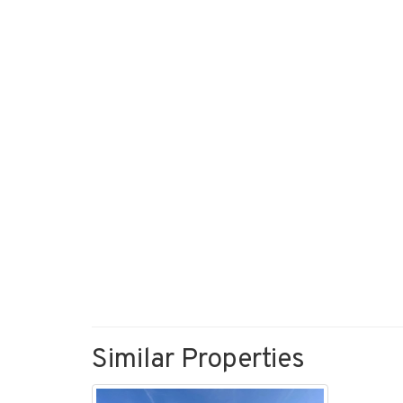
Similar Properties