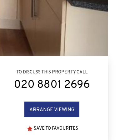
TO DISCUSS THIS PROPERTY CALL
020 8801 2696
ARRANGE VIEWING
SAVE TO FAVOURITES