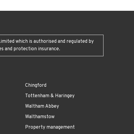
imited which is authorised and regulated by
es and protection insurance.
Chingford
Tottenham & Haringey
Waltham Abbey
Walthamstow
Property management