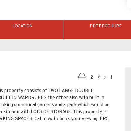
LOCATION
PDF BROCHURE
2
1
 property consists of TWO LARGE DOUBLE
ILT IN WARDROBES the other also with built in
oking communal gardens and a park which would be
lan kitchen with LOTS OF STORAGE. This property is
NG SPACES. Call now to book your viewing. EPC