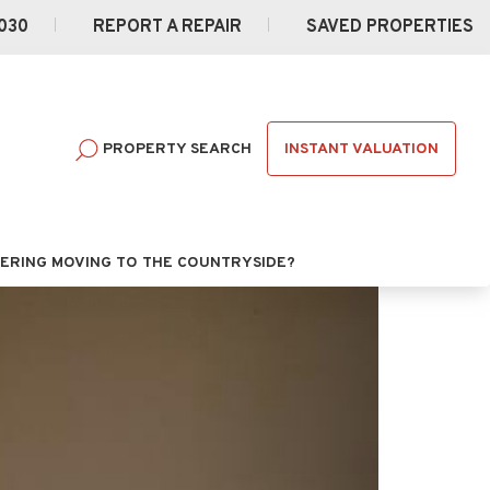
030
REPORT A REPAIR
SAVED PROPERTIES
INSTANT VALUATION
PROPERTY SEARCH
ERING MOVING TO THE COUNTRYSIDE?
Next