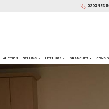
0203 953 8
AUCTION
SELLING
LETTINGS
BRANCHES
CONSID