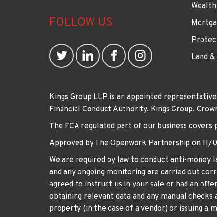
Wealth
FOLLOW US
Mortga
Protec
Land &
Kings Group LLP is an appointed representative
Financial Conduct Authority. Kings Group, Cr
The FCA regulated part of our business covers 
Approved by The Openwork Partnership on 11/
We are required by law to conduct anti-money la
and any ongoing monitoring are carried out corre
agreed to instruct us in your sale or had an off
obtaining relevant data and any manual checks a
property (in the case of a vendor) or issuing a 