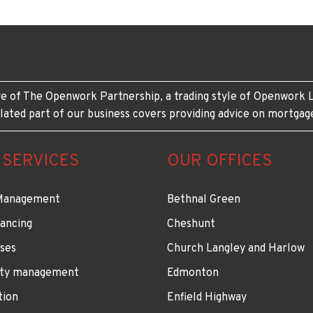
e of The Openwork Partnership, a trading style of Openwork L
lated part of our business covers providing advice on mortgag
 SERVICES
OUR OFFICES
Management
Bethnal Green
ancing
Cheshunt
ses
Church Langley and Harlow
ty management
Edmonton
tion
Enfield Highway