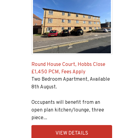
Round House Court, Hobbs Close
£1,450 PCM, Fees Apply
Two Bedroom Apartment, Available
8th August.
Occupants will benefit from an
open plan kitchen/lounge, three
piece...
EAID:KingsGroupApi2020,
VIEW DETAILS
BID:92431-