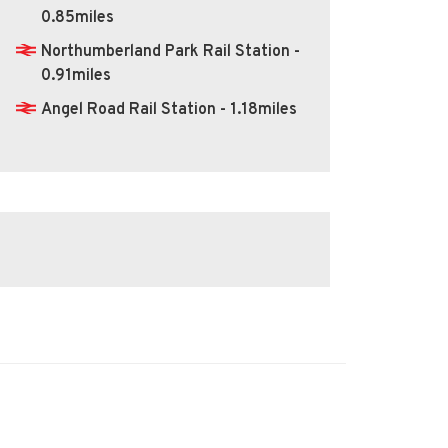
0.85miles
Northumberland Park Rail Station -
0.91miles
Angel Road Rail Station - 1.18miles