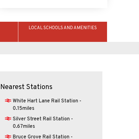
LOCAL SCHOOLS AND AMENITIES
Nearest Stations
White Hart Lane Rail Station -
0.15miles
Silver Street Rail Station -
0.67miles
Bruce Grove Rail Station -