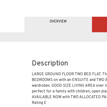
OVERVIEW
Description
LARGE GROUND FLOOR TWO BED FLAT. This
BEDROOMS on with an ENSUITE and TWO BU
wardrobes. GOOD SIZE LIVING AREA over lo
perfect for a family with children, open p
AVAILABLE NOW with TWO ALLOCATED PARKI
Rating E