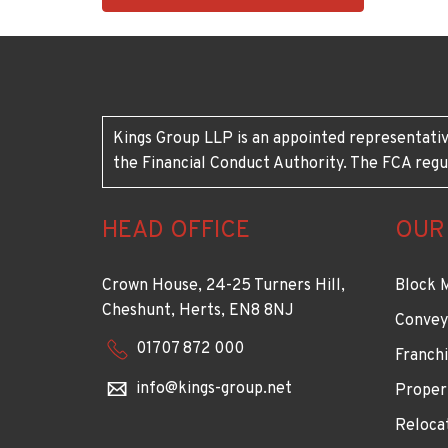
1883
Kings Group LLP is an appointed representativ
the Financial Conduct Authority. The FCA regu
HEAD OFFICE
OUR
Crown House, 24-25 Turners Hill,
Block 
Cheshunt, Herts, EN8 8NJ
Convey
01707 872 000
Franchi
info@kings-group.net
Proper
Reloca