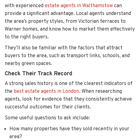
with experienced
estate agents in Walthamstow
can
provide a significant advantage. Local agents understand
the area’s property styles, from Victorian terraces to
Warner homes, and know how to market them effectively
to the right buyers.
They’ll also be familiar with the factors that attract
buyers to the area, such as transport links, schools, and
nearby green spaces.
Check Their Track Record
A strong sales history is one of the clearest indicators of
the
best estate agents in London
. When researching
agents, look for evidence that they consistently achieve
successful outcomes for their clients.
Some useful questions to ask include:
How many properties have they sold recently in your
area?