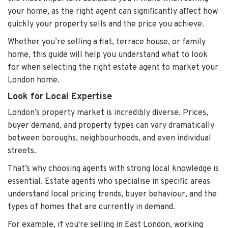
your home, as the right agent can significantly affect how
quickly your property sells and the price you achieve.
Whether you’re selling a flat, terrace house, or family
home, this guide will help you understand what to look
for when selecting the right estate agent to market your
London home.
Look for Local Expertise
London’s property market is incredibly diverse. Prices,
buyer demand, and property types can vary dramatically
between boroughs, neighbourhoods, and even individual
streets.
That’s why choosing agents with strong local knowledge is
essential. Estate agents who specialise in specific areas
understand local pricing trends, buyer behaviour, and the
types of homes that are currently in demand.
For example, if you're selling in East London, working