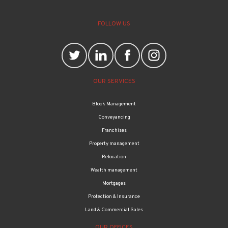
FOLLOW US
OUR SERVICES
Block Management
Conveyancing
Franchises
Property management
Relocation
Wealth management
Mortgages
Protection & Insurance
Land & Commercial Sales
OUR OFFICES