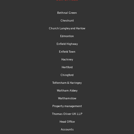
Bethnal Green
Cheshunt
Church Langley and Harlow
Edmonton
Enfield Highway
Enfield Town
Hackney
Hertford
Chingford
Tottenham & Haringey
Waltham Abbey
Walthamstow
Property management
Thomas Oliver UK LLP
Head Office
Accounts