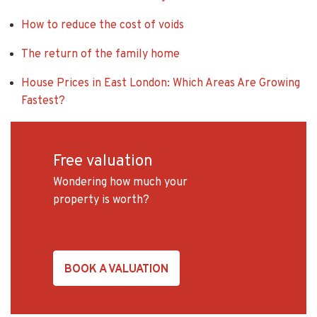
How to reduce the cost of voids
The return of the family home
House Prices in East London: Which Areas Are Growing
Fastest?
Free valuation
Wondering how much your
property is worth?
BOOK A VALUATION