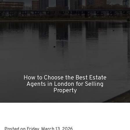
How to Choose the Best Estate
Agents in London for Selling
Property
Posted on Friday, March 13, 2026