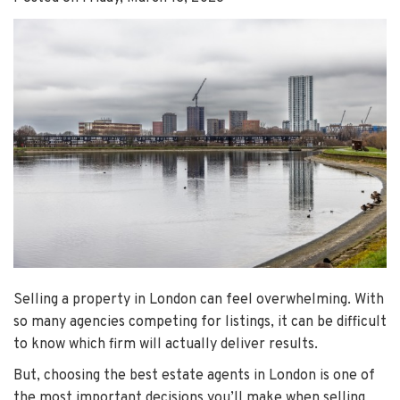
Selling a property in London can feel overwhelming. With
so many agencies competing for listings, it can be difficult
to know which firm will actually deliver results.
But, choosing the best estate agents in London is one of
the most important decisions you’ll make when selling