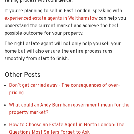
selling process with confidence.
If you’re planning to sell in East London, speaking with
experienced estate agents in Walthamstow
can help you
understand the current market and achieve the best
possible outcome for your property.
The right estate agent will not only help you sell your
home but will also ensure the entire process runs
smoothly from start to finish.
Other Posts
Don’t get carried away - The consequences of over-
pricing
What could an Andy Burnham government mean for the
property market?
How to Choose an Estate Agent in North London: The
Questions Most Sellers Forget to Ask