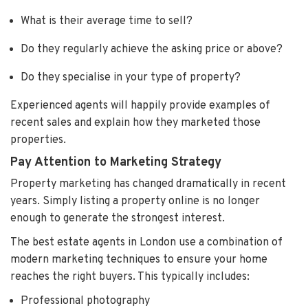
What is their average time to sell?
Do they regularly achieve the asking price or above?
Do they specialise in your type of property?
Experienced agents will happily provide examples of
recent sales and explain how they marketed those
properties.
Pay Attention to Marketing Strategy
Property marketing has changed dramatically in recent
years. Simply listing a property online is no longer
enough to generate the strongest interest.
The best estate agents in London use a combination of
modern marketing techniques to ensure your home
reaches the right buyers. This typically includes:
Professional photography