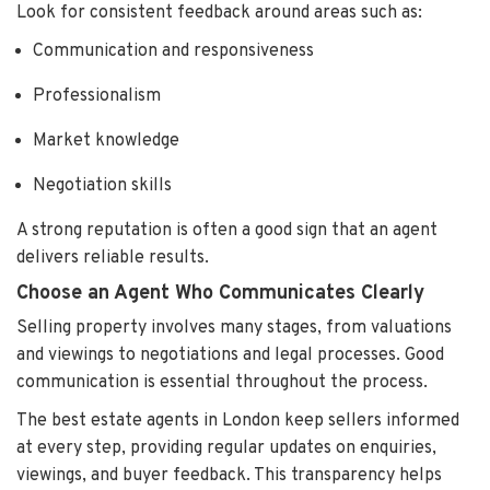
Look for consistent feedback around areas such as:
Communication and responsiveness
Professionalism
Market knowledge
Negotiation skills
A strong reputation is often a good sign that an agent
delivers reliable results.
Choose an Agent Who Communicates Clearly
Selling property involves many stages, from valuations
and viewings to negotiations and legal processes. Good
communication is essential throughout the process.
The best estate agents in London keep sellers informed
at every step, providing regular updates on enquiries,
viewings, and buyer feedback. This transparency helps