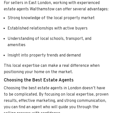
For sellers in East London, working with experienced
estate agents Walthamstow can offer several advantages:
Strong knowledge of the local property market
Established relationships with active buyers
Understanding of local schools, transport, and
amenities
Insight into property trends and demand
This local expertise can make a real difference when
positioning your home on the market.
Choosing the Best Estate Agents
Choosing the best estate agents in London doesn’t have
to be complicated. By focusing on local expertise, proven
results, effective marketing, and strong communication,
you can find an agent who will guide you through the