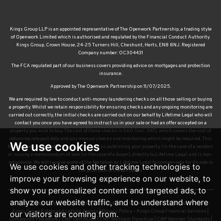
Kings Group LLP is an appointed representative of The Openwork Partnership, a trading style
of Openwork Limited which is authorised and regulated by the Financial Conduct Authority.
Kings Group, Crown House, 24-25 Turners Hill, Cheshunt, Herts, EN8 8NJ. Registered
Company number: OC304431
The FCA regulated part of our business covers providing advice on mortgages and protection
insurance.
Approved by The Openwork Partnership on 11/07/2025.
We are required by law to conduct anti-money laundering checks on all those selling or buying
a property. Whilst we retain responsibility for ensuring checks and any ongoing monitoring are
carried out correctly, the initial checks are carried out on our behalf by Lifetime Legal who will
contact you once you have agreed to instruct us in your sale or had an offer accepted on a
property you wish to buy. The cost of these checks is £60 (incl. VAT), which covers the cost of
obtaining relevant data and any manual checks and monitoring which might be required. This
We use cookies
fee will need to be paid by you in advance of us publishing your property (in the case of a vendor)
or issuing a memorandum of sale (in the case of a buyer), directly to Lifetime Legal, and is non-
refundable. We will receive some of the fee taken by Lifetime Legal to compensate for its role in
We use cookies and other tracking technologies to
the provision of these checks.
improve your browsing experience on our website, to
show you personalized content and targeted ads, to
analyze our website traffic, and to understand where
© 2026 Kings Group |
Terms of Use
|
Cookies Policy
|
Cookie Preferences
|
Privacy Policy –
Kings Group Estate and Letting Agents
|
Privacy Policy – Kings Group Financial Services
|
our visitors are coming from.
Complaints Procedure
|
CMP Certificate
|
CMP Waltham Franchise
|
CMP Member Standards
|