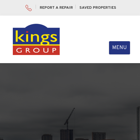
REPORT A REPAIR
SAVED PROPERTIES
Toggle
MENU
navigation