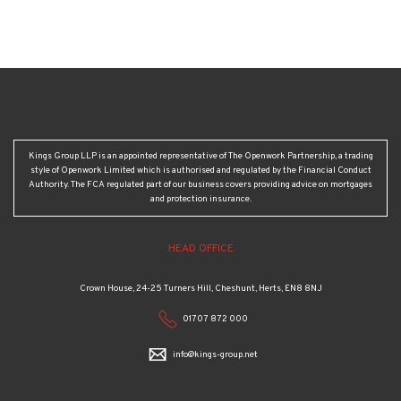
Kings Group LLP is an appointed representative of The Openwork Partnership, a trading
style of Openwork Limited which is authorised and regulated by the Financial Conduct
Authority. The FCA regulated part of our business covers providing advice on mortgages
and protection insurance.
HEAD OFFICE
Crown House, 24-25 Turners Hill, Cheshunt, Herts, EN8 8NJ
01707 872 000
info@kings-group.net