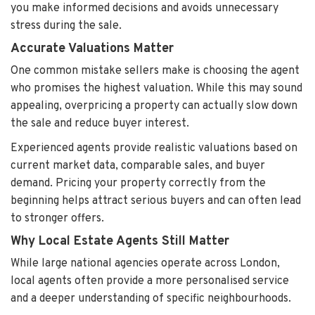
you make informed decisions and avoids unnecessary
stress during the sale.
Accurate Valuations Matter
One common mistake sellers make is choosing the agent
who promises the highest valuation. While this may sound
appealing, overpricing a property can actually slow down
the sale and reduce buyer interest.
Experienced agents provide realistic valuations based on
current market data, comparable sales, and buyer
demand. Pricing your property correctly from the
beginning helps attract serious buyers and can often lead
to stronger offers.
Why Local Estate Agents Still Matter
While large national agencies operate across London,
local agents often provide a more personalised service
and a deeper understanding of specific neighbourhoods.