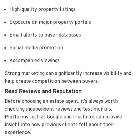
High-quality property listings
Exposure on major property portals
Email alerts to buyer databases
Social media promotion
Accompanied viewings
Strong marketing can significantly increase visibility and
help create competition between buyers.
Read Reviews and Reputation
Before choosing an estate agent, it’s always worth
checking independent reviews and testimonials.
Platforms such as Google and Trustpilot can provide
insight into how previous clients felt about their
experience.