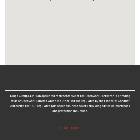
Kings Group LLP is an appointed representative of The Openwork Partnership, a trading
style of Openwork Limited which is authorised and regulated by the Financial Conduct
Authority. The FCA regulated part of our business covers providing advice on mortgages
and protection insurance.
HEAD OFFICE