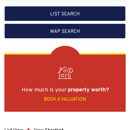
LIST SEARCH
MAP SEARCH
How much is your
property worth?
BOOK A VALUATION