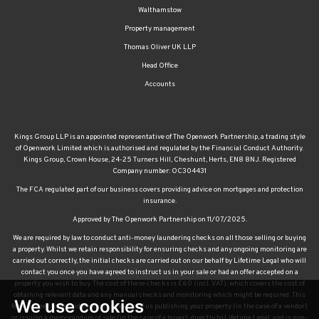
Walthamstow
Property management
Thomas Oliver UK LLP
Head Office
Accounts
Kings Group LLP is an appointed representative of The Openwork Partnership, a trading style
of Openwork Limited which is authorised and regulated by the Financial Conduct Authority.
Kings Group, Crown House, 24-25 Turners Hill, Cheshunt, Herts, EN8 8NJ. Registered
Company number: OC304431
The FCA regulated part of our business covers providing advice on mortgages and protection
insurance.
Approved by The Openwork Partnership on 11/07/2025.
We are required by law to conduct anti-money laundering checks on all those selling or buying
a property. Whilst we retain responsibility for ensuring checks and any ongoing monitoring are
carried out correctly, the initial checks are carried out on our behalf by Lifetime Legal who will
contact you once you have agreed to instruct us in your sale or had an offer accepted on a
property you wish to buy. The cost of these checks is £60 (incl. VAT), which covers the cost of
obtaining relevant data and any manual checks and monitoring which might be required. This
We use cookies
fee will need to be paid by you in advance of us publishing your property (in the case of a vendor)
or issuing a memorandum of sale (in the case of a buyer), directly to Lifetime Legal, and is non-