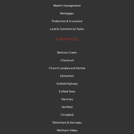
Wealth management
Mortgages
Protection & Insurance
Land & Commercial Sales
OUR OFFICES
Bethnal Green
Cheshunt
Church Langley and Harlow
Edmonton
Enfield Highway
Enfield Town
Hackney
Hertford
Chingford
Tottenham & Haringey
Waltham Abbey