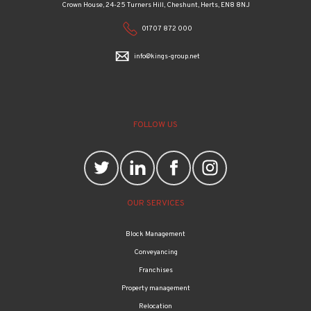
Crown House, 24-25 Turners Hill, Cheshunt, Herts, EN8 8NJ
01707 872 000
info@kings-group.net
FOLLOW US
OUR SERVICES
Block Management
Conveyancing
Franchises
Property management
Relocation