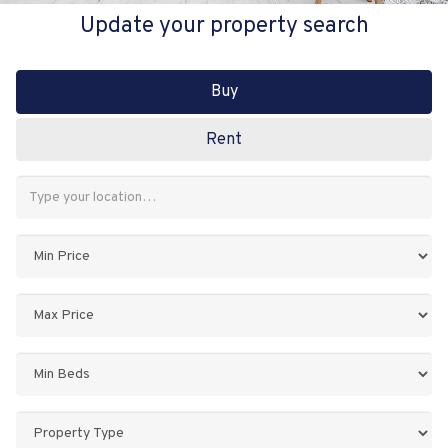
Update your property search
Buy
Rent
Address
Keyword:
Minimum
Price:
Maximum
Price:
Minimum
Bedrooms:
Property
Type: