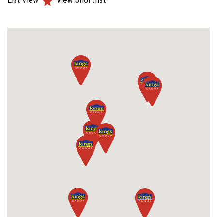
List View
View Shortlist