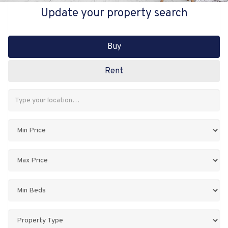
Update your property search
Buy
Rent
Address
Keyword:
Minimum
Price:
Maximum
Price:
Minimum
Bedrooms:
Property
Type: