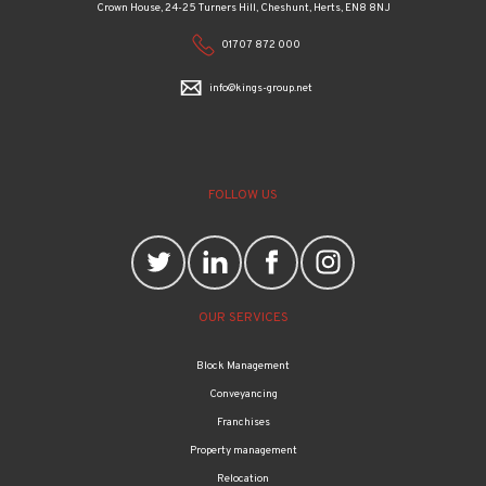
Crown House, 24-25 Turners Hill, Cheshunt, Herts, EN8 8NJ
01707 872 000
info@kings-group.net
FOLLOW US
OUR SERVICES
Block Management
Conveyancing
Franchises
Property management
Relocation