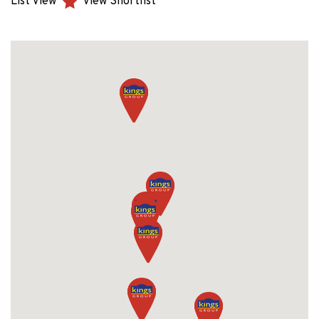
List View
View Shortlist