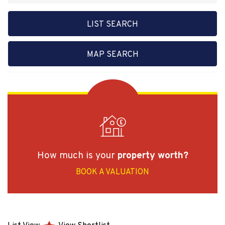
LIST SEARCH
MAP SEARCH
How much is your
property worth?
BOOK A VALUATION