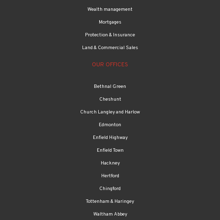
Wealth management
Mortgages
Protection & Insurance
Land & Commercial Sales
OUR OFFICES
Bethnal Green
Cheshunt
Church Langley and Harlow
Edmonton
Enfield Highway
Enfield Town
Hackney
Hertford
Chingford
Tottenham & Haringey
Waltham Abbey