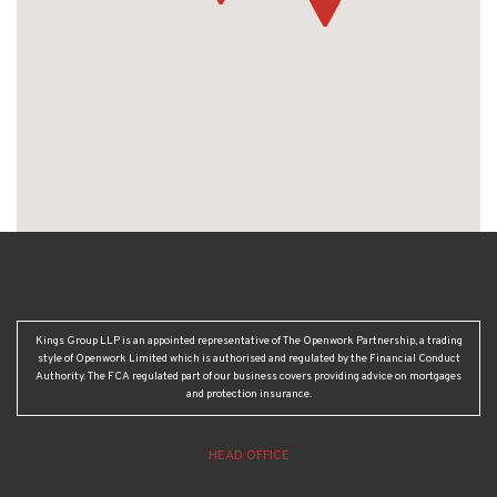
Kings Group LLP is an appointed representative of The Openwork Partnership, a trading
style of Openwork Limited which is authorised and regulated by the Financial Conduct
Authority. The FCA regulated part of our business covers providing advice on mortgages
and protection insurance.
HEAD OFFICE