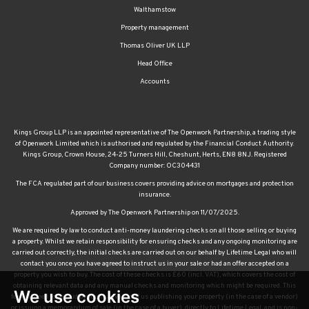
Walthamstow
Property management
Thomas Oliver UK LLP
Head Office
Accounts
Kings Group LLP is an appointed representative of The Openwork Partnership, a trading style
of Openwork Limited which is authorised and regulated by the Financial Conduct Authority.
Kings Group, Crown House, 24-25 Turners Hill, Cheshunt, Herts, EN8 8NJ. Registered
Company number: OC304431
The FCA regulated part of our business covers providing advice on mortgages and protection
insurance.
Approved by The Openwork Partnership on 11/07/2025.
We are required by law to conduct anti-money laundering checks on all those selling or buying
a property. Whilst we retain responsibility for ensuring checks and any ongoing monitoring are
carried out correctly, the initial checks are carried out on our behalf by Lifetime Legal who will
contact you once you have agreed to instruct us in your sale or had an offer accepted on a
property you wish to buy. The cost of these checks is £60 (incl. VAT), which covers the cost of
obtaining relevant data and any manual checks and monitoring which might be required. This
We use cookies
fee will need to be paid by you in advance of us publishing your property (in the case of a vendor)
or issuing a memorandum of sale (in the case of a buyer), directly to Lifetime Legal, and is non-