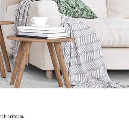
ch criteria.