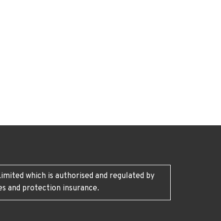
imited which is authorised and regulated by
es and protection insurance.