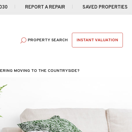
030
REPORT A REPAIR
SAVED PROPERTIES
INSTANT VALUATION
PROPERTY SEARCH
ERING MOVING TO THE COUNTRYSIDE?