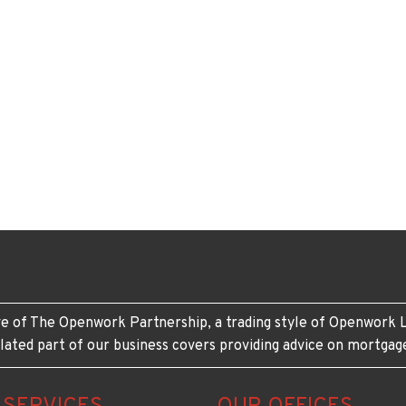
e of The Openwork Partnership, a trading style of Openwork L
lated part of our business covers providing advice on mortgag