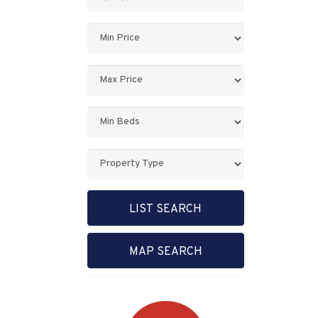
Keyword:
Minimum
Price:
Maximum
Price:
Minimum
Bedrooms:
Property
Type:
LIST SEARCH
MAP SEARCH