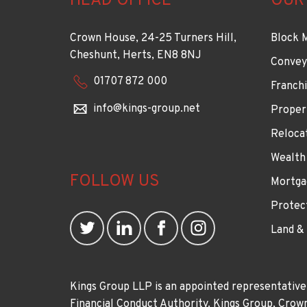
HEAD OFFICE
OUR
Crown House, 24-25 Turners Hill,
Block 
Cheshunt, Herts, EN8 8NJ
Convey
01707 872 000
Franchi
info@kings-group.net
Proper
Reloca
Wealth
FOLLOW US
Mortga
Protec
Land &
Kings Group LLP is an appointed representative
Financial Conduct Authority. Kings Group, Cr