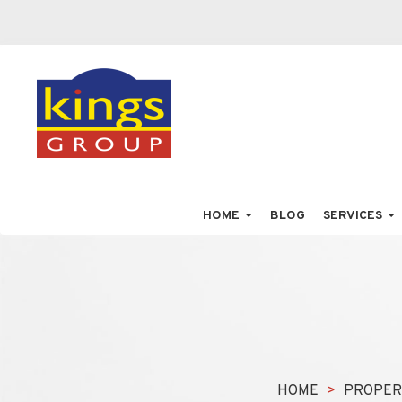
HOME
BLOG
SERVICES
HOME
PROPER