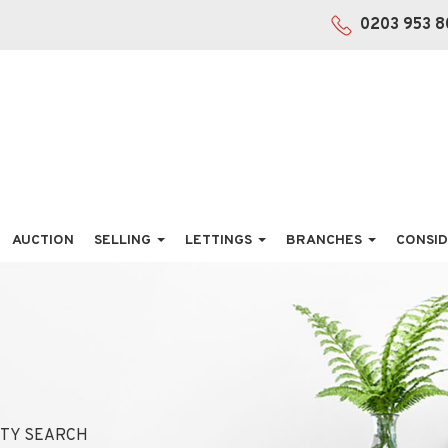
0203 953 8
AUCTION
SELLING
LETTINGS
BRANCHES
CONSID
TY SEARCH