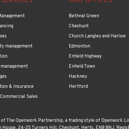
 SERVICES
OUR OFFICES
Management
Bethnal Green
ancing
Cheshunt
ses
Church Langley and Harlow
ty management
Edmonton
tion
Enfield Highway
 management
Enfield Town
ges
Hackney
tion & Insurance
Hertford
 Commercial Sales
 of The Openwork Partnership, a trading style of Openwork Lim
own House, 24-25 Turners Hill, Cheshunt, Herts, EN8 8NJ. Re