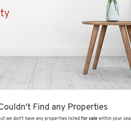
ty
Couldn't Find any Properties
ut we don't have any properties listed
for sale
within your sear