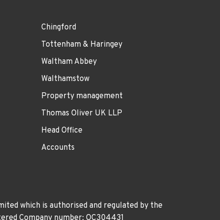
Chingford
Tottenham & Haringey
Waltham Abbey
Walthamstow
Property management
Thomas Oliver UK LLP
Head Office
Accounts
ited which is authorised and regulated by the
gistered Company number: OC304431