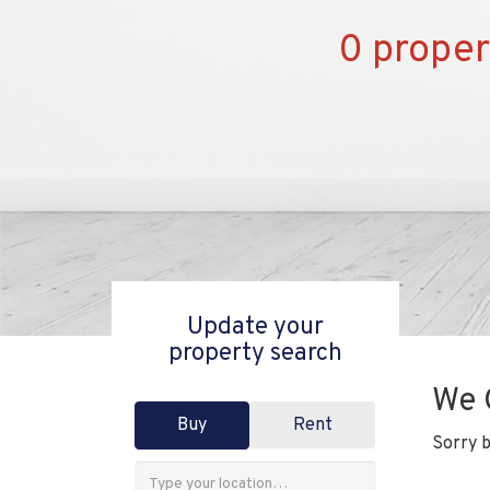
0 proper
Update your
property search
We 
Buy
Rent
Sorry b
Address