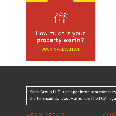
How much is your
property worth?
BOOK A VALUATION
Kings Group LLP is an appointed representativ
the Financial Conduct Authority. The FCA regu