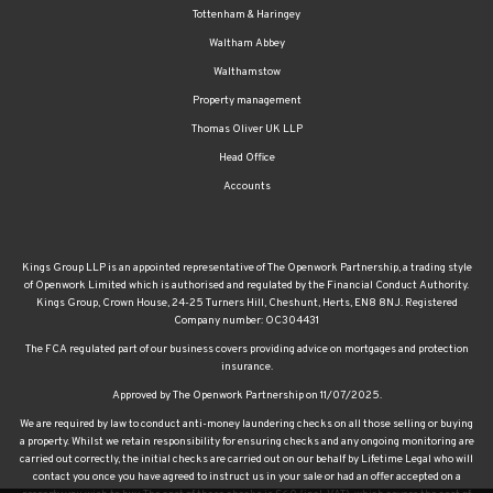
Tottenham & Haringey
Waltham Abbey
Walthamstow
Property management
Thomas Oliver UK LLP
Head Office
Accounts
Kings Group LLP is an appointed representative of The Openwork Partnership, a trading style
of Openwork Limited which is authorised and regulated by the Financial Conduct Authority.
Kings Group, Crown House, 24-25 Turners Hill, Cheshunt, Herts, EN8 8NJ. Registered
Company number: OC304431
The FCA regulated part of our business covers providing advice on mortgages and protection
insurance.
Approved by The Openwork Partnership on 11/07/2025.
We are required by law to conduct anti-money laundering checks on all those selling or buying
a property. Whilst we retain responsibility for ensuring checks and any ongoing monitoring are
carried out correctly, the initial checks are carried out on our behalf by Lifetime Legal who will
contact you once you have agreed to instruct us in your sale or had an offer accepted on a