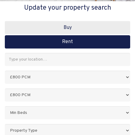
Update your property search
Buy
Rent
Address
Keyword:
Minimum
Price:
Maximum
Price:
Minimum
Bedrooms:
Property
Type: