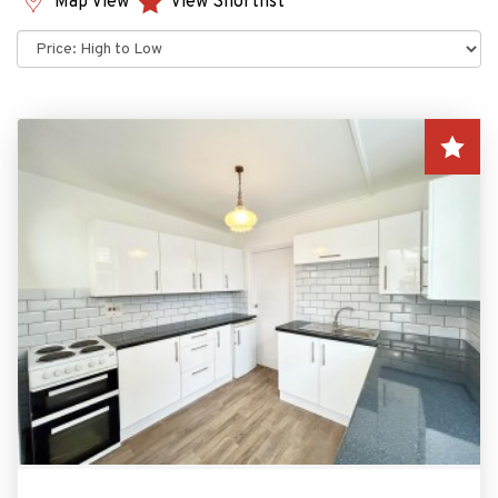
Map View
View Shortlist
Sort
by: