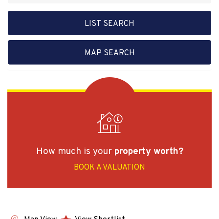
LIST SEARCH
MAP SEARCH
How much is your
property worth?
BOOK A VALUATION