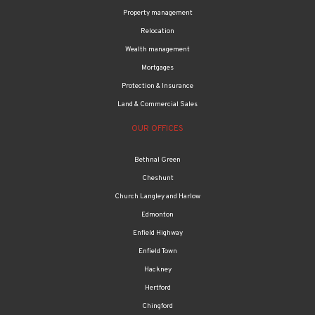
Property management
Relocation
Wealth management
Mortgages
Protection & Insurance
Land & Commercial Sales
OUR OFFICES
Bethnal Green
Cheshunt
Church Langley and Harlow
Edmonton
Enfield Highway
Enfield Town
Hackney
Hertford
Chingford