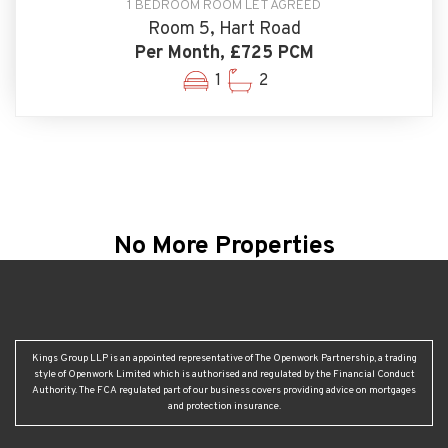
1 BEDROOM ROOM LET AGREED
Room 5, Hart Road
Per Month, £725 PCM
1
2
No More Properties
Kings Group LLP is an appointed representative of The Openwork Partnership, a trading
style of Openwork Limited which is authorised and regulated by the Financial Conduct
Authority. The FCA regulated part of our business covers providing advice on mortgages
and protection insurance.