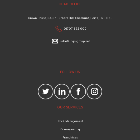
HEAD OFFICE
Crown House, 24-25 Turners Hill, Cheshunt, Herts, EN8 8NJ
01707 872 000
info@kings-group.net
FOLLOW US
OUR SERVICES
Block Management
Conveyancing
Franchises