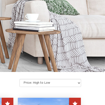
Sort
by: