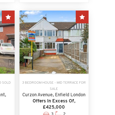
D SOLD
3 BEDROOM HOUSE - MID TERRACE FOR
SALE
nt,
Curzon Avenue, Enfield London
Offers In Excess Of,
£425,000
3
2