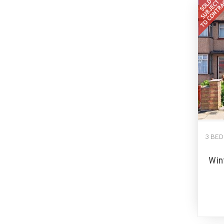
3 BE
Win