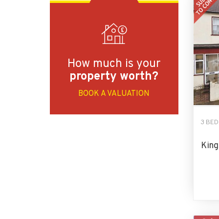
How much is your
property worth?
BOOK A VALUATION
3 BE
King