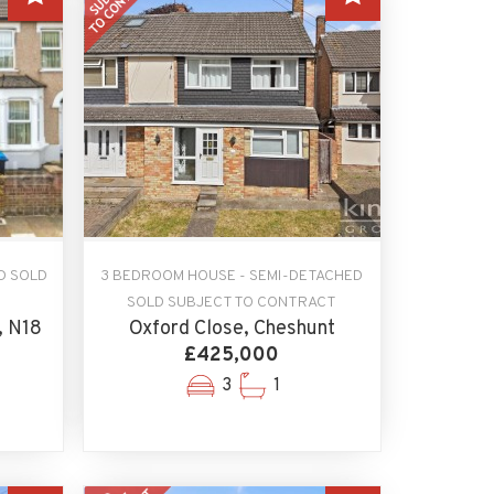
D SOLD
3 BEDROOM HOUSE - SEMI-DETACHED
SOLD SUBJECT TO CONTRACT
, N18
Oxford Close, Cheshunt
£425,000
3
1