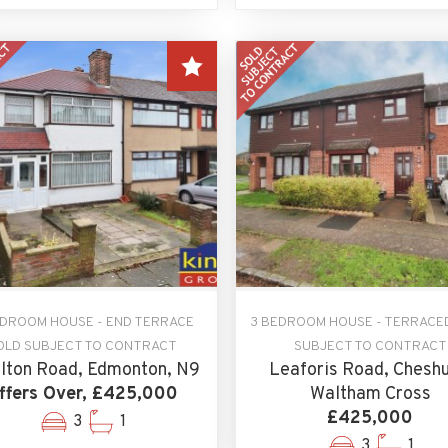
EDROOM HOUSE - END TERRACE
3 BEDROOM HOUSE - TERRACE
OLD SUBJECT TO CONTRACT
SUBJECT TO CONTRACT
lton Road, Edmonton, N9
Leaforis Road, Cheshu
ffers Over, £425,000
Waltham Cross
£425,000
3
1
3
1