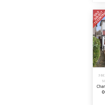
3 B
S
Char
O