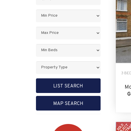
Keyword:
Minimum
Price:
Maximum
Price:
Minimum
Bedrooms:
Property
Type:
3 BE
LIST SEARCH
Mo
G
MAP SEARCH