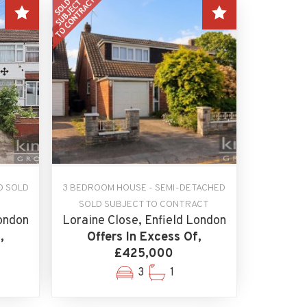
D SOLD
3 BEDROOM HOUSE - SEMI-DETACHED
SOLD SUBJECT TO CONTRACT
ondon
Loraine Close, Enfield London
,
Offers In Excess Of,
£425,000
3
1