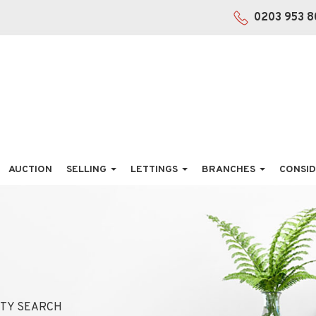
0203 953 8
AUCTION
SELLING
LETTINGS
BRANCHES
CONSID
TY SEARCH