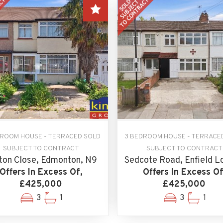
DROOM HOUSE - TERRACED SOLD
3 BEDROOM HOUSE - TERRACE
SUBJECT TO CONTRACT
SUBJECT TO CONTRACT
ton Close, Edmonton, N9
Sedcote Road, Enfield L
Offers In Excess Of,
Offers In Excess Of
£425,000
£425,000
3
1
3
1