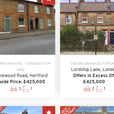
DROOM HOUSE - TERRACED FOR
3 BEDROOM HOUSE FOR S
Lordship Lane, Lond
SALE
lewood Road, Hertford
Offers In Excess Of
uide Price, £425,000
£425,000
3
1
3
1