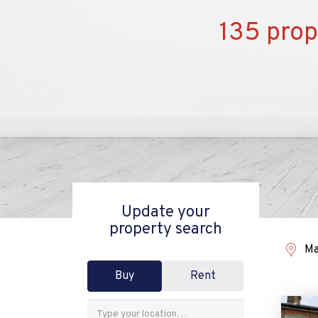
135 prop
Update your
property search
Ma
Buy
Rent
Address