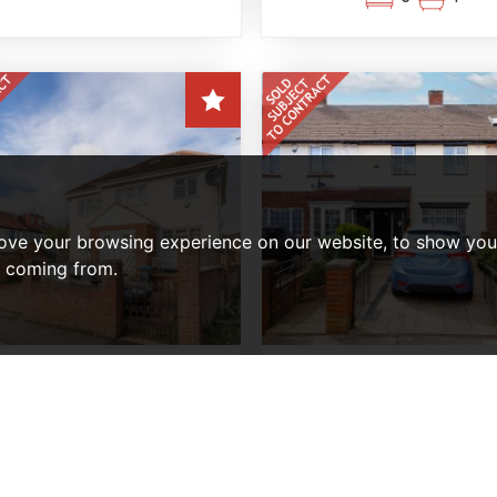
ove your browsing experience on our website, to show you 
e coming from.
BEDROOM MAISONETTE SOLD
2 BEDROOM HOUSE - MID TE
SUBJECT TO CONTRACT
SOLD SUBJECT TO CONTR
eyland Avenue, Enfield
Pembroke Avenue, Enf
Offers In Excess Of,
Offers In The Region 
£425,000
£425,000