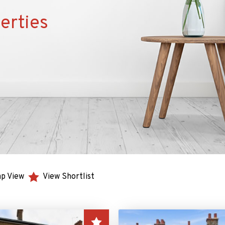
erties
p View
View Shortlist