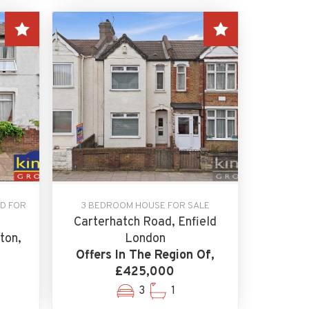
D FOR
3 BEDROOM HOUSE FOR SALE
Carterhatch Road, Enfield
ton,
London
Offers In The Region Of,
£425,000
3
1