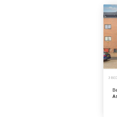
3 BE
B
As