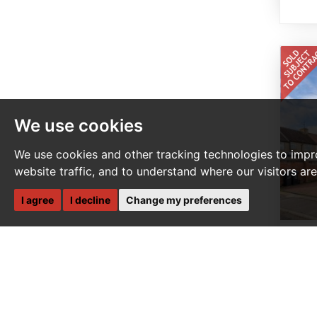
We use cookies
We use cookies and other tracking technologies to impr
website traffic, and to understand where our visitors ar
I agree
I decline
Change my preferences
4 
L