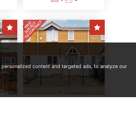
personalized content and targeted ads, to analyze our
RRACE
3 BEDROOM HOUSE SOLD SUBJECT TO
ACT
CONTRACT
ield
Barrass Close, Enfield
Of,
Offers In Excess Of,
£425,000