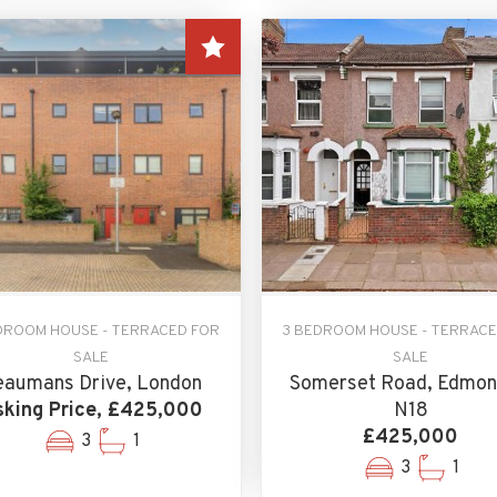
DROOM HOUSE - TERRACED FOR
3 BEDROOM HOUSE - TERRACE
SALE
SALE
eaumans Drive, London
Somerset Road, Edmon
king Price, £425,000
N18
£425,000
3
1
3
1