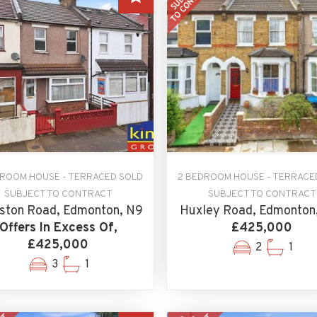
DROOM HOUSE - TERRACED SOLD
2 BEDROOM HOUSE - TERRACE
SUBJECT TO CONTRACT
SUBJECT TO CONTRACT
ston Road, Edmonton, N9
Huxley Road, Edmonton
Offers In Excess Of,
£425,000
£425,000
2
1
3
1