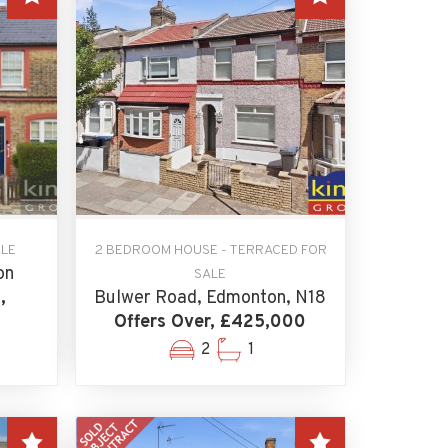
ALE
2 BEDROOM HOUSE - TERRACED FOR
on
SALE
,
Bulwer Road, Edmonton, N18
Offers Over, £425,000
2
1