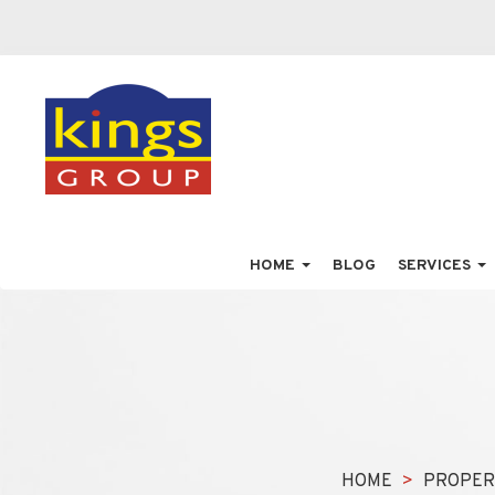
HOME
BLOG
SERVICES
HOME
PROPER