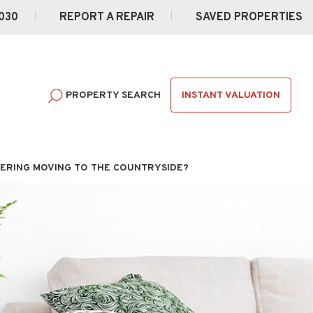
030
REPORT A REPAIR
SAVED PROPERTIES
INSTANT VALUATION
PROPERTY SEARCH
ERING MOVING TO THE COUNTRYSIDE?